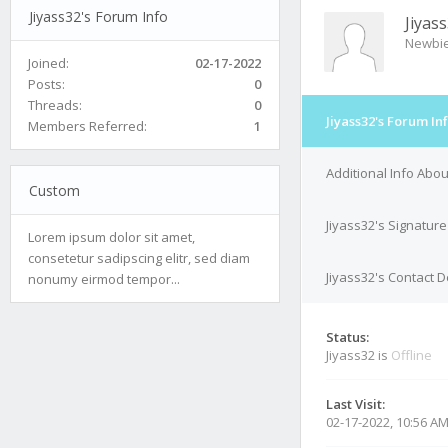
Jiyass32's Forum Info
Jiyas
Newbi
Joined:
02-17-2022
Posts:
0
Threads:
0
Jiyass32's Forum In
Members Referred:
1
Additional Info Abou
Custom
Jiyass32's Signature
Lorem ipsum dolor sit amet,
consetetur sadipscing elitr, sed diam
Jiyass32's Contact D
nonumy eirmod tempor...
Status:
Jiyass32 is
Offline
Last Visit:
02-17-2022, 10:56 A