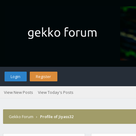
Login
Register
View New Posts
View Today's Posts
Gekko Forum
›
Profile of Jiyass32