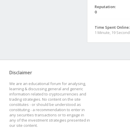
Reputation:
0
Time Spent Online:
1 Minute, 19 Second
Disclaimer
We are an educational forum for analysing,
learning & discussing general and generic
information related to cryptocurrencies and
trading strategies. No content on the site
constitutes - or should be understood as
constituting - a recommendation to enter in
any securities transactions or to engage in
any of the investment strategies presented in
our site content.