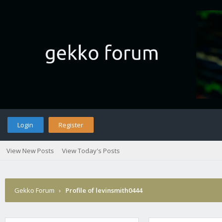
Login
Register
View New Posts
View Today's Posts
Gekko Forum
›
Profile of levinsmith0444