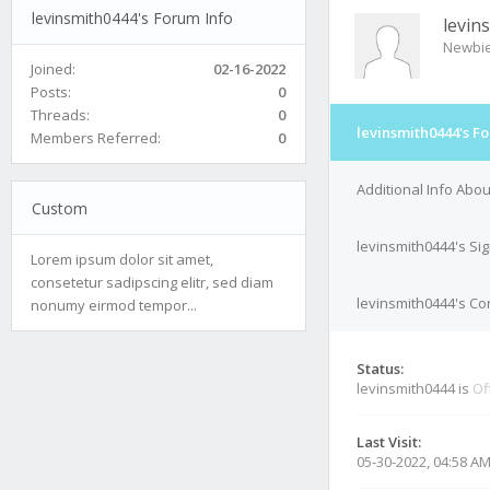
levinsmith0444's Forum Info
levin
Newbi
Joined:
02-16-2022
Posts:
0
Threads:
0
levinsmith0444's F
Members Referred:
0
Additional Info Abo
Custom
levinsmith0444's Si
Lorem ipsum dolor sit amet,
consetetur sadipscing elitr, sed diam
levinsmith0444's Con
nonumy eirmod tempor...
Status:
levinsmith0444 is
Of
Last Visit:
05-30-2022, 04:58 A