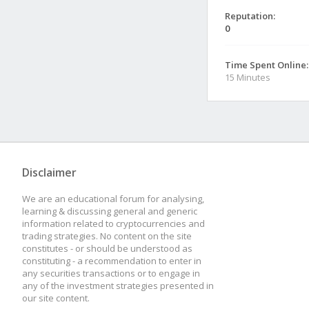
Reputation:
0
Time Spent Online:
15 Minutes
Disclaimer
We are an educational forum for analysing,
learning & discussing general and generic
information related to cryptocurrencies and
trading strategies. No content on the site
constitutes - or should be understood as
constituting - a recommendation to enter in
any securities transactions or to engage in
any of the investment strategies presented in
our site content.