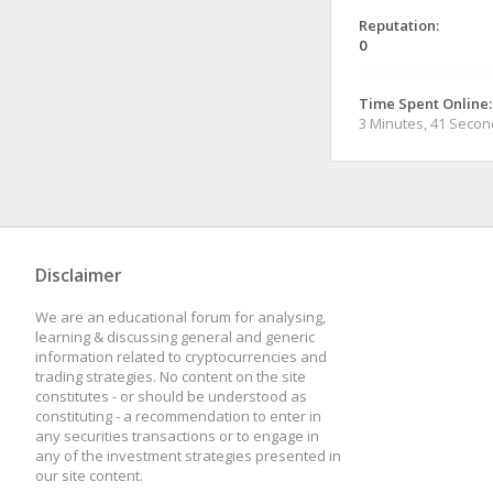
Reputation:
0
Time Spent Online:
3 Minutes, 41 Seco
Disclaimer
We are an educational forum for analysing,
learning & discussing general and generic
information related to cryptocurrencies and
trading strategies. No content on the site
constitutes - or should be understood as
constituting - a recommendation to enter in
any securities transactions or to engage in
any of the investment strategies presented in
our site content.