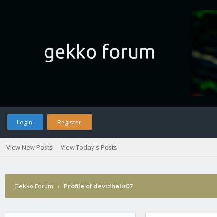
Login
Register
View New Posts
View Today's Posts
Gekko Forum
›
Profile of devidhalis07