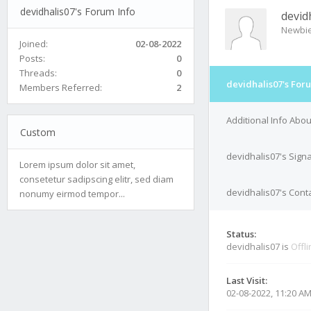
devidhalis07's Forum Info
devid
Newbi
Joined:
02-08-2022
Posts:
0
Threads:
0
devidhalis07's For
Members Referred:
2
Additional Info Abou
Custom
devidhalis07's Sign
Lorem ipsum dolor sit amet,
consetetur sadipscing elitr, sed diam
devidhalis07's Conta
nonumy eirmod tempor...
Status:
devidhalis07 is
Offl
Last Visit:
02-08-2022, 11:20 A