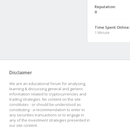
Reputation:
0
Time Spent Online:
1 Minute
Disclaimer
We are an educational forum for analysing,
learning & discussing general and generic
information related to cryptocurrencies and
trading strategies. No content on the site
constitutes - or should be understood as
constituting - a recommendation to enter in
any securities transactions or to engage in
any of the investment strategies presented in
our site content.