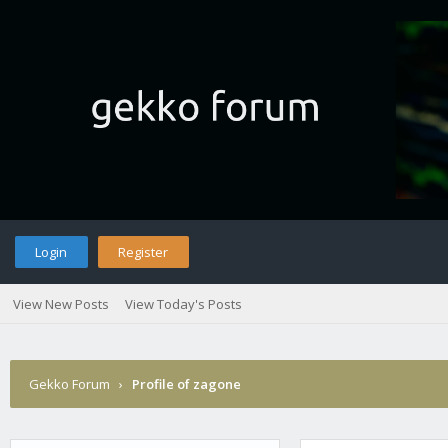
Login
Register
View New Posts
View Today's Posts
Gekko Forum
›
Profile of zagone