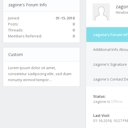
zagone's Forum Info
zago
Newbi
Joined:
01-15-2018
Posts:
0
Threads:
0
zagone's Forum In
Members Referred:
0
Additional Info Abo
Custom
zagone's Signature
Lorem ipsum dolor sit amet,
consetetur sadipscing elitr, sed diam
zagone's Contact De
nonumy eirmod tempor...
Status:
zagone is
Offline
Last Visit:
01-16-2018, 10:27 P