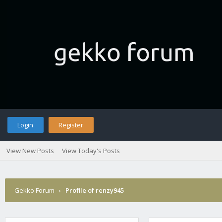
Login
Register
View New Posts
View Today's Posts
Gekko Forum
›
Profile of renzy945