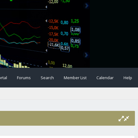
rtal
Forums
Search
Member List
Calendar
Help