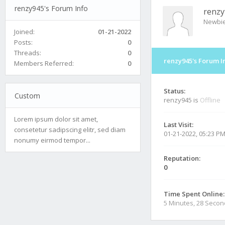
renzy945's Forum Info
renzy
Newbi
Joined:
01-21-2022
Posts:
0
Threads:
0
renzy945's Forum I
Members Referred:
0
Status:
Custom
renzy945 is
Offline
Lorem ipsum dolor sit amet,
Last Visit:
consetetur sadipscing elitr, sed diam
01-21-2022, 05:23 P
nonumy eirmod tempor...
Reputation:
0
Time Spent Online:
5 Minutes, 28 Seco