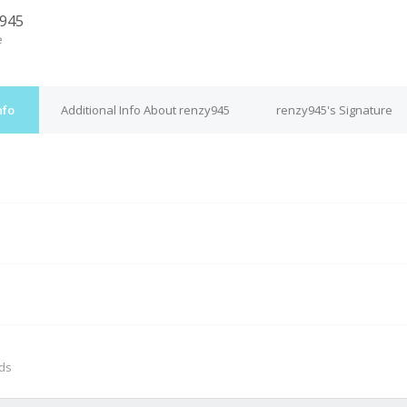
945
e
nfo
Additional Info About renzy945
renzy945's Signature
M
nds