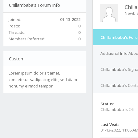
Chillambaba's Forum Info
Chill
Newbi
Joined:
01-13-2022
Posts:
0
Threads:
0
Chillambaba's Foru
Members Referred:
0
Additional Info Abo
Custom
Chillambaba's Sign
Lorem ipsum dolor sit amet,
consetetur sadipscing elitr, sed diam
Chillambaba's Conta
nonumy eirmod tempor...
Status:
Chillambaba is
Offli
Last Visit:
01-13-2022, 11:06 A