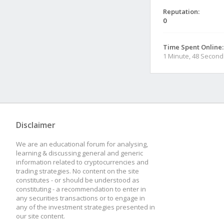
Reputation:
0
Time Spent Online:
1 Minute, 48 Second
Disclaimer
We are an educational forum for analysing,
learning & discussing general and generic
information related to cryptocurrencies and
trading strategies. No content on the site
constitutes - or should be understood as
constituting - a recommendation to enter in
any securities transactions or to engage in
any of the investment strategies presented in
our site content.