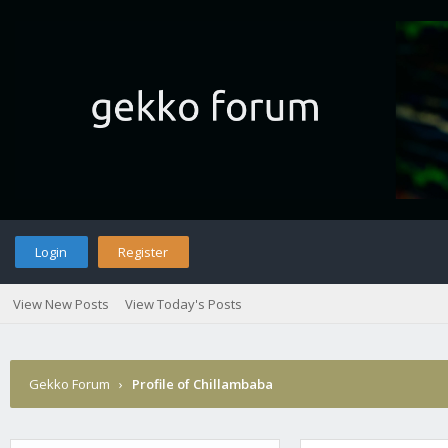
Login
Register
View New Posts
View Today's Posts
Gekko Forum
›
Profile of Chillambaba