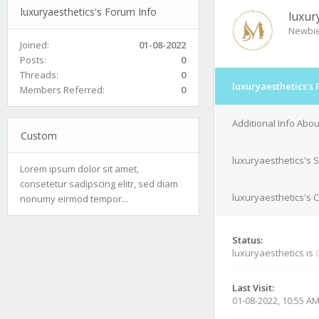
luxuryaesthetics's Forum Info
luxur
Newbi
Joined:
01-08-2022
Posts:
0
Threads:
0
luxuryaesthetics's 
Members Referred:
0
Additional Info Abou
Custom
luxuryaesthetics's 
Lorem ipsum dolor sit amet,
consetetur sadipscing elitr, sed diam
luxuryaesthetics's C
nonumy eirmod tempor...
Status:
luxuryaesthetics is
Last Visit:
01-08-2022, 10:55 A