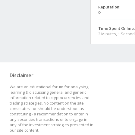
Reputation:
0
Time Spent Online:
2 Minutes, 1 Second
Disclaimer
We are an educational forum for analysing,
learning & discussing general and generic
information related to cryptocurrencies and
trading strategies. No content on the site
constitutes - or should be understood as
constituting - a recommendation to enter in
any securities transactions or to engage in
any of the investment strategies presented in
our site content.