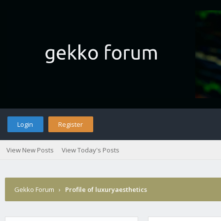
Login
Register
View New Posts
View Today's Posts
Gekko Forum
›
Profile of luxuryaesthetics