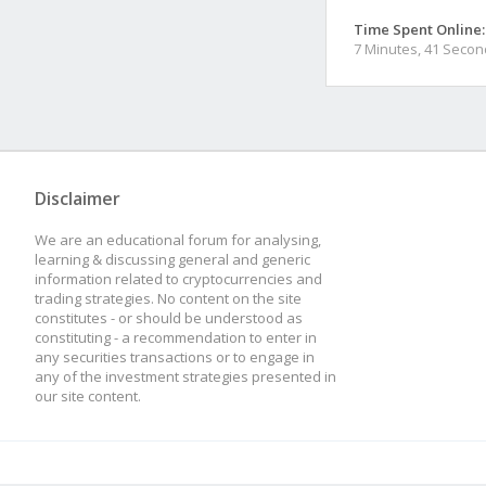
Time Spent Online:
7 Minutes, 41 Seco
Disclaimer
We are an educational forum for analysing,
learning & discussing general and generic
information related to cryptocurrencies and
trading strategies. No content on the site
constitutes - or should be understood as
constituting - a recommendation to enter in
any securities transactions or to engage in
any of the investment strategies presented in
our site content.