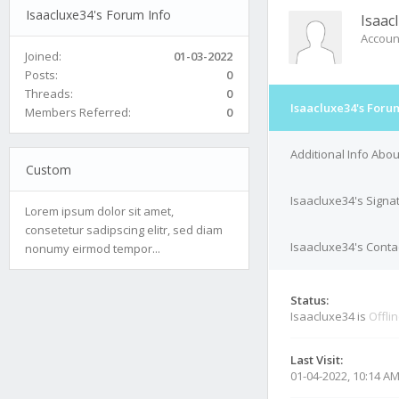
Isaacluxe34's Forum Info
Isaac
Accoun
Joined:
01-03-2022
Posts:
0
Threads:
0
Isaacluxe34's Foru
Members Referred:
0
Additional Info Abo
Custom
Isaacluxe34's Signa
Lorem ipsum dolor sit amet,
consetetur sadipscing elitr, sed diam
Isaacluxe34's Contac
nonumy eirmod tempor...
Status:
Isaacluxe34 is
Offli
Last Visit:
01-04-2022, 10:14 A