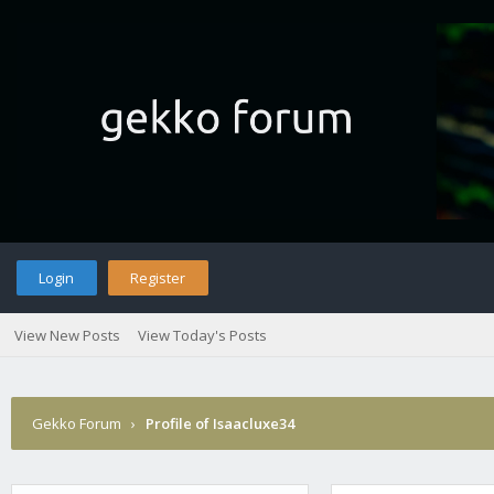
Login
Register
View New Posts
View Today's Posts
Gekko Forum
›
Profile of Isaacluxe34