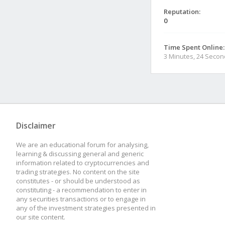
Reputation:
0
Time Spent Online:
3 Minutes, 24 Seco
Disclaimer
We are an educational forum for analysing,
learning & discussing general and generic
information related to cryptocurrencies and
trading strategies. No content on the site
constitutes - or should be understood as
constituting - a recommendation to enter in
any securities transactions or to engage in
any of the investment strategies presented in
our site content.