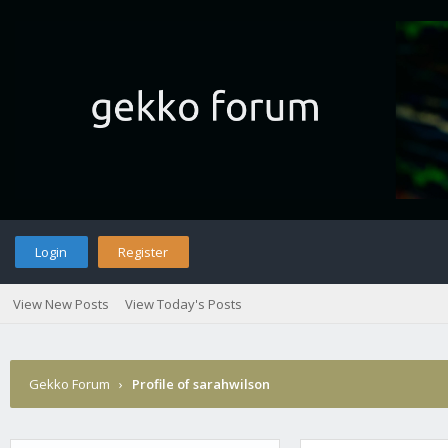
Login
Register
View New Posts
View Today's Posts
Gekko Forum
›
Profile of sarahwilson