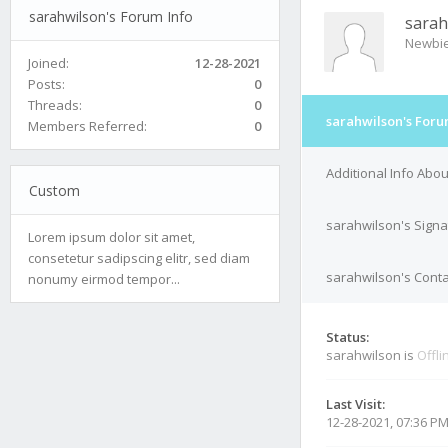
sarahwilson's Forum Info
sarah
Newbi
Joined:
12-28-2021
Posts:
0
Threads:
0
sarahwilson's Foru
Members Referred:
0
Additional Info Abo
Custom
sarahwilson's Signa
Lorem ipsum dolor sit amet,
consetetur sadipscing elitr, sed diam
sarahwilson's Conta
nonumy eirmod tempor...
Status:
sarahwilson is
Offli
Last Visit:
12-28-2021, 07:36 P