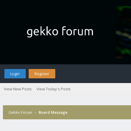
Login
Register
View New Posts
View Today's Posts
Gekko Forum
›
Board Message