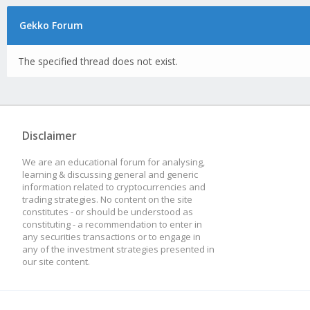
Gekko Forum
The specified thread does not exist.
Disclaimer
We are an educational forum for analysing,
learning & discussing general and generic
information related to cryptocurrencies and
trading strategies. No content on the site
constitutes - or should be understood as
constituting - a recommendation to enter in
any securities transactions or to engage in
any of the investment strategies presented in
our site content.