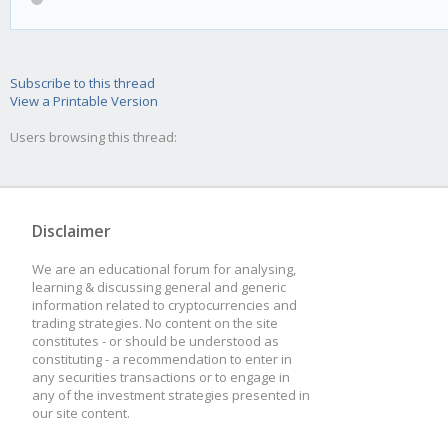
Subscribe to this thread
View a Printable Version
Users browsing this thread:
Disclaimer
We are an educational forum for analysing,
learning & discussing general and generic
information related to cryptocurrencies and
trading strategies. No content on the site
constitutes - or should be understood as
constituting - a recommendation to enter in
any securities transactions or to engage in
any of the investment strategies presented in
our site content.