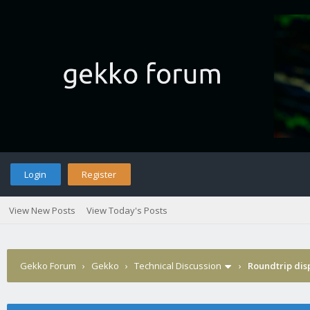
Login
Register
View New Posts
View Today's Posts
Gekko Forum
›
Gekko
›
Technical Discussion
›
Roundtrip dis