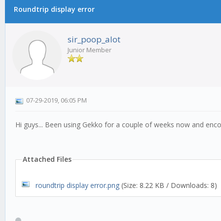
Roundtrip display error
sir_poop_alot
Junior Member
07-29-2019, 06:05 PM
Hi guys... Been using Gekko for a couple of weeks now and encou
Attached Files
roundtrip display error.png
(Size: 8.22 KB / Downloads: 8)