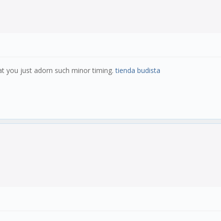
at you just adorn such minor timing.
tienda budista