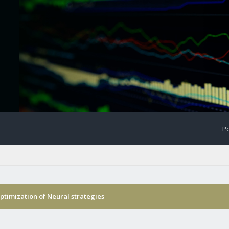
Po
timization of Neural strategies