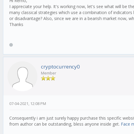
Hi Remo,
// How many completely new units will be added to
I appreciate your help. It's working now, let's see what will be t
variation: 0.5,
many classical strategies which use a combination of indicators
or disadvantage? Also, since we are in a bearish market now, w
// How many components maximum to mutate at once
Thanks
mutateElements: 3,
// How many parallel queries to run at once
parallelqueries: 8,
// profit || score
// score = profit * sharpe -- feedback?
// profit = recommended!
cryptocurrency0
mainObjective: 'profit',
Member
// optionally recieve and archive new all time hi
notifications: {
email: {
enabled: false,
receiver: '',
07-04-2021, 12:08 PM
senderservice: 'gmail',
sender: '',
senderpass: '',
Consequently i am just surely happy purchase this specific websit
},
from author can be outstanding, bless anyone inside get.
Face 
},
candleValues: [ 2, 3, 5 ],