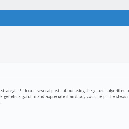
strategies? I found several posts about using the genetic algorithm to
 the genetic algorithm and appreciate if anybody could help. The ste
.