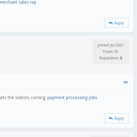
merchant sales rep
Reply
Joined: Jul 2021
Posts: 91
Reputation:
0
#8
gets the visitors coming.
payment processing jobs
Reply