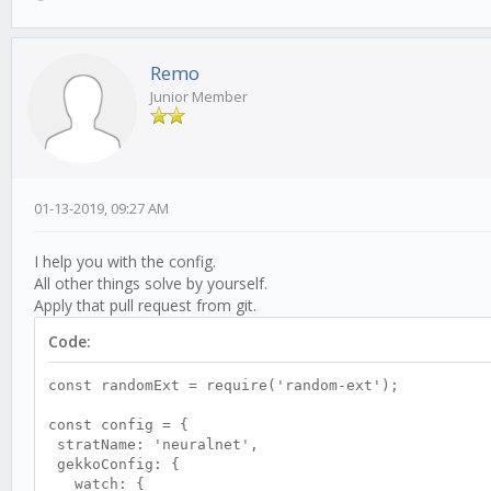
Remo
Junior Member
01-13-2019, 09:27 AM
I help you with the config.
All other things solve by yourself.
Apply that pull request from git.
Code:
const randomExt = require('random-ext');
const config = {
stratName: 'neuralnet',
gekkoConfig: {
watch: {