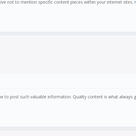
tive not to mention specific content pieces within your ınternet sites.
ime to post such valuable information. Quality content is what always 