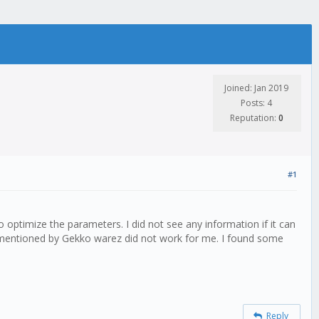
Joined: Jan 2019
Posts: 4
Reputation:
0
#1
 optimize the parameters. I did not see any information if it can
ps mentioned by Gekko warez did not work for me. I found some
Reply