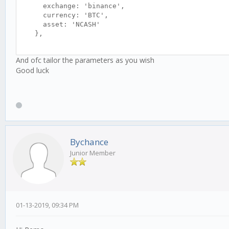
exchange: 'binance',
currency: 'BTC',
asset: 'NCASH'
},
daterange: {
And ofc tailor the parameters as you wish
from: '2018-04-10 19:15',
Good luck
to: '2018-04-14 19:13'
},
simulationBalance: {
'asset': 0,
'currency': 100
},
Bychance
slippage: 0.10,
Junior Member
feeTaker: 0.10,
feeMaker: 0.10,
feeUsing: 'maker', // maker || taker
},
apiUrl: 'http://localhost:3000',
01-13-2019, 09:34 PM
// Population size, better reduce this for larger
populationAmt: 20,