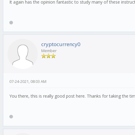
It again has the opinion fantastic to study many of these instruc
cryptocurrency0
Member
07-24-2021, 08:03 AM
You there, this is really good post here. Thanks for taking the t