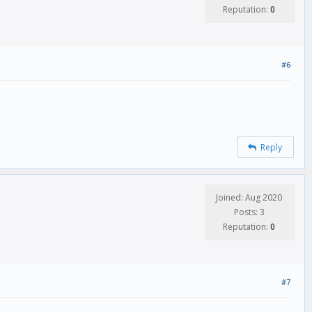
Reputation:
0
#6
Reply
Joined: Aug 2020
Posts: 3
Reputation:
0
#7