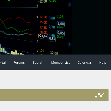
rtal
Forums
Search
Member List
Calendar
Help