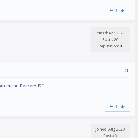
Reply
Joined: Apr 2021
Posts: 86
Reputation:
0
#5
 American Bancard ISO
Reply
Joined: Aug 2020
Posts: 3