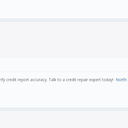
e nested for mutation to work properly!
(2),
xed(2),
(2),
s)
rify credit report accuracy. Talk to a credit repair expert today!
North