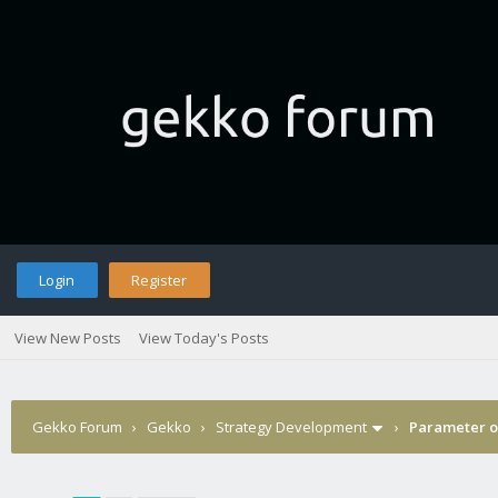
Login
Register
View New Posts
View Today's Posts
Gekko Forum
›
Gekko
›
Strategy Development
›
Parameter op