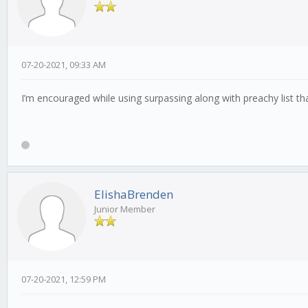
07-20-2021, 09:33 AM
I’m encouraged while using surpassing along with preachy list th
ElishaBrenden
Junior Member
07-20-2021, 12:59 PM