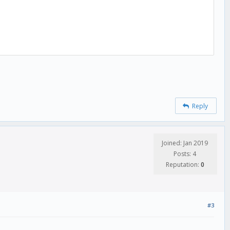
Reply
Joined: Jan 2019
Posts: 4
Reputation:
0
#3