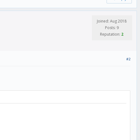
Joined: Aug 2018
Posts: 9
Reputation:
2
#2