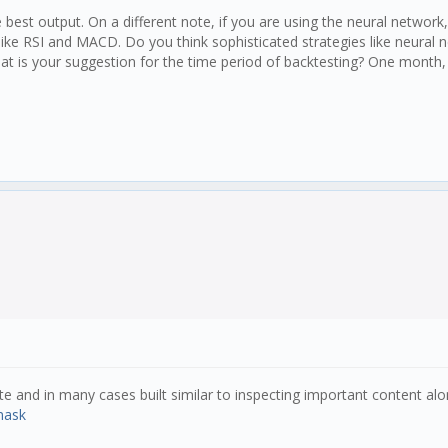
 the population (populationAmt * variation must be a wh
he best output. On a different note, if you are using the neural networ
 like RSI and MACD. Do you think sophisticated strategies like neural
hat is your suggestion for the time period of backtesting? One month
gh every new all time high
e and in many cases built similar to inspecting important content along
mask