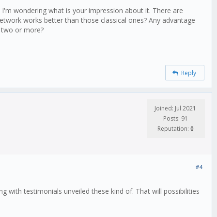
ole number!!)
k, I'm wondering what is your impression about it. There are
 network works better than those classical ones? Any advantage
, two or more?
Reply
Joined: Jul 2021
Posts: 91
Reputation:
0
#4
 with testimonials unveiled these kind of. That will possibilities