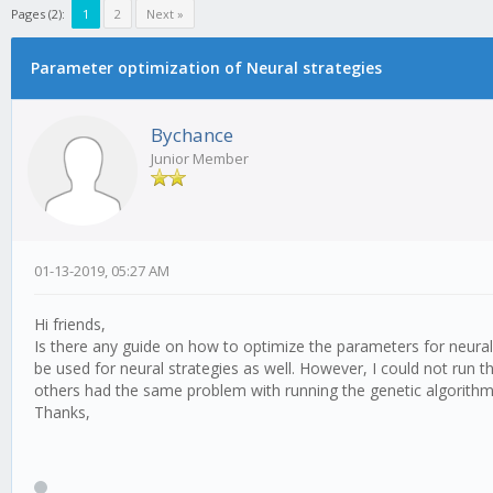
Pages (2):
1
2
Next »
Parameter optimization of Neural strategies
Bychance
Junior Member
01-13-2019, 05:27 AM
Hi friends,
Is there any guide on how to optimize the parameters for neural 
be used for neural strategies as well. However, I could not run
others had the same problem with running the genetic algorithm
Thanks,