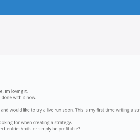
 im loving it.
m done with it now.
 and would like to try a live run soon. This is my first time writing a s
ooking for when creating a strategy.
ct entries/exits or simply be profitable?