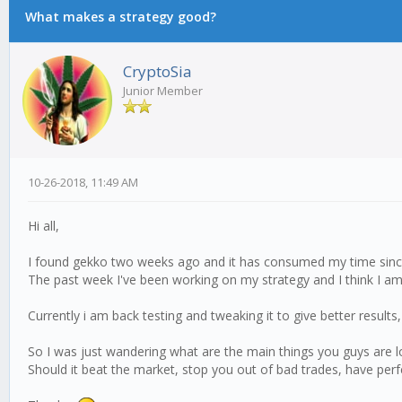
What makes a strategy good?
CryptoSia
Junior Member
10-26-2018, 11:49 AM
Hi all,
I found gekko two weeks ago and it has consumed my time since,
The past week I've been working on my strategy and I think I a
Currently i am back testing and tweaking it to give better results,
So I was just wandering what are the main things you guys are l
Should it beat the market, stop you out of bad trades, have perfe