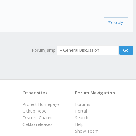
Reply
Forum Jump:
Other sites
Forum Navigation
Project Homepage
Forums
Github Repo
Portal
Discord Channel
Search
Gekko releases
Help
Show Team