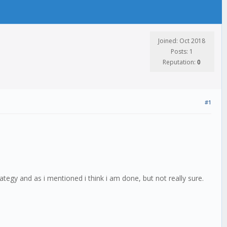
Joined: Oct 2018
Posts: 1
Reputation:
0
#1
trategy and as i mentioned i think i am done, but not really sure.