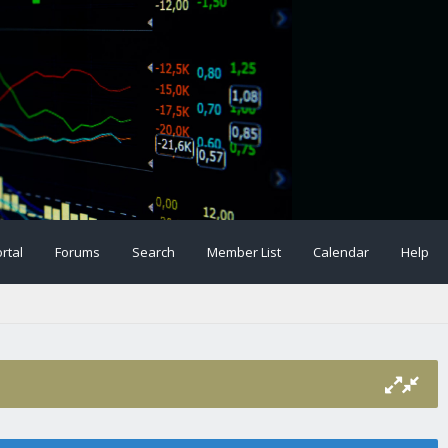
rtal
Forums
Search
Member List
Calendar
Help