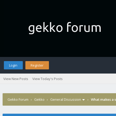
Login
Register
View New Posts
View Today's Posts
Gekko Forum
›
Gekko
›
General Discussion
›
What makes a 