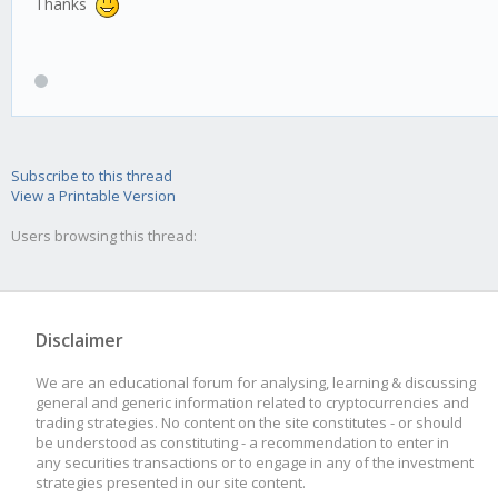
Thanks
Subscribe to this thread
View a Printable Version
Users browsing this thread:
Disclaimer
We are an educational forum for analysing, learning & discussing
general and generic information related to cryptocurrencies and
trading strategies. No content on the site constitutes - or should
be understood as constituting - a recommendation to enter in
any securities transactions or to engage in any of the investment
strategies presented in our site content.