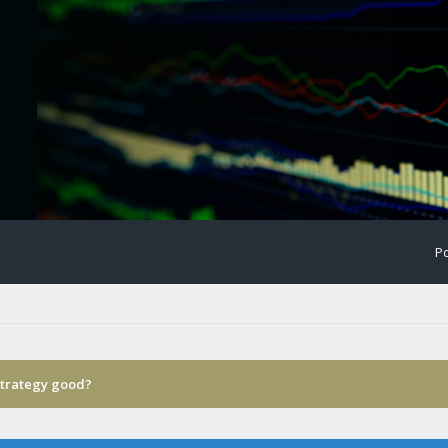
Po
strategy good?