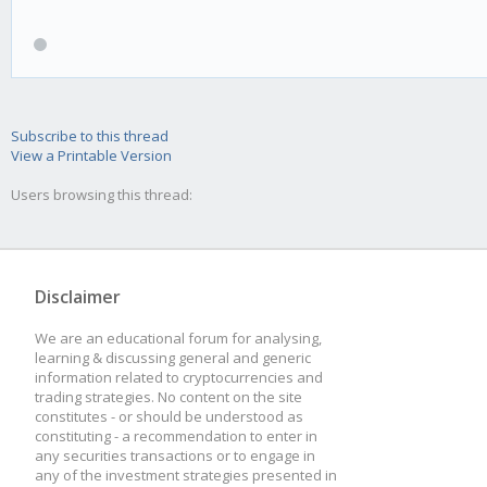
Subscribe to this thread
View a Printable Version
Users browsing this thread:
Disclaimer
We are an educational forum for analysing,
learning & discussing general and generic
information related to cryptocurrencies and
trading strategies. No content on the site
constitutes - or should be understood as
constituting - a recommendation to enter in
any securities transactions or to engage in
any of the investment strategies presented in