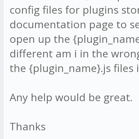
config files for plugins st
documentation page to se
open up the {plugin_name}.
different am i in the wron
the {plugin_name}.js files 
Any help would be great.
Thanks