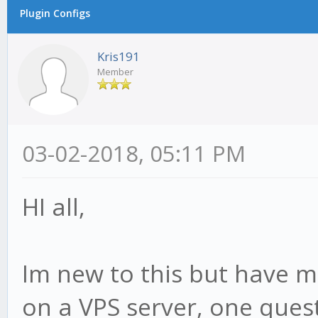
Plugin Configs
Kris191
Member
03-02-2018, 05:11 PM
HI all,
Im new to this but have 
on a VPS server, one ques