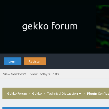
Login
Register
View New Posts
View Today's Posts
Gekko Forum
›
Gekko
›
Technical Discussion
›
Plugin Config