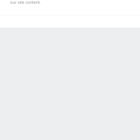
our site content.