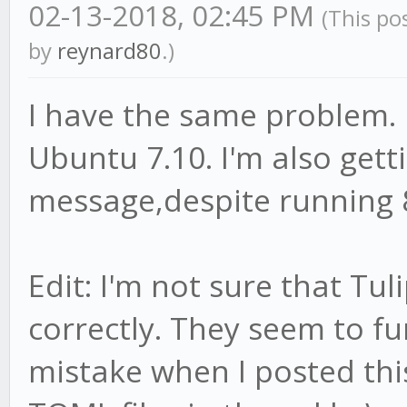
02-13-2018, 02:45 PM
(This po
by
reynard80
.)
I have the same problem. 
Ubuntu 7.10. I'm also gett
message,despite running 
Edit: I'm not sure that Tul
correctly. They seem to f
mistake when I posted thi