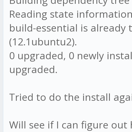
Building dependency tree
Reading state information
build-essential is already
(12.1ubuntu2).
0 upgraded, 0 newly insta
upgraded.
Tried to do the install aga
Will see if I can figure o