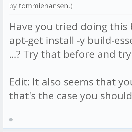
by
tommiehansen
.)
Have you tried doing this b
apt-get install -y build-ess
...? Try that before and try
Edit: It also seems that yo
that's the case you should 