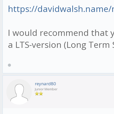
https://davidwalsh.name
I would recommend that yo
a LTS-version (Long Term 
reynard80
Junior Member