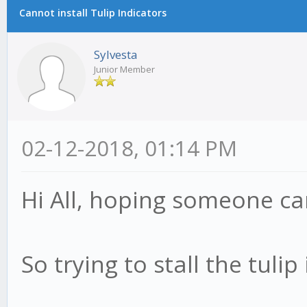
Cannot install Tulip Indicators
Sylvesta
Junior Member
02-12-2018, 01:14 PM
Hi All, hoping someone ca
So trying to stall the tulip