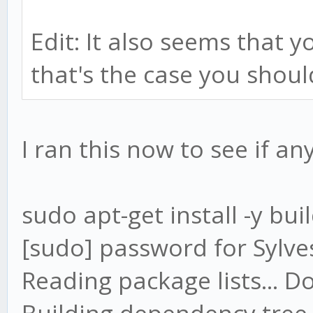
Edit: It also seems that y
that's the case you should
I ran this now to see if a
sudo apt-get install -y bui
[sudo] password for Sylve
Reading package lists... D