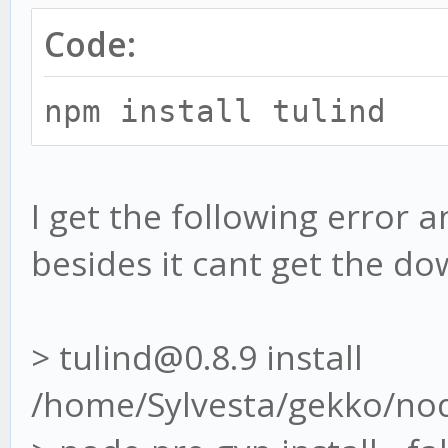
Code:
npm install tulind
I get the following error 
besides it cant get the d
> tulind@0.8.9 install
/home/Sylvesta/gekko/no