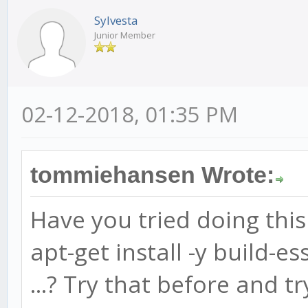
Sylvesta
Junior Member
02-12-2018, 01:35 PM
tommiehansen Wrote:
Have you tried doing this 
apt-get install -y build-es
...? Try that before and tr