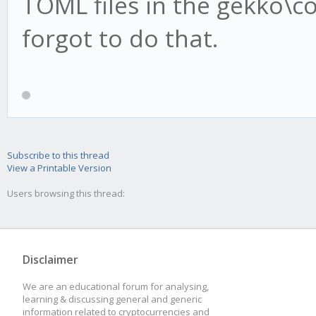
TOML files in the gekko\con
forgot to do that.
Subscribe to this thread
View a Printable Version
Users browsing this thread:
Disclaimer
We are an educational forum for analysing,
learning & discussing general and generic
information related to cryptocurrencies and