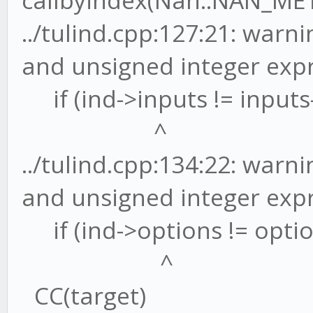
callbyindex(Nan::NAN_ME
../tulind.cpp:127:21: war
and unsigned integer exp
if (ind->inputs != inputs-
^
../tulind.cpp:134:22: war
and unsigned integer exp
if (ind->options != optio
^
CC(target)