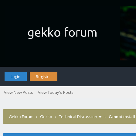
Login
Register
View New Posts
View Today's Posts
Gekko Forum
›
Gekko
›
Technical Discussion
›
Cannot install