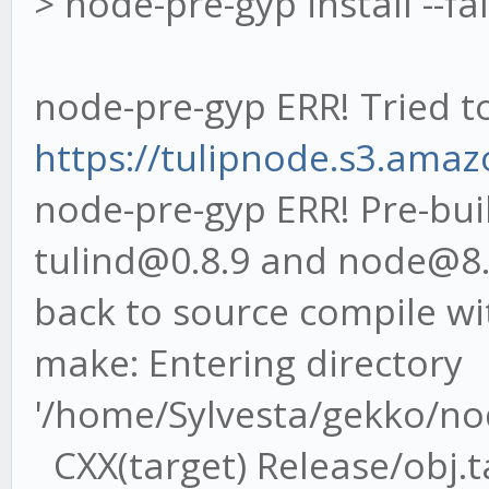
> node-pre-gyp install --fa
node-pre-gyp ERR! Tried t
https://tulipnode.s3.amaz
node-pre-gyp ERR! Pre-buil
tulind@0.8.9 and node@8.9.
back to source compile wi
make: Entering directory
'/home/Sylvesta/gekko/no
CXX(target) Release/obj.ta