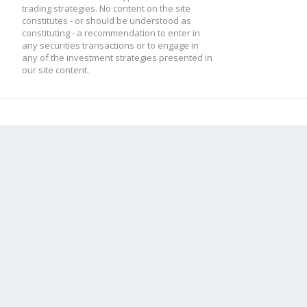
trading strategies. No content on the site
constitutes - or should be understood as
constituting - a recommendation to enter in
any securities transactions or to engage in
any of the investment strategies presented in
our site content.