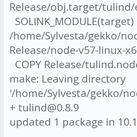
Release/obj.target/tulind
SOLINK_MODULE(target)
/home/Sylvesta/gekko/nod
Release/node-v57-linux-x6
COPY Release/tulind.nod
make: Leaving directory
'/home/Sylvesta/gekko/no
+ tulind@0.8.9
updated 1 package in 10.