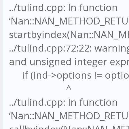
../tulind.cpp: In function
‘Nan::NAN_METHOD_RETU
startbyindex(Nan::NAN_M
../tulind.cpp:72:22: warn
and unsigned integer exp
if (ind->options != optio
^
../tulind.cpp: In function
‘Nan::NAN_METHOD_RETU