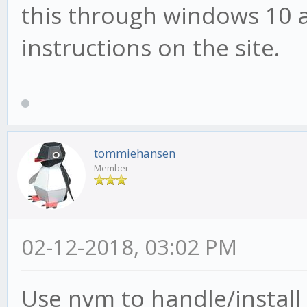
this through windows 10 a
instructions on the site.
tommiehansen
Member
02-12-2018, 03:02 PM
Use nvm to handle/install