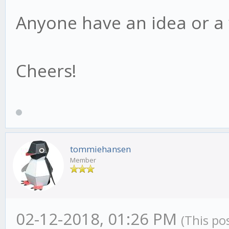
Anyone have an idea or a
Cheers!
tommiehansen
Member
02-12-2018, 01:26 PM
(This po