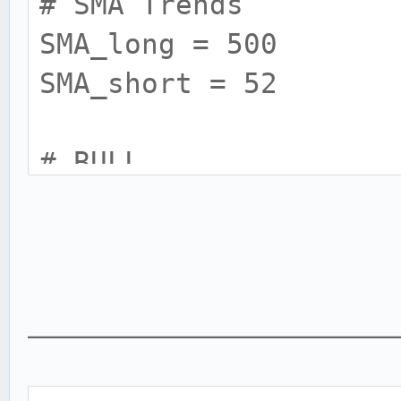
# SMA Trends
SMA_long = 500
SMA_short = 52
# BULL
BULL_RSI = 12
BULL_RSI_high = 85
BULL_RSI_low = 60
___________________________
# BEAR
BEAR_RSI = 13