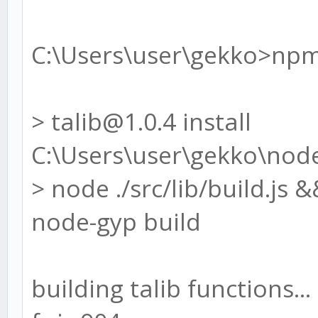
C:\Users\user\gekko>npm 
> talib@1.0.4 install
C:\Users\user\gekko\nod
> node ./src/lib/build.js
node-gyp build
building talib functions...