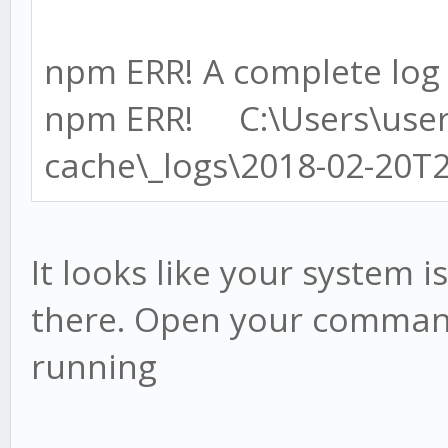
npm ERR! A complete log o
npm ERR! C:\Users\use
cache\_logs\2018-02-20T
It looks like your system is
there. Open your command
running