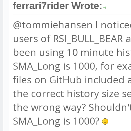
ferrari7rider Wrote:
BEAR_RSI_high = 43
@tommiehansen I noticed
BEAR_RSI_low = 22
users of RSI_BULL_BEAR 
# ADX
been using 10 minute his
ADX = 3
SMA_Long is 1000, for ex
ADX_high = 63
files on GitHub included 
ADX_low = 44
the correct history size s
the wrong way? Shouldn't 
SMA_Long is 1000?