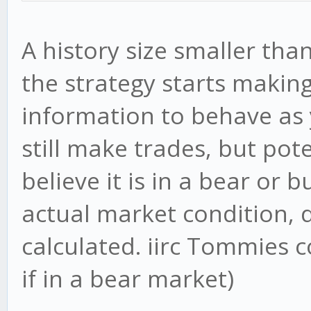
A history size smaller th
the strategy starts makin
information to behave as y
still make trades, but pote
believe it is in a bear or 
actual market condition,
calculated. iirc Tommies 
if in a bear market)