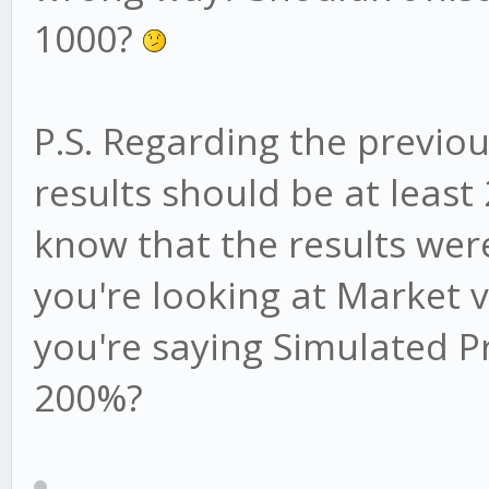
1000?
P.S. Regarding the previo
results should be at leas
know that the results were
you're looking at Market v
you're saying Simulated Pr
200%?