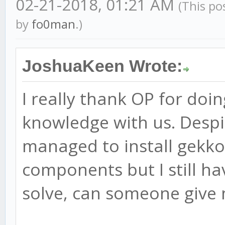
02-21-2018, 01:21 AM
(This po
by
fo0man
.)
JoshuaKeen Wrote:
I really thank OP for doin
knowledge with us. Despit
managed to install gekko
components but I still ha
solve, can someone give