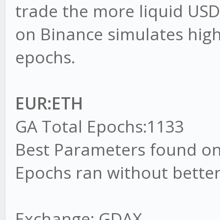
trade the more liquid US
on Binance simulates highe
epochs.
EUR:ETH
GA Total Epochs:1133
Best Parameters found on
Epochs ran without better
Exchange: GDAX