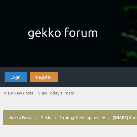
Login
Register
View New Posts
View Today's Posts
Gekko Forum
›
Gekko
›
Strategy Development
›
[SHARE] Sim