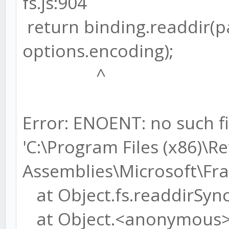
fs.js:904
return binding.readdir(
options.encoding);
^
Error: ENOENT: no such fi
'C:\Program Files (x86)\R
Assemblies\Microsoft\F
at Object.fs.readdirSync 
at Object.<anonymous