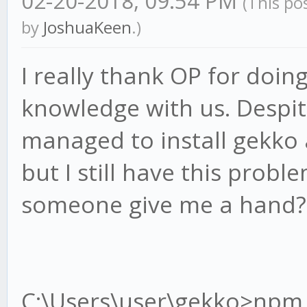
02-20-2018, 09:54 PM
(This po
by
JoshuaKeen
.)
I really thank OP for doin
knowledge with us. Despit
managed to install gekko
but I still have this probl
someone give me a hand?
C:\Users\user\gekko>npm i