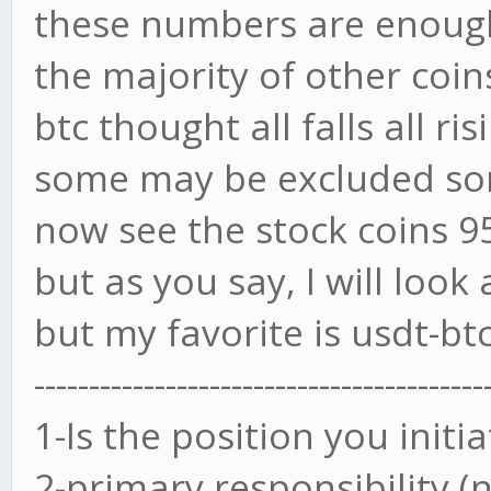
these numbers are enoug
the majority of other coi
btc thought all falls all ris
some may be excluded s
now see the stock coins 9
but as you say, I will look 
but my favorite is usdt-bt
-----------------------------------------
1-Is the position you init
2-primary responsibility (