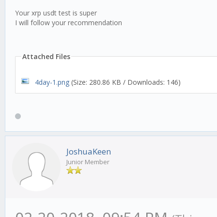
Your xrp usdt test is super
I will follow your recommendation
Attached Files
4day-1.png
(Size: 280.86 KB / Downloads: 146)
JoshuaKeen
Junior Member