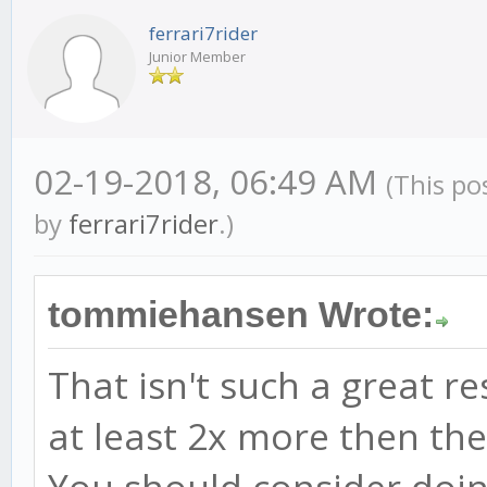
ferrari7rider
Junior Member
02-19-2018, 06:49 AM
(This po
by
ferrari7rider
.)
tommiehansen Wrote:
That isn't such a great r
at least 2x more then th