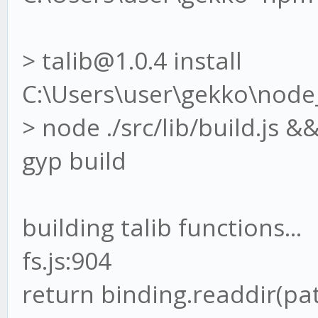
> talib@1.0.4 install
C:\Users\user\gekko\node
> node ./src/lib/build.js 
gyp build
building talib functions...
fs.js:904
return binding.readdir(p