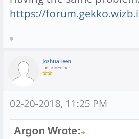
https://forum.gekko.wizb.
JoshuaKeen
Junior Member
02-20-2018, 11:25 PM
Argon Wrote: