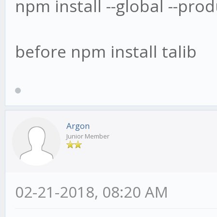
npm install --global --pr
before npm install talib
Argon
Junior Member
02-21-2018, 08:20 AM