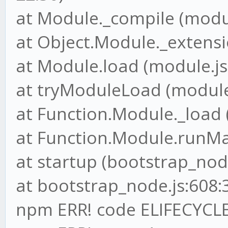
at Module._compile (modul
at Object.Module._extensio
at Module.load (module.js
at tryModuleLoad (module.
at Function.Module._load 
at Function.Module.runMai
at startup (bootstrap_node
at bootstrap_node.js:608:
npm ERR! code ELIFECYCL