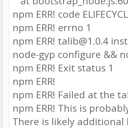
at bootstrap_node.js:60
npm ERR! code ELIFECYC
npm ERR! errno 1
npm ERR! talib@1.0.4 insta
node-gyp configure && n
npm ERR! Exit status 1
npm ERR!
npm ERR! Failed at the tal
npm ERR! This is probabl
There is likely additiona