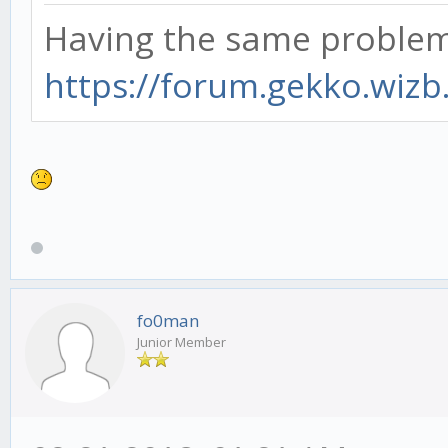
Having the same problem.
https://forum.gekko.wizb
fo0man
Junior Member