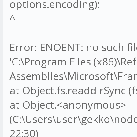
options.encoding);
^
Error: ENOENT: no such fil
'C:\Program Files (x86)\Re
Assemblies\Microsoft\Fr
at Object.fs.readdirSync (f
at Object.<anonymous>
(C:\Users\user\gekko\node_
22:30)