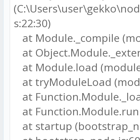
(C:\Users\user\gekko\node
s:22:30)
at Module._compile (mod
at Object.Module._extens
at Module.load (module.
at tryModuleLoad (modul
at Function.Module._load
at Function.Module.runM
at startup (bootstrap_no