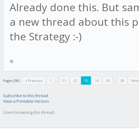
Already done this. But sam
a new thread about this p
the Strategy :-)
Pages (38):
« Previous
1
...
11
12
13
14
15
...
38
Next
Subscribe to this thread
View a Printable Version
Users browsing this thread: