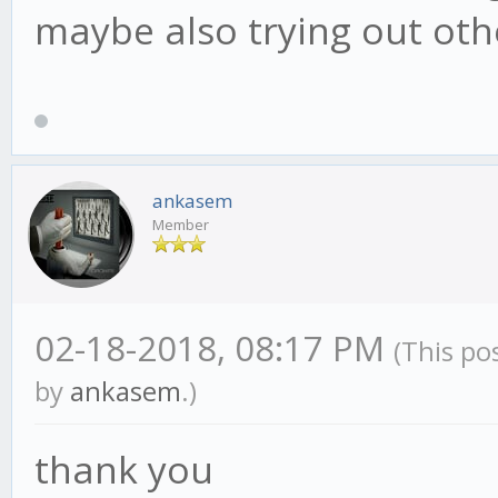
maybe also trying out oth
ankasem
Member
02-18-2018, 08:17 PM
(This po
by
ankasem
.)
thank you