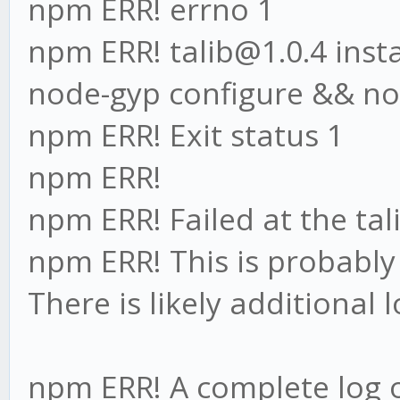
npm ERR! errno 1
npm ERR! talib@1.0.4 instal
node-gyp configure && no
npm ERR! Exit status 1
npm ERR!
npm ERR! Failed at the tali
npm ERR! This is probabl
There is likely additional
npm ERR! A complete log o