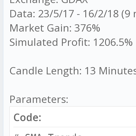
Data: 23/5/17 - 16/2/18 (9
Market Gain: 376%
Simulated Profit: 1206.5%
Candle Length: 13 Minute
Parameters:
Code: