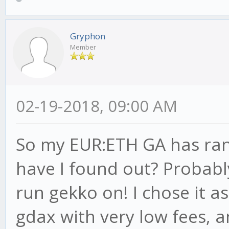
Gryphon
Member
02-19-2018, 09:00 AM
So my EUR:ETH GA has ran
have I found out? Probably 
run gekko on! I chose it a
gdax with very low fees, a