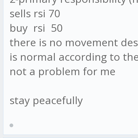
sells rsi 70
buy rsi 50
there is no movement des
is normal according to the
not a problem for me
stay peacefully