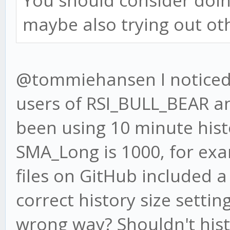
You should consider doi
maybe also trying out ot
@tommiehansen I noticed 
users of RSI_BULL_BEAR 
been using 10 minute hist
SMA_Long is 1000, for exa
files on GitHub included 
correct history size settin
wrong way? Shouldn't hist