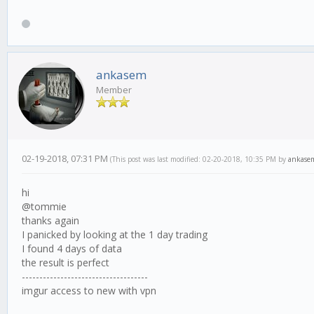
ankasem
Member
02-19-2018, 07:31 PM
(This post was last modified: 02-20-2018, 10:35 PM by
ankase
hi
@tommie
thanks again
I panicked by looking at the 1 day trading
I found 4 days of data
the result is perfect
------------------------------------
imgur access to new with vpn