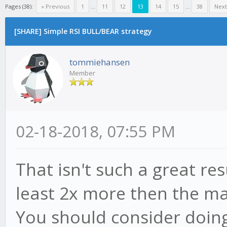
Pages (38):
« Previous
1
...
11
12
13
14
15
...
38
Next
[SHARE] Simple RSI BULL/BEAR strategy
tommiehansen
Member
02-18-2018, 07:55 PM
That isn't such a great re
least 2x more then the ma
You should consider doin