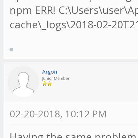
npm ERR! C:\Users\user\
cache\_logs\2018-02-20T2
Argon
Junior Member
02-20-2018, 10:12 PM
Having the same problem.