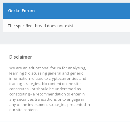
Gekko Forum
The specified thread does not exist.
Disclaimer
We are an educational forum for analysing,
learning & discussing general and generic
information related to cryptocurrencies and
trading strategies. No content on the site
constitutes - or should be understood as
constituting - a recommendation to enter in
any securities transactions or to engage in
any of the investment strategies presented in
our site content.