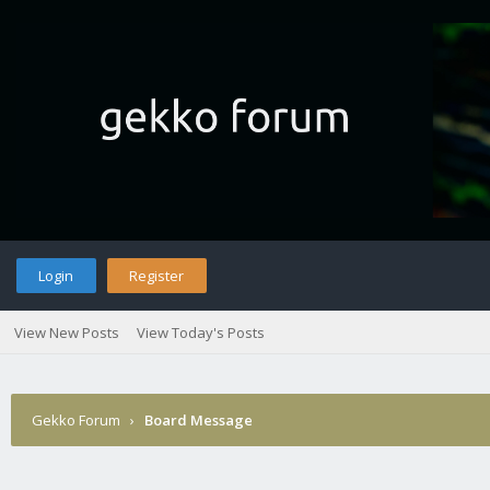
Login
Register
View New Posts
View Today's Posts
Gekko Forum
›
Board Message