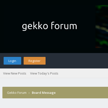
Login
Register
View New Posts
View Today's Posts
Gekko Forum
›
Board Message