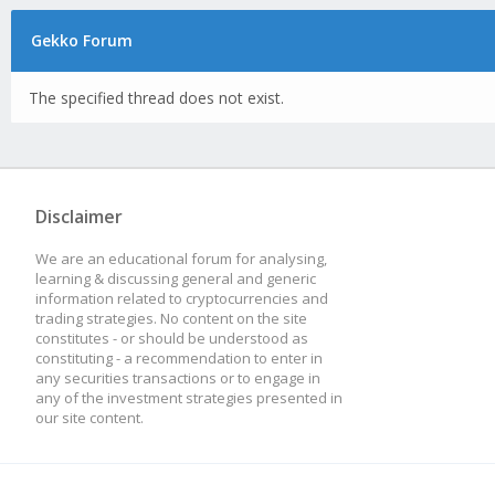
Gekko Forum
The specified thread does not exist.
Disclaimer
We are an educational forum for analysing,
learning & discussing general and generic
information related to cryptocurrencies and
trading strategies. No content on the site
constitutes - or should be understood as
constituting - a recommendation to enter in
any securities transactions or to engage in
any of the investment strategies presented in
our site content.