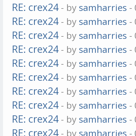
RE: crex24
- by
samharries
- 
RE: crex24
- by
samharries
- 
RE: crex24
- by
samharries
- 
RE: crex24
- by
samharries
- 
RE: crex24
- by
samharries
- 
RE: crex24
- by
samharries
- 
RE: crex24
- by
samharries
- 
RE: crex24
- by
samharries
- 
RE: crex24
- by
samharries
- 
RE: crex24
- by
samharries
- 