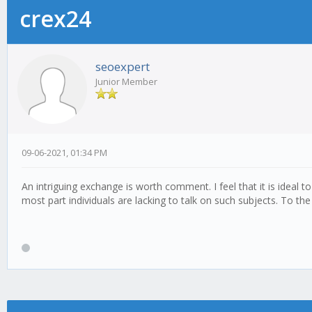
crex24
seoexpert
Junior Member
09-06-2021, 01:34 PM
An intriguing exchange is worth comment. I feel that it is ideal 
most part individuals are lacking to talk on such subjects. To t