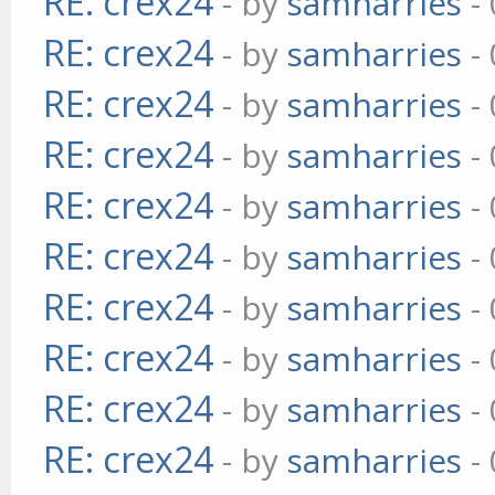
RE: crex24
- by
samharries
- 
RE: crex24
- by
samharries
- 
RE: crex24
- by
samharries
- 
RE: crex24
- by
samharries
- 
RE: crex24
- by
samharries
- 
RE: crex24
- by
samharries
- 
RE: crex24
- by
samharries
- 
RE: crex24
- by
samharries
- 
RE: crex24
- by
samharries
- 
RE: crex24
- by
samharries
- 