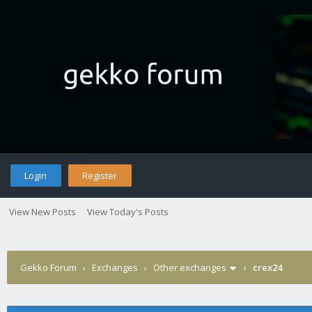
Login
Register
View New Posts
View Today's Posts
Gekko Forum
›
Exchanges
›
Other exchanges
›
crex24