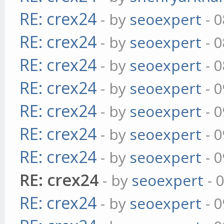
RE: crex24
- by
seoexpert
- 0
RE: crex24
- by
seoexpert
- 0
RE: crex24
- by
seoexpert
- 0
RE: crex24
- by
seoexpert
- 0
RE: crex24
- by
seoexpert
- 0
RE: crex24
- by
seoexpert
- 0
RE: crex24
- by
seoexpert
- 0
RE: crex24
- by
seoexpert
- 
RE: crex24
- by
seoexpert
- 0