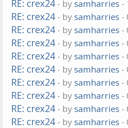
RE: crex24
- by
samharries
- 
RE: crex24
- by
samharries
- 
RE: crex24
- by
samharries
- 
RE: crex24
- by
samharries
- 
RE: crex24
- by
samharries
- 
RE: crex24
- by
samharries
- 
RE: crex24
- by
samharries
- 
RE: crex24
- by
samharries
- 
RE: crex24
- by
samharries
- 
RE: crex24
- by
samharries
- 