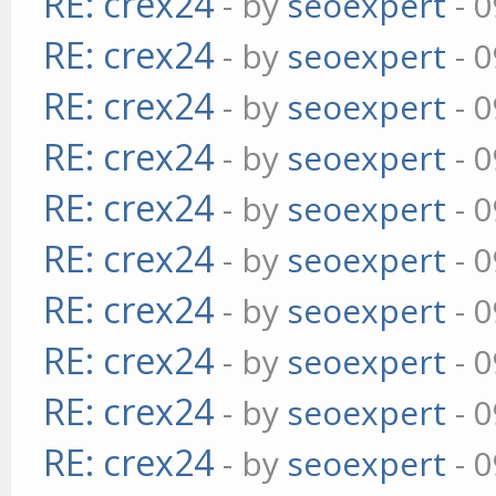
RE: crex24
- by
seoexpert
- 0
RE: crex24
- by
seoexpert
- 0
RE: crex24
- by
seoexpert
- 0
RE: crex24
- by
seoexpert
- 0
RE: crex24
- by
seoexpert
- 0
RE: crex24
- by
seoexpert
- 0
RE: crex24
- by
seoexpert
- 0
RE: crex24
- by
seoexpert
- 0
RE: crex24
- by
seoexpert
- 0
RE: crex24
- by
seoexpert
- 0