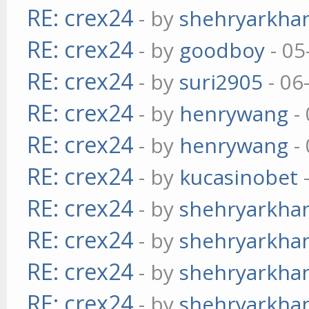
RE: crex24
- by
shehryarkha
RE: crex24
- by
goodboy
- 05
RE: crex24
- by
suri2905
- 06
RE: crex24
- by
henrywang
- 
RE: crex24
- by
henrywang
- 
RE: crex24
- by
kucasinobet
-
RE: crex24
- by
shehryarkha
RE: crex24
- by
shehryarkha
RE: crex24
- by
shehryarkha
RE: crex24
- by
shehryarkha