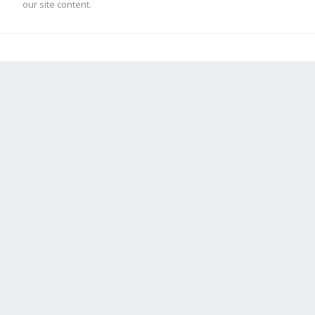
our site content.