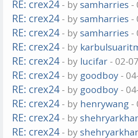
RE: crex24
- by
samharries
- 
RE: crex24
- by
samharries
- 
RE: crex24
- by
samharries
- 
RE: crex24
- by
karbulsuarit
RE: crex24
- by
lucifar
- 02-0
RE: crex24
- by
goodboy
- 04
RE: crex24
- by
goodboy
- 04
RE: crex24
- by
henrywang
- 
RE: crex24
- by
shehryarkha
RE: crex24
- by
shehryarkha