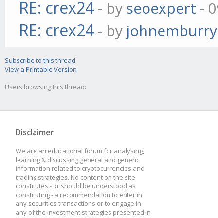
RE: crex24
- by
seoexpert
- 0
RE: crex24
- by
johnemburry
Subscribe to this thread
View a Printable Version
Users browsing this thread:
Disclaimer
We are an educational forum for analysing,
learning & discussing general and generic
information related to cryptocurrencies and
trading strategies. No content on the site
constitutes - or should be understood as
constituting - a recommendation to enter in
any securities transactions or to engage in
any of the investment strategies presented in