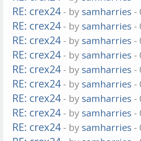
RE: crex24
- by
samharries
- 
RE: crex24
- by
samharries
- 
RE: crex24
- by
samharries
- 
RE: crex24
- by
samharries
- 
RE: crex24
- by
samharries
- 
RE: crex24
- by
samharries
- 
RE: crex24
- by
samharries
- 
RE: crex24
- by
samharries
- 
RE: crex24
- by
samharries
- 