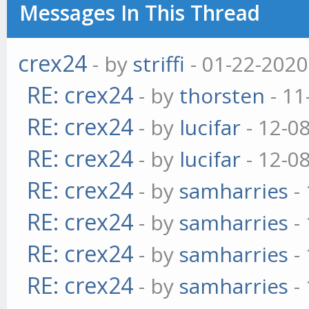
Messages In This Thread
crex24
- by
striffi
- 01-22-2020
RE: crex24
- by
thorsten
- 11
RE: crex24
- by
lucifar
- 12-0
RE: crex24
- by
lucifar
- 12-0
RE: crex24
- by
samharries
- 
RE: crex24
- by
samharries
- 
RE: crex24
- by
samharries
- 
RE: crex24
- by
samharries
- 