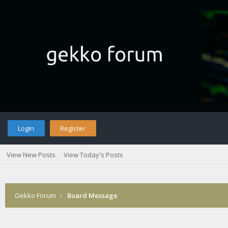
Login
Register
View New Posts
View Today's Posts
Gekko Forum
›
Board Message