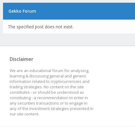
Gekko Forum
The specified post does not exist.
Disclaimer
We are an educational forum for analysing,
learning & discussing general and generic
information related to cryptocurrencies and
trading strategies. No content on the site
constitutes - or should be understood as
constituting - a recommendation to enter in
any securities transactions or to engage in
any of the investment strategies presented in
our site content.