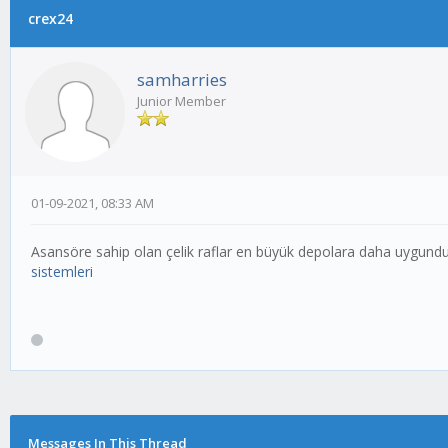
crex24
samharries
Junior Member
01-09-2021, 08:33 AM
Asansöre sahip olan çelik raflar en büyük depolara daha uygundur
sistemleri
Messages In This Thread