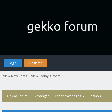
Login
Register
View New Posts
View Today's Posts
Gekko Forum
›
Exchanges
›
Other exchanges
›
crex24