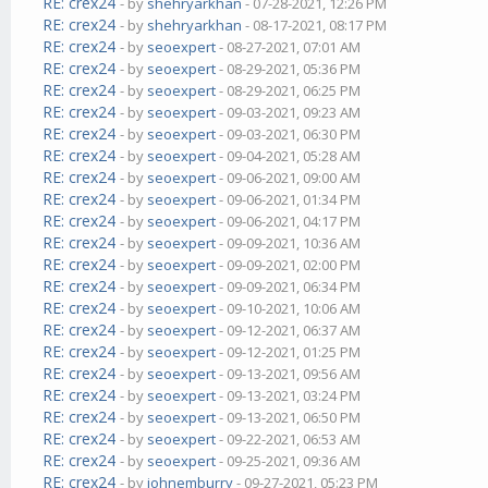
RE: crex24
- by
shehryarkhan
- 07-28-2021, 12:26 PM
RE: crex24
- by
shehryarkhan
- 08-17-2021, 08:17 PM
RE: crex24
- by
seoexpert
- 08-27-2021, 07:01 AM
RE: crex24
- by
seoexpert
- 08-29-2021, 05:36 PM
RE: crex24
- by
seoexpert
- 08-29-2021, 06:25 PM
RE: crex24
- by
seoexpert
- 09-03-2021, 09:23 AM
RE: crex24
- by
seoexpert
- 09-03-2021, 06:30 PM
RE: crex24
- by
seoexpert
- 09-04-2021, 05:28 AM
RE: crex24
- by
seoexpert
- 09-06-2021, 09:00 AM
RE: crex24
- by
seoexpert
- 09-06-2021, 01:34 PM
RE: crex24
- by
seoexpert
- 09-06-2021, 04:17 PM
RE: crex24
- by
seoexpert
- 09-09-2021, 10:36 AM
RE: crex24
- by
seoexpert
- 09-09-2021, 02:00 PM
RE: crex24
- by
seoexpert
- 09-09-2021, 06:34 PM
RE: crex24
- by
seoexpert
- 09-10-2021, 10:06 AM
RE: crex24
- by
seoexpert
- 09-12-2021, 06:37 AM
RE: crex24
- by
seoexpert
- 09-12-2021, 01:25 PM
RE: crex24
- by
seoexpert
- 09-13-2021, 09:56 AM
RE: crex24
- by
seoexpert
- 09-13-2021, 03:24 PM
RE: crex24
- by
seoexpert
- 09-13-2021, 06:50 PM
RE: crex24
- by
seoexpert
- 09-22-2021, 06:53 AM
RE: crex24
- by
seoexpert
- 09-25-2021, 09:36 AM
RE: crex24
- by
johnemburry
- 09-27-2021, 05:23 PM