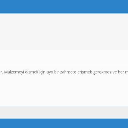
. Malzemeyi dizmek için ayrı bir zahmete erişmek gerekmez ve her malz