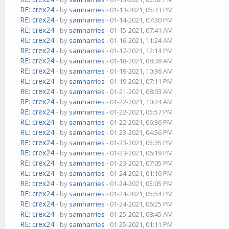
RE: crex24
- by
samharries
- 01-13-2021, 05:33 PM
RE: crex24
- by
samharries
- 01-14-2021, 07:30 PM
RE: crex24
- by
samharries
- 01-15-2021, 07:41 AM
RE: crex24
- by
samharries
- 01-16-2021, 11:24 AM
RE: crex24
- by
samharries
- 01-17-2021, 12:14 PM
RE: crex24
- by
samharries
- 01-18-2021, 08:38 AM
RE: crex24
- by
samharries
- 01-19-2021, 10:36 AM
RE: crex24
- by
samharries
- 01-19-2021, 07:11 PM
RE: crex24
- by
samharries
- 01-21-2021, 08:03 AM
RE: crex24
- by
samharries
- 01-22-2021, 10:24 AM
RE: crex24
- by
samharries
- 01-22-2021, 05:57 PM
RE: crex24
- by
samharries
- 01-22-2021, 06:36 PM
RE: crex24
- by
samharries
- 01-23-2021, 04:56 PM
RE: crex24
- by
samharries
- 01-23-2021, 05:35 PM
RE: crex24
- by
samharries
- 01-23-2021, 06:19 PM
RE: crex24
- by
samharries
- 01-23-2021, 07:05 PM
RE: crex24
- by
samharries
- 01-24-2021, 01:10 PM
RE: crex24
- by
samharries
- 01-24-2021, 05:05 PM
RE: crex24
- by
samharries
- 01-24-2021, 05:54 PM
RE: crex24
- by
samharries
- 01-24-2021, 06:25 PM
RE: crex24
- by
samharries
- 01-25-2021, 08:45 AM
RE: crex24
- by
samharries
- 01-25-2021, 01:11 PM