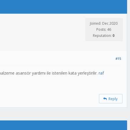
Joined: Dec 2020
Posts: 46
Reputation:
0
#15
eme asansör yardımı ile istenilen kata yerleştirilir.
raf
Reply