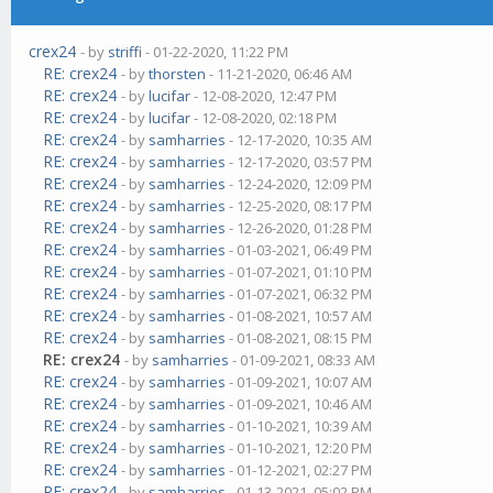
crex24
- by
striffi
- 01-22-2020, 11:22 PM
RE: crex24
- by
thorsten
- 11-21-2020, 06:46 AM
RE: crex24
- by
lucifar
- 12-08-2020, 12:47 PM
RE: crex24
- by
lucifar
- 12-08-2020, 02:18 PM
RE: crex24
- by
samharries
- 12-17-2020, 10:35 AM
RE: crex24
- by
samharries
- 12-17-2020, 03:57 PM
RE: crex24
- by
samharries
- 12-24-2020, 12:09 PM
RE: crex24
- by
samharries
- 12-25-2020, 08:17 PM
RE: crex24
- by
samharries
- 12-26-2020, 01:28 PM
RE: crex24
- by
samharries
- 01-03-2021, 06:49 PM
RE: crex24
- by
samharries
- 01-07-2021, 01:10 PM
RE: crex24
- by
samharries
- 01-07-2021, 06:32 PM
RE: crex24
- by
samharries
- 01-08-2021, 10:57 AM
RE: crex24
- by
samharries
- 01-08-2021, 08:15 PM
RE: crex24
- by
samharries
- 01-09-2021, 08:33 AM
RE: crex24
- by
samharries
- 01-09-2021, 10:07 AM
RE: crex24
- by
samharries
- 01-09-2021, 10:46 AM
RE: crex24
- by
samharries
- 01-10-2021, 10:39 AM
RE: crex24
- by
samharries
- 01-10-2021, 12:20 PM
RE: crex24
- by
samharries
- 01-12-2021, 02:27 PM
RE: crex24
- by
samharries
- 01-13-2021, 05:02 PM