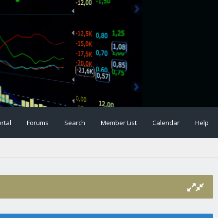
rtal
Forums
Search
Member List
Calendar
Help