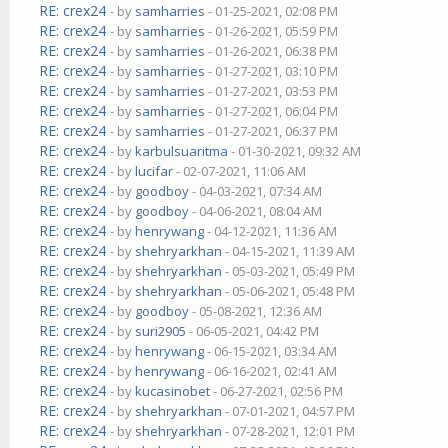
RE: crex24
- by
samharries
- 01-25-2021, 02:08 PM
RE: crex24
- by
samharries
- 01-26-2021, 05:59 PM
RE: crex24
- by
samharries
- 01-26-2021, 06:38 PM
RE: crex24
- by
samharries
- 01-27-2021, 03:10 PM
RE: crex24
- by
samharries
- 01-27-2021, 03:53 PM
RE: crex24
- by
samharries
- 01-27-2021, 06:04 PM
RE: crex24
- by
samharries
- 01-27-2021, 06:37 PM
RE: crex24
- by
karbulsuaritma
- 01-30-2021, 09:32 AM
RE: crex24
- by
lucifar
- 02-07-2021, 11:06 AM
RE: crex24
- by
goodboy
- 04-03-2021, 07:34 AM
RE: crex24
- by
goodboy
- 04-06-2021, 08:04 AM
RE: crex24
- by
henrywang
- 04-12-2021, 11:36 AM
RE: crex24
- by
shehryarkhan
- 04-15-2021, 11:39 AM
RE: crex24
- by
shehryarkhan
- 05-03-2021, 05:49 PM
RE: crex24
- by
shehryarkhan
- 05-06-2021, 05:48 PM
RE: crex24
- by
goodboy
- 05-08-2021, 12:36 AM
RE: crex24
- by
suri2905
- 06-05-2021, 04:42 PM
RE: crex24
- by
henrywang
- 06-15-2021, 03:34 AM
RE: crex24
- by
henrywang
- 06-16-2021, 02:41 AM
RE: crex24
- by
kucasinobet
- 06-27-2021, 02:56 PM
RE: crex24
- by
shehryarkhan
- 07-01-2021, 04:57 PM
RE: crex24
- by
shehryarkhan
- 07-28-2021, 12:01 PM