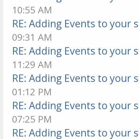
10:55 AM
RE: Adding Events to your s
09:31 AM
RE: Adding Events to your s
11:29 AM
RE: Adding Events to your s
01:12 PM
RE: Adding Events to your s
07:25 PM
RE: Adding Events to your s