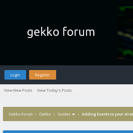
Login
Register
View New Posts
View Today's Posts
Gekko Forum
›
Gekko
›
Guides
›
Adding Events to your stra