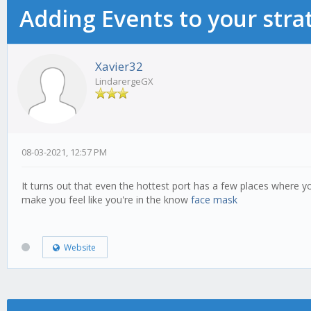
Adding Events to your stra
Xavier32
LindarergeGX
08-03-2021, 12:57 PM
It turns out that even the hottest port has a few places where 
make you feel like you're in the know
face mask
Website