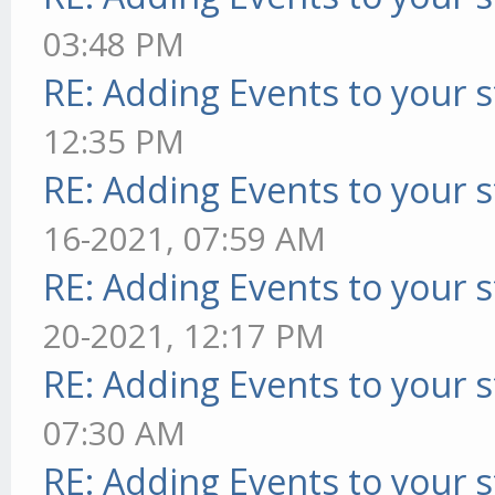
03:48 PM
RE: Adding Events to your s
12:35 PM
RE: Adding Events to your s
16-2021, 07:59 AM
RE: Adding Events to your s
20-2021, 12:17 PM
RE: Adding Events to your s
07:30 AM
RE: Adding Events to your s