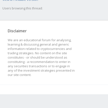
Users browsing this thread:
Disclaimer
We are an educational forum for analysing,
learning & discussing general and generic
information related to cryptocurrencies and
trading strategies. No content on the site
constitutes - or should be understood as
constituting - a recommendation to enter in
any securities transactions or to engage in
any of the investment strategies presented in
our site content.