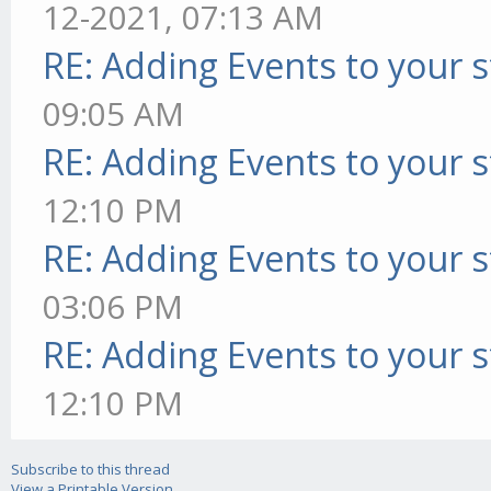
12-2021, 07:13 AM
RE: Adding Events to your s
09:05 AM
RE: Adding Events to your s
12:10 PM
RE: Adding Events to your s
03:06 PM
RE: Adding Events to your s
12:10 PM
Subscribe to this thread
View a Printable Version