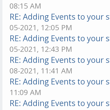
08:15 AM
RE: Adding Events to your s
05-2021, 12:05 PM
RE: Adding Events to your s
05-2021, 12:43 PM
RE: Adding Events to your s
08-2021, 11:41 AM
RE: Adding Events to your s
11:09 AM
RE: Adding Events to your s