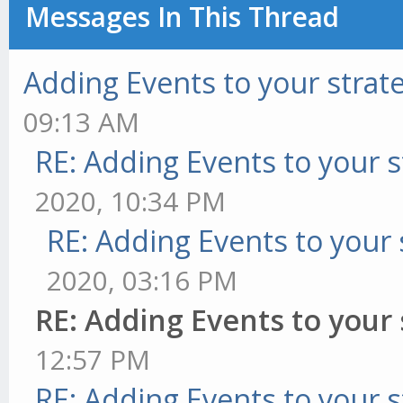
Messages In This Thread
Adding Events to your strat
09:13 AM
RE: Adding Events to your s
2020, 10:34 PM
RE: Adding Events to your 
2020, 03:16 PM
RE: Adding Events to your 
12:57 PM
RE: Adding Events to your s