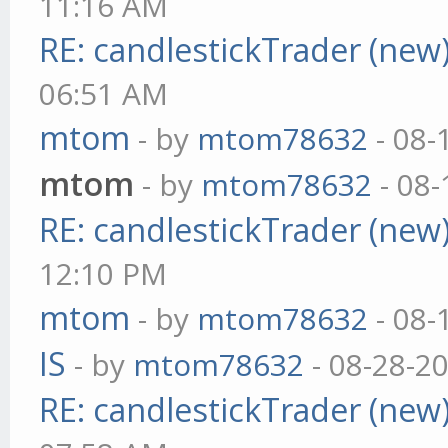
11:16 AM
RE: candlestickTrader (new
06:51 AM
mtom
- by
mtom78632
- 08-
mtom
- by
mtom78632
- 08-
RE: candlestickTrader (new
12:10 PM
mtom
- by
mtom78632
- 08-
IS
- by
mtom78632
- 08-28-2
RE: candlestickTrader (new