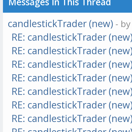
Messages In This Thread
candlestickTrader (new)
- b
RE: candlestickTrader (new
RE: candlestickTrader (new
RE: candlestickTrader (new
RE: candlestickTrader (new
RE: candlestickTrader (new
RE: candlestickTrader (new
RE: candlestickTrader (new
RE: candlestickTrader (new