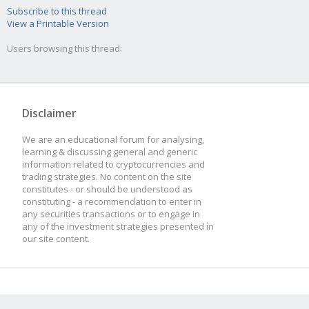
Subscribe to this thread
View a Printable Version
Users browsing this thread:
Disclaimer
We are an educational forum for analysing,
learning & discussing general and generic
information related to cryptocurrencies and
trading strategies. No content on the site
constitutes - or should be understood as
constituting - a recommendation to enter in
any securities transactions or to engage in
any of the investment strategies presented in
our site content.