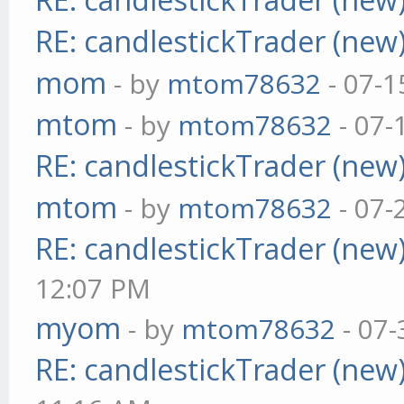
RE: candlestickTrader (new
mom
- by
mtom78632
- 07-1
mtom
- by
mtom78632
- 07-
RE: candlestickTrader (new
mtom
- by
mtom78632
- 07-
RE: candlestickTrader (new
12:07 PM
myom
- by
mtom78632
- 07-
RE: candlestickTrader (new