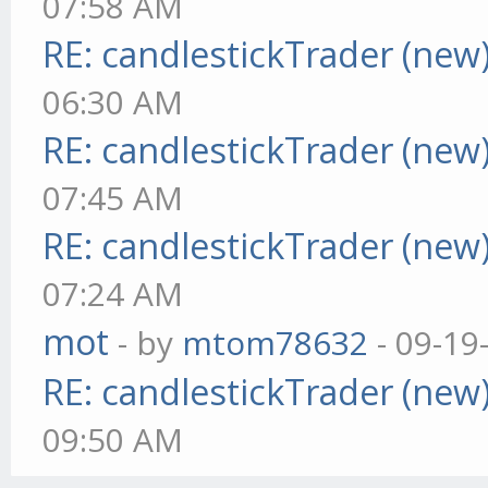
07:58 AM
RE: candlestickTrader (new
06:30 AM
RE: candlestickTrader (new
07:45 AM
RE: candlestickTrader (new
07:24 AM
mot
- by
mtom78632
- 09-19
RE: candlestickTrader (new
09:50 AM