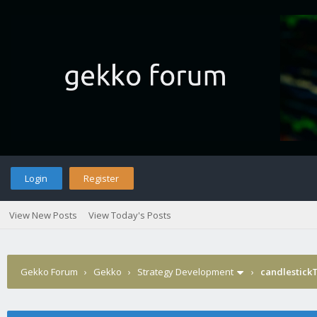
Login
Register
View New Posts
View Today's Posts
Gekko Forum
›
Gekko
›
Strategy Development
›
candlestick