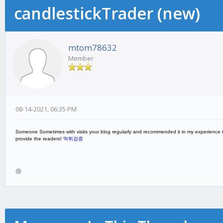
candlestickTrader (new)
mtom78632
Member
08-14-2021, 06:35 PM
Someone Sometimes with visits your blog regularly and recommended it in my experience to 
provide the readers!
먹튀검증