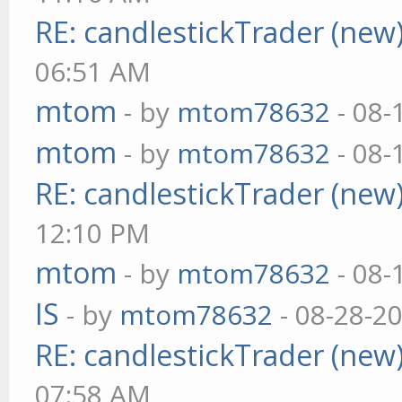
RE: candlestickTrader (new
06:51 AM
mtom
- by
mtom78632
- 08-
mtom
- by
mtom78632
- 08-
RE: candlestickTrader (new
12:10 PM
mtom
- by
mtom78632
- 08-
IS
- by
mtom78632
- 08-28-2
RE: candlestickTrader (new
07:58 AM