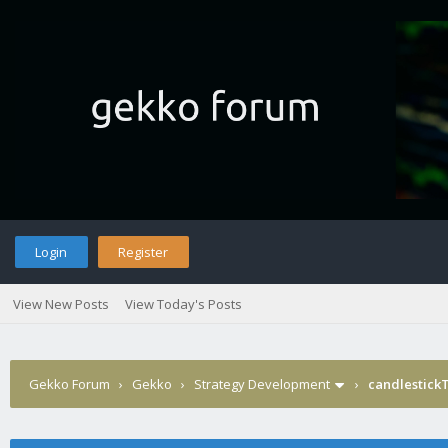
Login
Register
View New Posts
View Today's Posts
Gekko Forum
›
Gekko
›
Strategy Development
›
candlestick