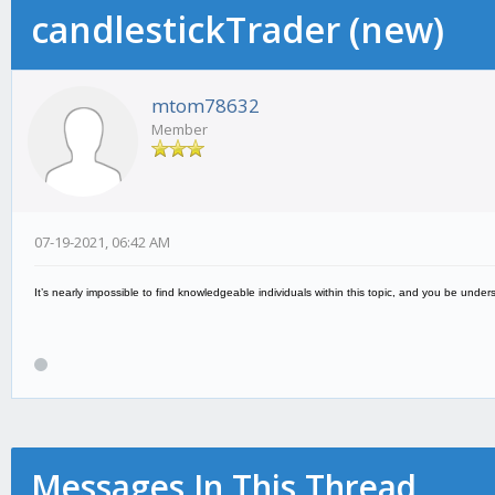
candlestickTrader (new)
mtom78632
Member
07-19-2021, 06:42 AM
It’s nearly impossible to find knowledgeable individuals within this topic, and you be u
Messages In This Thread