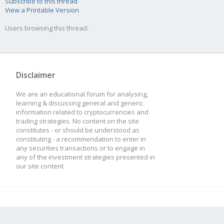
Subscribe to this thread
View a Printable Version
Users browsing this thread:
Disclaimer
We are an educational forum for analysing,
learning & discussing general and generic
information related to cryptocurrencies and
trading strategies. No content on the site
constitutes - or should be understood as
constituting - a recommendation to enter in
any securities transactions or to engage in
any of the investment strategies presented in
our site content.