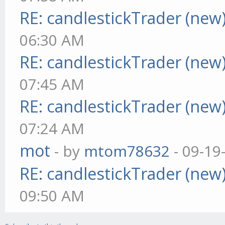
RE: candlestickTrader (new
06:30 AM
RE: candlestickTrader (new
07:45 AM
RE: candlestickTrader (new
07:24 AM
mot
- by
mtom78632
- 09-19
RE: candlestickTrader (new
09:50 AM