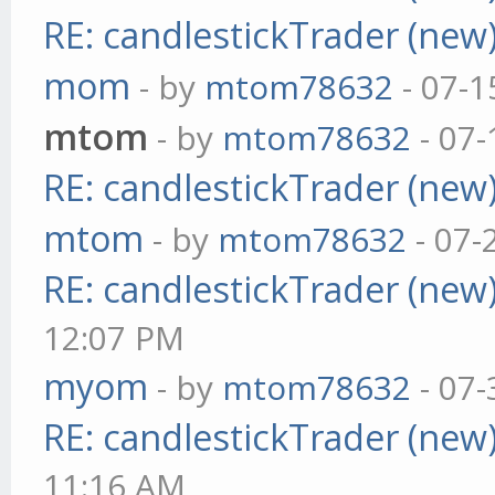
RE: candlestickTrader (new
mom
- by
mtom78632
- 07-1
mtom
- by
mtom78632
- 07-
RE: candlestickTrader (new
mtom
- by
mtom78632
- 07-
RE: candlestickTrader (new
12:07 PM
myom
- by
mtom78632
- 07-
RE: candlestickTrader (new
11:16 AM