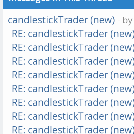
candlestickTrader (new)
- b
RE: candlestickTrader (new
RE: candlestickTrader (new
RE: candlestickTrader (new
RE: candlestickTrader (new
RE: candlestickTrader (new
RE: candlestickTrader (new
RE: candlestickTrader (new
RE: candlestickTrader (new