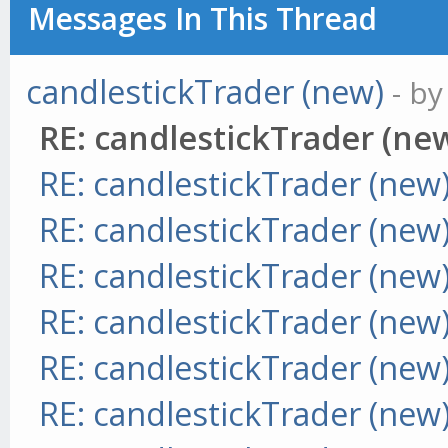
Messages In This Thread
candlestickTrader (new)
- b
RE: candlestickTrader (ne
RE: candlestickTrader (new
RE: candlestickTrader (new
RE: candlestickTrader (new
RE: candlestickTrader (new
RE: candlestickTrader (new
RE: candlestickTrader (new