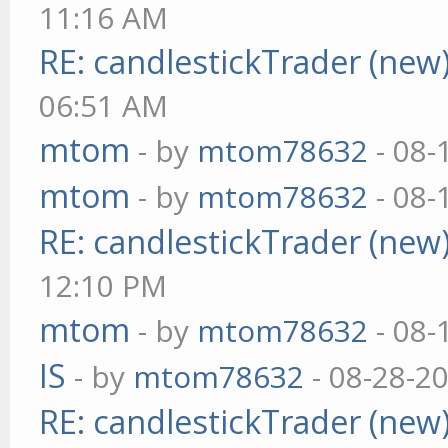
11:16 AM
RE: candlestickTrader (new
06:51 AM
mtom
- by
mtom78632
- 08-
mtom
- by
mtom78632
- 08-
RE: candlestickTrader (new
12:10 PM
mtom
- by
mtom78632
- 08-
IS
- by
mtom78632
- 08-28-2
RE: candlestickTrader (new