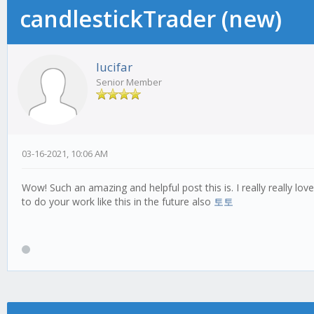
candlestickTrader (new)
lucifar
Senior Member
03-16-2021, 10:06 AM
Wow! Such an amazing and helpful post this is. I really really lo
to do your work like this in the future also
토토