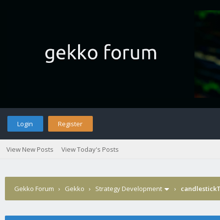
Login
Register
View New Posts
View Today's Posts
Gekko Forum
›
Gekko
›
Strategy Development
›
candlestick