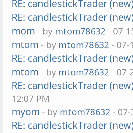
RE: candlestickTrader (new
RE: candlestickTrader (new
mom
- by
mtom78632
- 07-1
mtom
- by
mtom78632
- 07-
RE: candlestickTrader (new
mtom
- by
mtom78632
- 07-
RE: candlestickTrader (new
12:07 PM
myom
- by
mtom78632
- 07-
RE: candlestickTrader (new