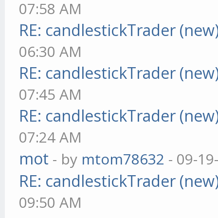
07:58 AM
RE: candlestickTrader (new
06:30 AM
RE: candlestickTrader (new
07:45 AM
RE: candlestickTrader (new
07:24 AM
mot
- by
mtom78632
- 09-19
RE: candlestickTrader (new
09:50 AM