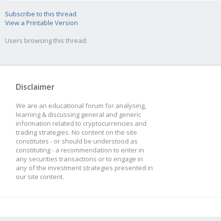
Subscribe to this thread
View a Printable Version
Users browsing this thread:
Disclaimer
We are an educational forum for analysing,
learning & discussing general and generic
information related to cryptocurrencies and
trading strategies. No content on the site
constitutes - or should be understood as
constituting - a recommendation to enter in
any securities transactions or to engage in
any of the investment strategies presented in
our site content.