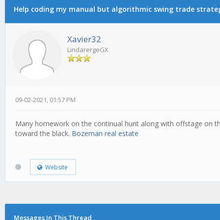
Help coding my manual but algorithmic swing trade strate
Xavier32
LindarergeGX
09-02-2021, 01:57 PM
Many homework on the continual hunt along with offstage on the r
toward the black.
Bozeman real estate
Website
Messages In This Thread