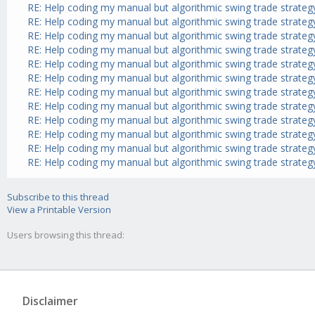
RE: Help coding my manual but algorithmic swing trade strateg
RE: Help coding my manual but algorithmic swing trade strateg
RE: Help coding my manual but algorithmic swing trade strateg
RE: Help coding my manual but algorithmic swing trade strateg
RE: Help coding my manual but algorithmic swing trade strateg
RE: Help coding my manual but algorithmic swing trade strateg
RE: Help coding my manual but algorithmic swing trade strateg
RE: Help coding my manual but algorithmic swing trade strateg
RE: Help coding my manual but algorithmic swing trade strateg
RE: Help coding my manual but algorithmic swing trade strateg
RE: Help coding my manual but algorithmic swing trade strateg
RE: Help coding my manual but algorithmic swing trade strateg
Subscribe to this thread
View a Printable Version
Users browsing this thread:
Disclaimer