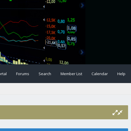
rtal
Forums
Search
Member List
Calendar
Help