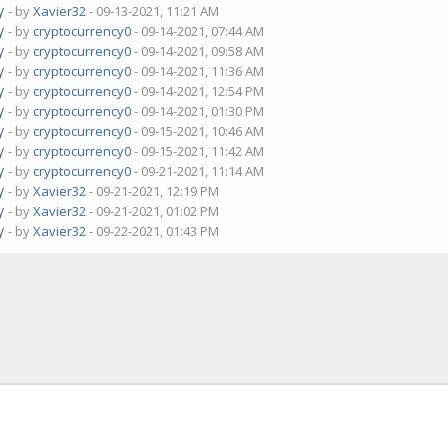
y
- by
Xavier32
- 09-13-2021, 11:21 AM
y
- by
cryptocurrency0
- 09-14-2021, 07:44 AM
y
- by
cryptocurrency0
- 09-14-2021, 09:58 AM
y
- by
cryptocurrency0
- 09-14-2021, 11:36 AM
y
- by
cryptocurrency0
- 09-14-2021, 12:54 PM
y
- by
cryptocurrency0
- 09-14-2021, 01:30 PM
y
- by
cryptocurrency0
- 09-15-2021, 10:46 AM
y
- by
cryptocurrency0
- 09-15-2021, 11:42 AM
y
- by
cryptocurrency0
- 09-21-2021, 11:14 AM
y
- by
Xavier32
- 09-21-2021, 12:19 PM
y
- by
Xavier32
- 09-21-2021, 01:02 PM
y
- by
Xavier32
- 09-22-2021, 01:43 PM