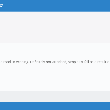
gy
oad to winning. Definitely not attached, simple to-fall as a result of