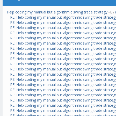
Help coding my manual but algorithmic swing trade strategy
- by
RE: Help coding my manual but algorithmic swing trade strateg
RE: Help coding my manual but algorithmic swing trade strateg
RE: Help coding my manual but algorithmic swing trade strateg
RE: Help coding my manual but algorithmic swing trade strateg
RE: Help coding my manual but algorithmic swing trade strateg
RE: Help coding my manual but algorithmic swing trade strateg
RE: Help coding my manual but algorithmic swing trade strateg
RE: Help coding my manual but algorithmic swing trade strateg
RE: Help coding my manual but algorithmic swing trade strateg
RE: Help coding my manual but algorithmic swing trade strateg
RE: Help coding my manual but algorithmic swing trade strateg
RE: Help coding my manual but algorithmic swing trade strateg
RE: Help coding my manual but algorithmic swing trade strateg
RE: Help coding my manual but algorithmic swing trade strateg
RE: Help coding my manual but algorithmic swing trade strateg
RE: Help coding my manual but algorithmic swing trade strateg
RE: Help coding my manual but algorithmic swing trade strateg
RE: Help coding my manual but algorithmic swing trade strateg
RE: Help coding my manual but algorithmic swing trade strateg
RE: Help coding my manual but algorithmic swing trade strateg