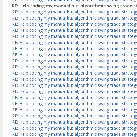
RE: Help coding my manual but algorithmic swing trade s
RE: Help coding my manual but algorithmic swing trade strateg
RE: Help coding my manual but algorithmic swing trade strateg
RE: Help coding my manual but algorithmic swing trade strateg
RE: Help coding my manual but algorithmic swing trade strateg
RE: Help coding my manual but algorithmic swing trade strateg
RE: Help coding my manual but algorithmic swing trade strateg
RE: Help coding my manual but algorithmic swing trade strateg
RE: Help coding my manual but algorithmic swing trade strateg
RE: Help coding my manual but algorithmic swing trade strateg
RE: Help coding my manual but algorithmic swing trade strateg
RE: Help coding my manual but algorithmic swing trade strateg
RE: Help coding my manual but algorithmic swing trade strateg
RE: Help coding my manual but algorithmic swing trade strateg
RE: Help coding my manual but algorithmic swing trade strateg
RE: Help coding my manual but algorithmic swing trade strateg
RE: Help coding my manual but algorithmic swing trade strateg
RE: Help coding my manual but algorithmic swing trade strateg
RE: Help coding my manual but algorithmic swing trade strateg
RE: Help coding my manual but algorithmic swing trade strateg
RE: Help coding my manual but algorithmic swing trade strateg
RE: Help coding my manual but algorithmic swing trade strateg