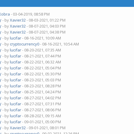
Kobra
- 03-04-2019, 08:58 PM
y
- by
Xavier32
- 08-03-2021, 01:22 PM
y
- by
Xavier32
- 08-07-2021, 04:03 PM
y
- by
Xavier32
- 08-07-2021, 04:38 PM
y
- by
lucifar
- 08-16-2021, 10:09 AM
y
- by
cryptocurrency0
- 08-16-2021, 10:54 AM
y
- by
lucifar
- 08-20-2021, 07:35 AM
y
- by
lucifar
- 08-21-2021, 07:44 PM
y
- by
lucifar
- 08-22-2021, 06:32 AM
y
- by
lucifar
- 08-22-2021, 05:04 PM
y
- by
lucifar
- 08-22-2021, 05:30 PM
y
- by
lucifar
- 08-23-2021, 05:03 PM
y
- by
lucifar
- 08-23-2021, 08:28 PM
y
- by
lucifar
- 08-25-2021, 04:24 PM
y
- by
lucifar
- 08-27-2021, 04:02 PM
y
- by
lucifar
- 08-27-2021, 07:31 PM
y
- by
lucifar
- 08-27-2021, 08:06 PM
y
- by
lucifar
- 08-28-2021, 09:15 AM
y
- by
lucifar
- 09-01-2021, 05:00 PM
y
- by
Xavier32
- 09-01-2021, 08:01 PM
y
- by
cryptocurrency0
- 09-02-2021, 12:26 PM