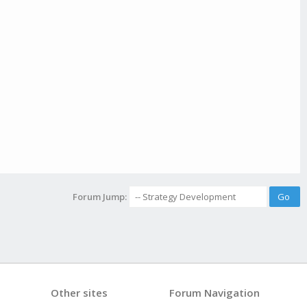
Forum Jump:
Other sites
Forum Navigation