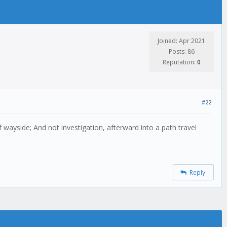
Joined: Apr 2021
Posts: 86
Reputation:
0
#22
 wayside; And not investigation, afterward into a path travel
Reply