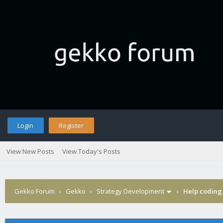
Login
Register
View New Posts
View Today's Posts
Gekko Forum
›
Gekko
›
Strategy Development
›
Help coding