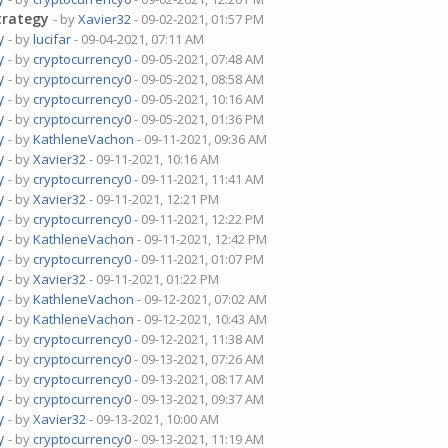
trategy
- by
Xavier32
- 09-02-2021, 01:57 PM
y
- by
lucifar
- 09-04-2021, 07:11 AM
y
- by
cryptocurrency0
- 09-05-2021, 07:48 AM
y
- by
cryptocurrency0
- 09-05-2021, 08:58 AM
y
- by
cryptocurrency0
- 09-05-2021, 10:16 AM
y
- by
cryptocurrency0
- 09-05-2021, 01:36 PM
y
- by
KathleneVachon
- 09-11-2021, 09:36 AM
y
- by
Xavier32
- 09-11-2021, 10:16 AM
y
- by
cryptocurrency0
- 09-11-2021, 11:41 AM
y
- by
Xavier32
- 09-11-2021, 12:21 PM
y
- by
cryptocurrency0
- 09-11-2021, 12:22 PM
y
- by
KathleneVachon
- 09-11-2021, 12:42 PM
y
- by
cryptocurrency0
- 09-11-2021, 01:07 PM
y
- by
Xavier32
- 09-11-2021, 01:22 PM
y
- by
KathleneVachon
- 09-12-2021, 07:02 AM
y
- by
KathleneVachon
- 09-12-2021, 10:43 AM
y
- by
cryptocurrency0
- 09-12-2021, 11:38 AM
y
- by
cryptocurrency0
- 09-13-2021, 07:26 AM
y
- by
cryptocurrency0
- 09-13-2021, 08:17 AM
y
- by
cryptocurrency0
- 09-13-2021, 09:37 AM
y
- by
Xavier32
- 09-13-2021, 10:00 AM
y
- by
cryptocurrency0
- 09-13-2021, 11:19 AM