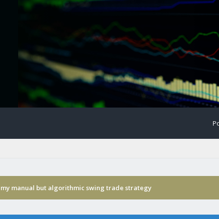
Po
 my manual but algorithmic swing trade strategy