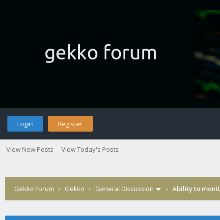
Login
Register
View New Posts
View Today's Posts
Gekko Forum
›
Gekko
›
General Discussion
›
Ability to moni