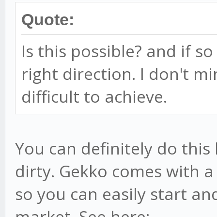
Quote:
Is this possible? and if s
right direction. I don't mi
difficult to achieve.
You can definitely do thi
dirty. Gekko comes with a 
so you can easily start an
market. See here: