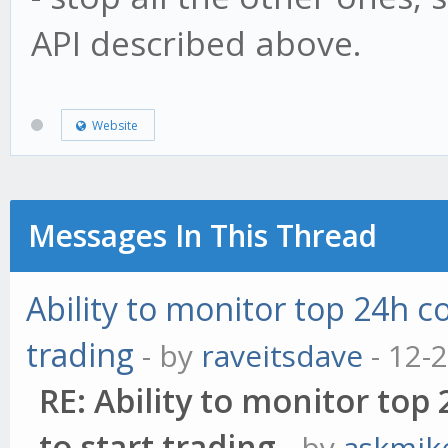
API described above.
Website
Messages In This Thread
Ability to monitor top 24h c
trading
- by
raveitsdave
- 12-
RE: Ability to monitor to
to start trading
- by
askmik