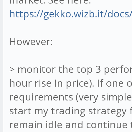
https://gekko.wizb.it/docs
However:
> monitor the top 3 perfo
hour rise in price). If one
requirements (very simple
start my trading strategy f
remain idle and continue 