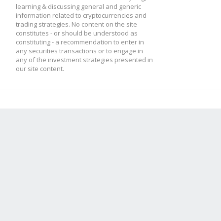
learning & discussing general and generic
information related to cryptocurrencies and
trading strategies. No content on the site
constitutes - or should be understood as
constituting - a recommendation to enter in
any securities transactions or to engage in
any of the investment strategies presented in
our site content.