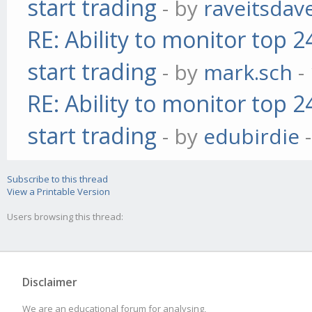
start trading
- by
raveitsdav
RE: Ability to monitor top 
start trading
- by
mark.sch
-
RE: Ability to monitor top 
start trading
- by
edubirdie
-
Subscribe to this thread
View a Printable Version
Users browsing this thread:
Disclaimer
We are an educational forum for analysing,