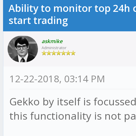
Ability to monitor top 24h
start trading
askmike
Administrator
12-22-2018, 03:14 PM
Gekko by itself is focusse
this functionality is not p