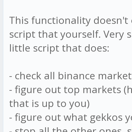
This functionality doesn't
script that yourself. Very
little script that does:
- check all binance market
- figure out top markets 
that is up to you)
- figure out what gekkos 
- stop all the other ones,