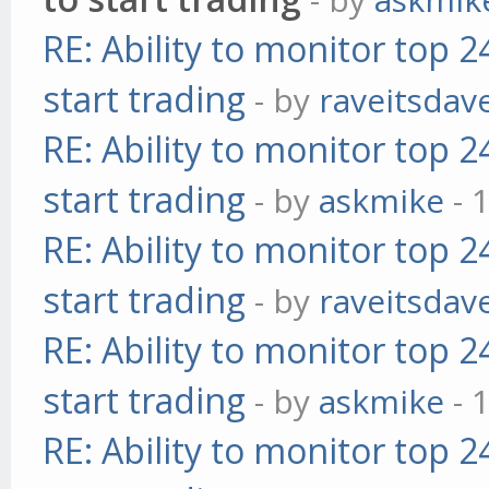
RE: Ability to monitor top 
start trading
- by
raveitsdav
RE: Ability to monitor top 
start trading
- by
askmike
- 
RE: Ability to monitor top 
start trading
- by
raveitsdav
RE: Ability to monitor top 
start trading
- by
askmike
- 
RE: Ability to monitor top 