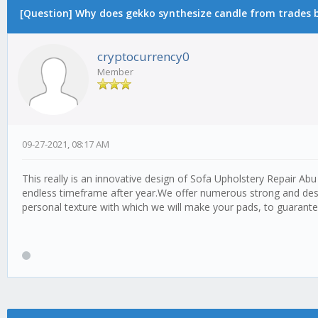
[Question] Why does gekko synthesize candle from trades by
cryptocurrency0
Member
09-27-2021, 08:17 AM
This really is an innovative design of Sofa Upholstery Repair A
endless timeframe after year.We offer numerous strong and desi
personal texture with which we will make your pads, to guarant