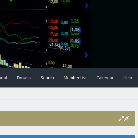
rtal
Forums
Search
Member List
Calendar
Help