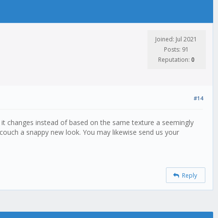
Joined: Jul 2021
Posts: 91
Reputation:
0
#14
e it changes instead of based on the same texture a seemingly
r couch a snappy new look. You may likewise send us your
Reply