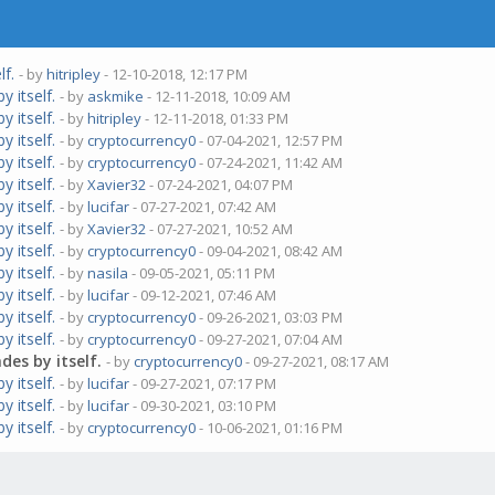
lf.
- by
hitripley
- 12-10-2018, 12:17 PM
 itself.
- by
askmike
- 12-11-2018, 10:09 AM
 itself.
- by
hitripley
- 12-11-2018, 01:33 PM
 itself.
- by
cryptocurrency0
- 07-04-2021, 12:57 PM
 itself.
- by
cryptocurrency0
- 07-24-2021, 11:42 AM
 itself.
- by
Xavier32
- 07-24-2021, 04:07 PM
 itself.
- by
lucifar
- 07-27-2021, 07:42 AM
 itself.
- by
Xavier32
- 07-27-2021, 10:52 AM
 itself.
- by
cryptocurrency0
- 09-04-2021, 08:42 AM
 itself.
- by
nasila
- 09-05-2021, 05:11 PM
 itself.
- by
lucifar
- 09-12-2021, 07:46 AM
 itself.
- by
cryptocurrency0
- 09-26-2021, 03:03 PM
 itself.
- by
cryptocurrency0
- 09-27-2021, 07:04 AM
es by itself.
- by
cryptocurrency0
- 09-27-2021, 08:17 AM
 itself.
- by
lucifar
- 09-27-2021, 07:17 PM
 itself.
- by
lucifar
- 09-30-2021, 03:10 PM
 itself.
- by
cryptocurrency0
- 10-06-2021, 01:16 PM