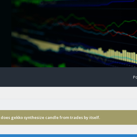
Po
does gekko synthesize candle from trades by itself.