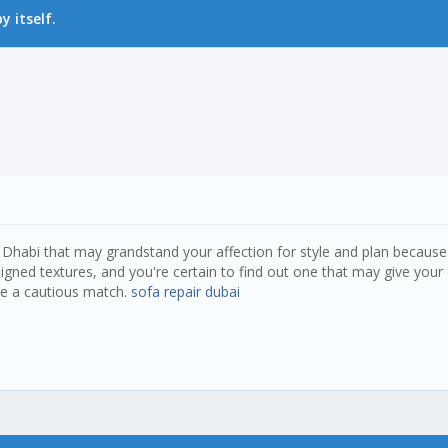
 itself.
bu Dhabi that may grandstand your affection for style and plan becaus
gned textures, and you're certain to find out one that may give you
ee a cautious match.
sofa repair dubai