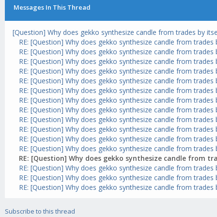
Messages In This Thread
[Question] Why does gekko synthesize candle from trades by itse
RE: [Question] Why does gekko synthesize candle from trades by
RE: [Question] Why does gekko synthesize candle from trades by
RE: [Question] Why does gekko synthesize candle from trades by
RE: [Question] Why does gekko synthesize candle from trades by
RE: [Question] Why does gekko synthesize candle from trades by
RE: [Question] Why does gekko synthesize candle from trades by
RE: [Question] Why does gekko synthesize candle from trades by
RE: [Question] Why does gekko synthesize candle from trades by
RE: [Question] Why does gekko synthesize candle from trades by
RE: [Question] Why does gekko synthesize candle from trades by
RE: [Question] Why does gekko synthesize candle from trades by
RE: [Question] Why does gekko synthesize candle from trades by
RE: [Question] Why does gekko synthesize candle from trad
RE: [Question] Why does gekko synthesize candle from trades by
RE: [Question] Why does gekko synthesize candle from trades by
RE: [Question] Why does gekko synthesize candle from trades by
Subscribe to this thread