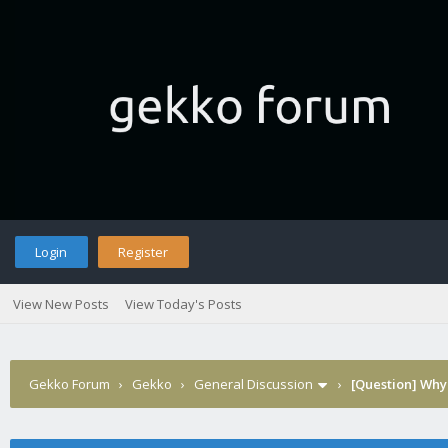
Login
Register
View New Posts
View Today's Posts
Gekko Forum
›
Gekko
›
General Discussion
›
[Question] Why 