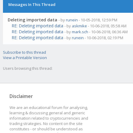
Messages In This Thread
Deleting imported data
- by
runein
- 10-05-2018, 12:59 PM
RE: Deleting imported data
- by
askmike
- 10-06-2018, 05:58 AM
RE: Deleting imported data
- by
mark.sch
- 10-06-2018, 06:36 AM
RE: Deleting imported data
- by
runein
- 10-06-2018, 02:19 PM
Subscribe to this thread
View a Printable Version
Users browsing this thread:
Disclaimer
We are an educational forum for analysing,
learning & discussing general and generic
information related to cryptocurrencies and
trading strategies. No content on the site
constitutes - or should be understood as