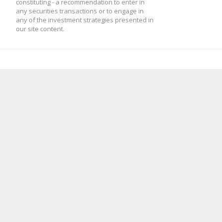
constituting - a recommendation to enter in
any securities transactions or to engage in
any of the investment strategies presented in
our site content.