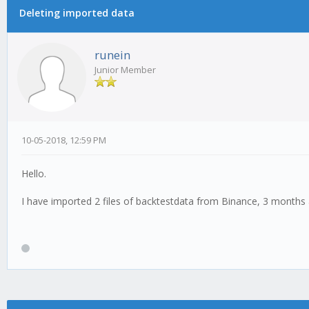
Deleting imported data
runein
Junior Member
10-05-2018, 12:59 PM
Hello.
I have imported 2 files of backtestdata from Binance, 3 month