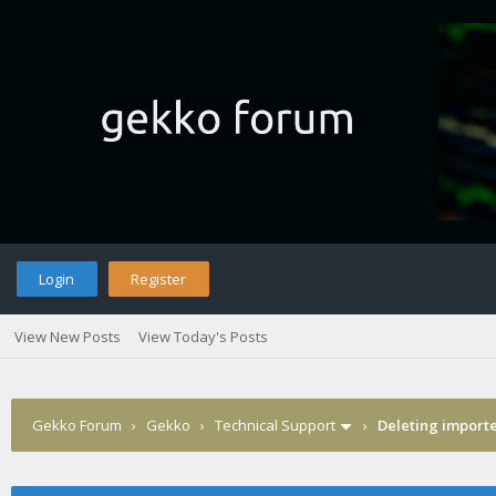
Login
Register
View New Posts
View Today's Posts
Gekko Forum
›
Gekko
›
Technical Support
›
Deleting import