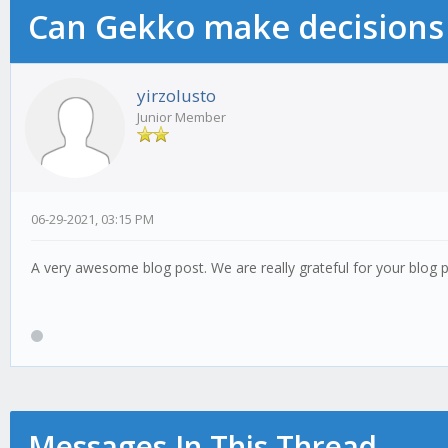
Can Gekko make decisions
yirzolusto
Junior Member
06-29-2021, 03:15 PM
A very awesome blog post. We are really grateful for your blog po
Messages In This Thread