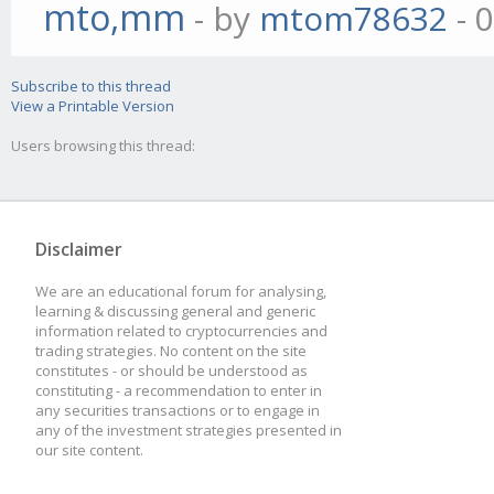
mto,mm
- by
mtom78632
- 
Subscribe to this thread
View a Printable Version
Users browsing this thread:
Disclaimer
We are an educational forum for analysing,
learning & discussing general and generic
information related to cryptocurrencies and
trading strategies. No content on the site
constitutes - or should be understood as
constituting - a recommendation to enter in
any securities transactions or to engage in
any of the investment strategies presented in
our site content.