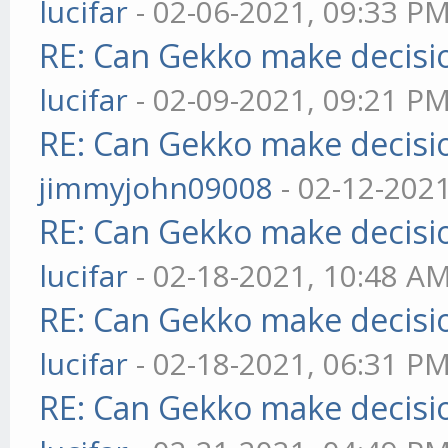
lucifar
- 02-06-2021, 09:33 P
RE: Can Gekko make decisi
lucifar
- 02-09-2021, 09:21 P
RE: Can Gekko make decisi
jimmyjohn09008
- 02-12-202
RE: Can Gekko make decisi
lucifar
- 02-18-2021, 10:48 A
RE: Can Gekko make decisi
lucifar
- 02-18-2021, 06:31 P
RE: Can Gekko make decisi