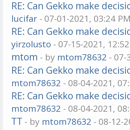
RE: Can Gekko make decisi
lucifar
- 07-01-2021, 03:24 P
RE: Can Gekko make decisi
yirzolusto
- 07-15-2021, 12:5
mtom
- by
mtom78632
- 07-
RE: Can Gekko make decisi
mtom78632
- 08-04-2021, 07
RE: Can Gekko make decisi
mtom78632
- 08-04-2021, 08
TT
- by
mtom78632
- 08-12-2