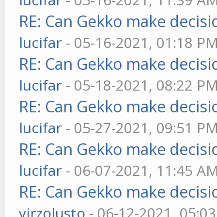
RE: Can Gekko make decisi
lucifar
- 05-16-2021, 01:18 P
RE: Can Gekko make decisi
lucifar
- 05-18-2021, 08:22 P
RE: Can Gekko make decisi
lucifar
- 05-27-2021, 09:51 P
RE: Can Gekko make decisi
lucifar
- 06-07-2021, 11:45 A
RE: Can Gekko make decisi
yirzolusto
- 06-12-2021, 05:0