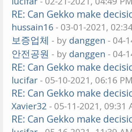
lucifar
- 02-21-2021, 04:49 P
RE: Can Gekko make decisi
hussain16
- 03-01-2021, 02:3
보증업체
- by
danggen
- 04-1
안전공원
- by
danggen
- 04-1
RE: Can Gekko make decisi
lucifar
- 05-10-2021, 06:16 P
RE: Can Gekko make decisi
Xavier32
- 05-11-2021, 09:31
RE: Can Gekko make decisi
lucifar
- 05-16-2021, 11:39 A