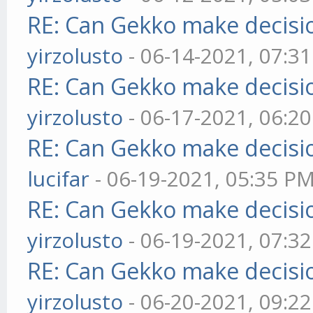
RE: Can Gekko make decisi
yirzolusto
- 06-14-2021, 07:3
RE: Can Gekko make decisi
yirzolusto
- 06-17-2021, 06:2
RE: Can Gekko make decisi
lucifar
- 06-19-2021, 05:35 P
RE: Can Gekko make decisi
yirzolusto
- 06-19-2021, 07:3
RE: Can Gekko make decisi
yirzolusto
- 06-20-2021, 09:2