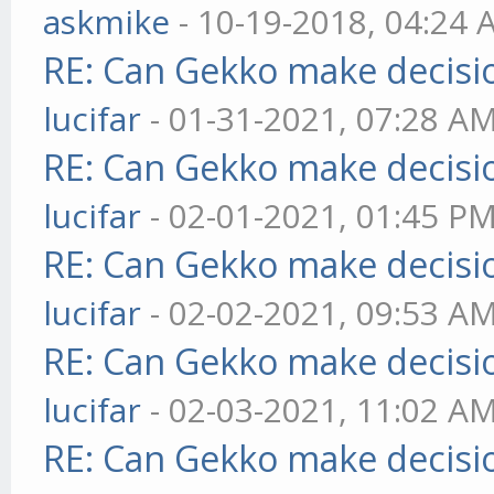
askmike
- 10-19-2018, 04:24
RE: Can Gekko make decisi
lucifar
- 01-31-2021, 07:28 A
RE: Can Gekko make decisi
lucifar
- 02-01-2021, 01:45 P
RE: Can Gekko make decisi
lucifar
- 02-02-2021, 09:53 A
RE: Can Gekko make decisi
lucifar
- 02-03-2021, 11:02 A
RE: Can Gekko make decisi