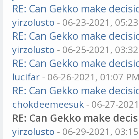
RE: Can Gekko make decisi
yirzolusto
- 06-23-2021, 05:2
RE: Can Gekko make decisi
yirzolusto
- 06-25-2021, 03:3
RE: Can Gekko make decisi
lucifar
- 06-26-2021, 01:07 P
RE: Can Gekko make decisi
chokdeemeesuk
- 06-27-2021
RE: Can Gekko make decis
yirzolusto
- 06-29-2021, 03:1