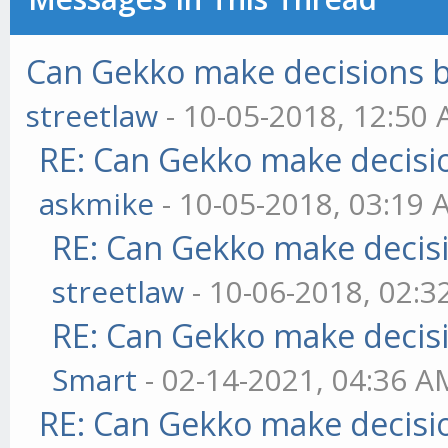
Can Gekko make decisions 
streetlaw
- 10-05-2018, 12:50
RE: Can Gekko make decisi
askmike
- 10-05-2018, 03:19
RE: Can Gekko make decis
streetlaw
- 10-06-2018, 02:
RE: Can Gekko make decis
Smart
- 02-14-2021, 04:36 A
RE: Can Gekko make decisi