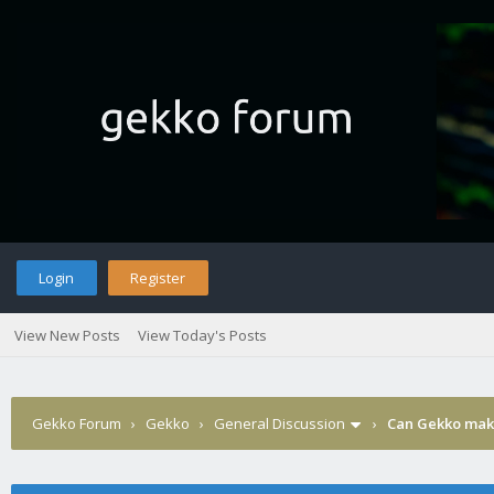
Login
Register
View New Posts
View Today's Posts
Gekko Forum
›
Gekko
›
General Discussion
›
Can Gekko make