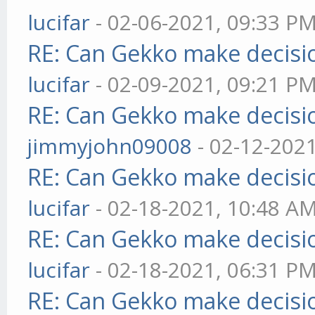
lucifar
- 02-06-2021, 09:33 P
RE: Can Gekko make decisi
lucifar
- 02-09-2021, 09:21 P
RE: Can Gekko make decisi
jimmyjohn09008
- 02-12-202
RE: Can Gekko make decisi
lucifar
- 02-18-2021, 10:48 A
RE: Can Gekko make decisi
lucifar
- 02-18-2021, 06:31 P
RE: Can Gekko make decisi