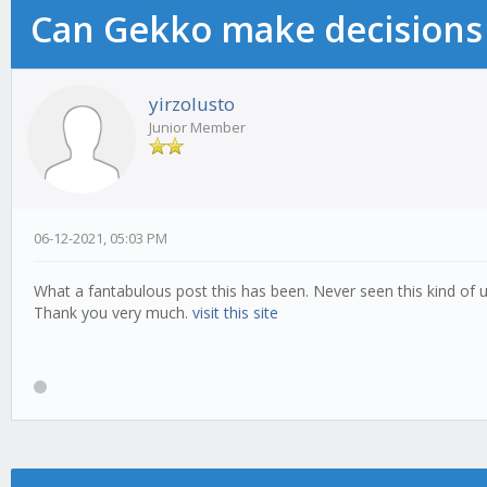
Can Gekko make decisions
yirzolusto
Junior Member
06-12-2021, 05:03 PM
What a fantabulous post this has been. Never seen this kind of u
Thank you very much.
visit this site