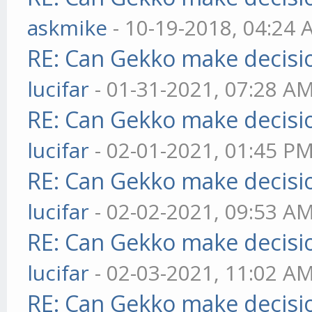
askmike
- 10-19-2018, 04:24
RE: Can Gekko make decisi
lucifar
- 01-31-2021, 07:28 A
RE: Can Gekko make decisi
lucifar
- 02-01-2021, 01:45 P
RE: Can Gekko make decisi
lucifar
- 02-02-2021, 09:53 A
RE: Can Gekko make decisi
lucifar
- 02-03-2021, 11:02 A
RE: Can Gekko make decisi