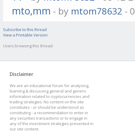
mto,mm
- by
mtom78632
- 
Subscribe to this thread
View a Printable Version
Users browsing this thread:
Disclaimer
We are an educational forum for analysing,
learning & discussing general and generic
information related to cryptocurrencies and
trading strategies. No content on the site
constitutes - or should be understood as
constituting - a recommendation to enter in
any securities transactions or to engage in
any of the investment strategies presented in
our site content.