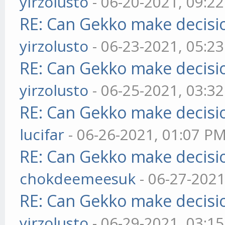
yirzolusto
- 06-20-2021, 09:2
RE: Can Gekko make decisi
yirzolusto
- 06-23-2021, 05:2
RE: Can Gekko make decisi
yirzolusto
- 06-25-2021, 03:3
RE: Can Gekko make decisi
lucifar
- 06-26-2021, 01:07 P
RE: Can Gekko make decisi
chokdeemeesuk
- 06-27-2021
RE: Can Gekko make decisi
yirzolusto
- 06-29-2021, 03:1