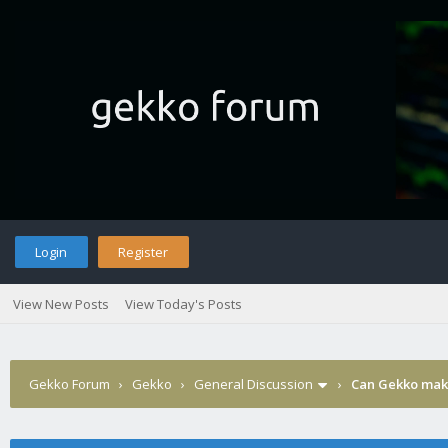
Login
Register
View New Posts
View Today's Posts
Gekko Forum
›
Gekko
›
General Discussion
›
Can Gekko make