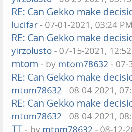
RE: Can Gekko make decisi
lucifar
- 07-01-2021, 03:24 P
RE: Can Gekko make decisi
yirzolusto
- 07-15-2021, 12:5
mtom
- by
mtom78632
- 07-
RE: Can Gekko make decisi
mtom78632
- 08-04-2021, 07
RE: Can Gekko make decisi
mtom78632
- 08-04-2021, 08
TT
- by
mtom78632
- 08-12-2