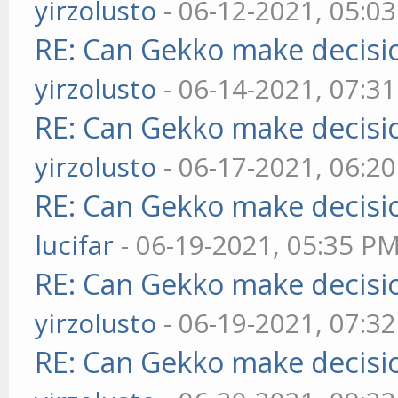
yirzolusto
- 06-12-2021, 05:0
RE: Can Gekko make decisi
yirzolusto
- 06-14-2021, 07:3
RE: Can Gekko make decisi
yirzolusto
- 06-17-2021, 06:2
RE: Can Gekko make decisi
lucifar
- 06-19-2021, 05:35 P
RE: Can Gekko make decisi
yirzolusto
- 06-19-2021, 07:3
RE: Can Gekko make decisi