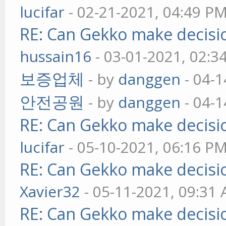
lucifar
- 02-21-2021, 04:49 P
RE: Can Gekko make decisi
hussain16
- 03-01-2021, 02:3
보증업체
- by
danggen
- 04-1
안전공원
- by
danggen
- 04-1
RE: Can Gekko make decisi
lucifar
- 05-10-2021, 06:16 P
RE: Can Gekko make decisi
Xavier32
- 05-11-2021, 09:31
RE: Can Gekko make decisi