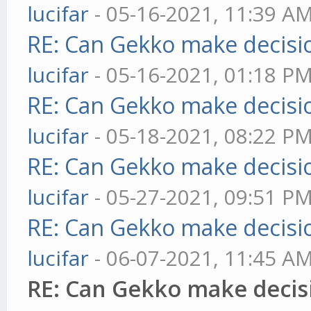
lucifar
- 05-16-2021, 11:39 A
RE: Can Gekko make decisi
lucifar
- 05-16-2021, 01:18 P
RE: Can Gekko make decisi
lucifar
- 05-18-2021, 08:22 P
RE: Can Gekko make decisi
lucifar
- 05-27-2021, 09:51 P
RE: Can Gekko make decisi
lucifar
- 06-07-2021, 11:45 A
RE: Can Gekko make decis