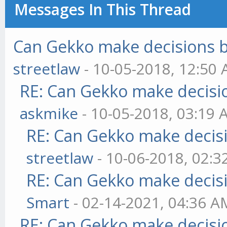
Messages In This Thread
Can Gekko make decisions 
streetlaw
- 10-05-2018, 12:50
RE: Can Gekko make decisi
askmike
- 10-05-2018, 03:19
RE: Can Gekko make decis
streetlaw
- 10-06-2018, 02:
RE: Can Gekko make decis
Smart
- 02-14-2021, 04:36 A
RE: Can Gekko make decisi