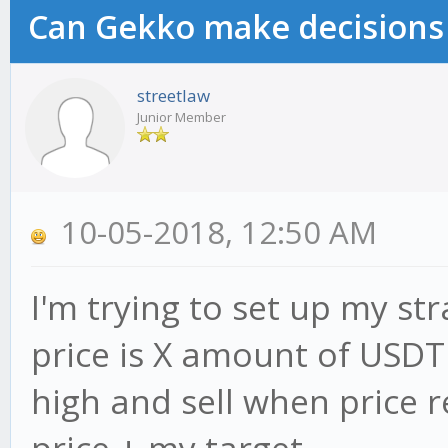
Can Gekko make decisions
streetlaw
Junior Member
10-05-2018, 12:50 AM
I'm trying to set up my st
price is X amount of USDT
high and sell when price r