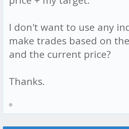
price + my target.
I don't want to use any indi
make trades based on the
and the current price?
Thanks.