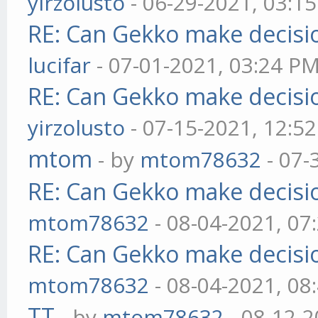
yirzolusto
- 06-29-2021, 03:1
RE: Can Gekko make decisi
lucifar
- 07-01-2021, 03:24 P
RE: Can Gekko make decisi
yirzolusto
- 07-15-2021, 12:5
mtom
- by
mtom78632
- 07-
RE: Can Gekko make decisi
mtom78632
- 08-04-2021, 07
RE: Can Gekko make decisi
mtom78632
- 08-04-2021, 08
TT
- by
mtom78632
- 08-12-2