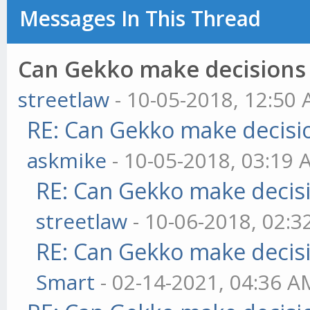
Messages In This Thread
Can Gekko make decisions
streetlaw
- 10-05-2018, 12:50
RE: Can Gekko make decisi
askmike
- 10-05-2018, 03:19
RE: Can Gekko make decis
streetlaw
- 10-06-2018, 02:
RE: Can Gekko make decis
Smart
- 02-14-2021, 04:36 A