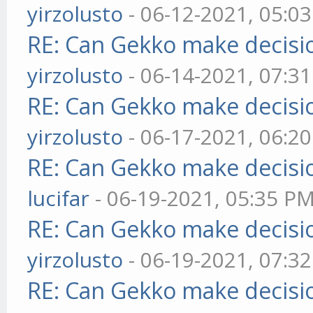
yirzolusto
- 06-12-2021, 05:0
RE: Can Gekko make decisi
yirzolusto
- 06-14-2021, 07:3
RE: Can Gekko make decisi
yirzolusto
- 06-17-2021, 06:2
RE: Can Gekko make decisi
lucifar
- 06-19-2021, 05:35 P
RE: Can Gekko make decisi
yirzolusto
- 06-19-2021, 07:3
RE: Can Gekko make decisi