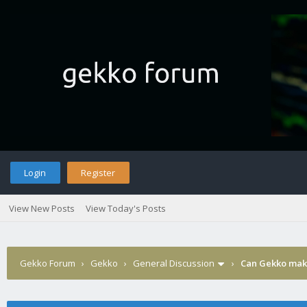
Login
Register
View New Posts
View Today's Posts
Gekko Forum
›
Gekko
›
General Discussion
›
Can Gekko make