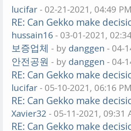
lucifar
- 02-21-2021, 04:49 P
RE: Can Gekko make decisi
hussain16
- 03-01-2021, 02:3
보증업체
- by
danggen
- 04-1
안전공원
- by
danggen
- 04-1
RE: Can Gekko make decisi
lucifar
- 05-10-2021, 06:16 P
RE: Can Gekko make decisi
Xavier32
- 05-11-2021, 09:31
RE: Can Gekko make decisi