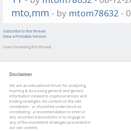
mto,mm
- by
mtom78632
- 
Subscribe to this thread
View a Printable Version
Users browsing this thread:
Disclaimer
We are an educational forum for analysing,
learning & discussing general and generic
information related to cryptocurrencies and
trading strategies. No content on the site
constitutes - or should be understood as
constituting - a recommendation to enter in
any securities transactions or to engage in
any of the investment strategies presented in
our site content.