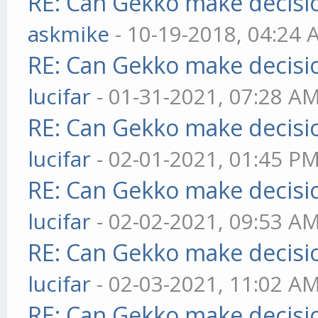
RE: Can Gekko make decisi
askmike
- 10-19-2018, 04:24
RE: Can Gekko make decisi
lucifar
- 01-31-2021, 07:28 A
RE: Can Gekko make decisi
lucifar
- 02-01-2021, 01:45 P
RE: Can Gekko make decisi
lucifar
- 02-02-2021, 09:53 A
RE: Can Gekko make decisi
lucifar
- 02-03-2021, 11:02 A
RE: Can Gekko make decisi