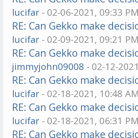
lucifar
- 02-06-2021, 09:33 P
RE: Can Gekko make decisi
lucifar
- 02-09-2021, 09:21 P
RE: Can Gekko make decisi
jimmyjohn09008
- 02-12-202
RE: Can Gekko make decisi
lucifar
- 02-18-2021, 10:48 A
RE: Can Gekko make decisi
lucifar
- 02-18-2021, 06:31 P
RE: Can Gekko make decisi