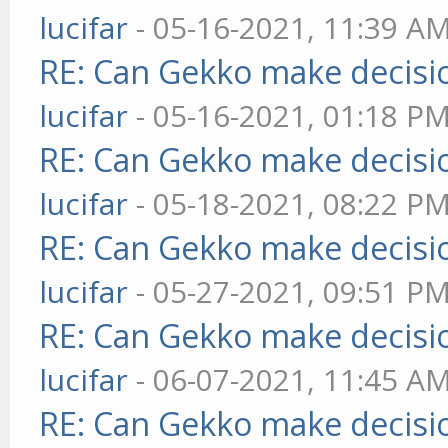
lucifar
- 05-16-2021, 11:39 A
RE: Can Gekko make decisi
lucifar
- 05-16-2021, 01:18 P
RE: Can Gekko make decisi
lucifar
- 05-18-2021, 08:22 P
RE: Can Gekko make decisi
lucifar
- 05-27-2021, 09:51 P
RE: Can Gekko make decisi
lucifar
- 06-07-2021, 11:45 A
RE: Can Gekko make decisi