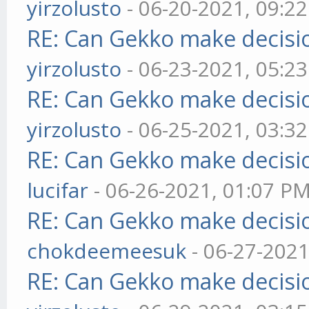
yirzolusto
- 06-20-2021, 09:2
RE: Can Gekko make decisi
yirzolusto
- 06-23-2021, 05:2
RE: Can Gekko make decisi
yirzolusto
- 06-25-2021, 03:3
RE: Can Gekko make decisi
lucifar
- 06-26-2021, 01:07 P
RE: Can Gekko make decisi
chokdeemeesuk
- 06-27-2021
RE: Can Gekko make decisi