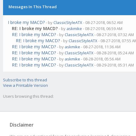
Messages In This Thread
I broke my MACD?
- by
ClassicStyleATX
- 08-27-2018, 06:52 AM
RE: I broke my MACD?
- by
askmike
- 08-27-2018, 06:59 AM
RE: I broke my MACD?
- by
ClassicStyleATX
- 08-27-2018, 07:32 AM
RE: I broke my MACD?
- by
ClassicStyleATX
- 08-27-2018, 07:55 
RE: I broke my MACD?
- by
askmike
- 08-27-2018, 11:36 AM
RE: I broke my MACD?
- by
ClassicStyleATX
- 08-28-2018, 05:24 AM
RE: I broke my MACD?
- by
askmike
- 08-28-2018, 05:56 AM
RE: I broke my MACD?
- by
ClassicStyleATX
- 08-29-2018, 05:31 AM
Subscribe to this thread
View a Printable Version
Users browsing this thread:
Disclaimer