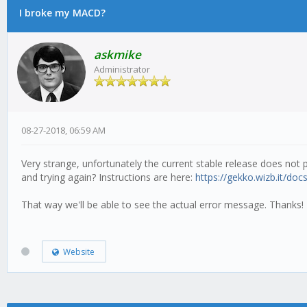
I broke my MACD?
askmike
Administrator
08-27-2018, 06:59 AM
Very strange, unfortunately the current stable release does not p
and trying again? Instructions are here:
https://gekko.wizb.it/docs
That way we'll be able to see the actual error message. Thanks!
Website