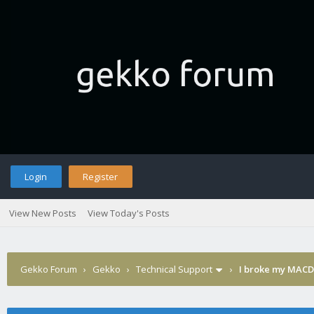
Login
Register
View New Posts
View Today's Posts
Gekko Forum
›
Gekko
›
Technical Support
›
I broke my MACD