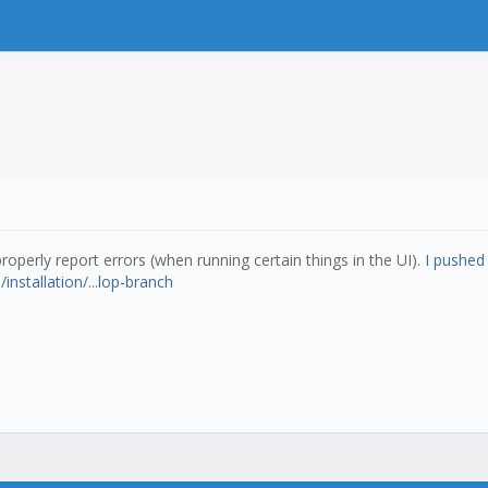
roperly report errors (when running certain things in the UI).
I pushed 
/installation/...lop-branch