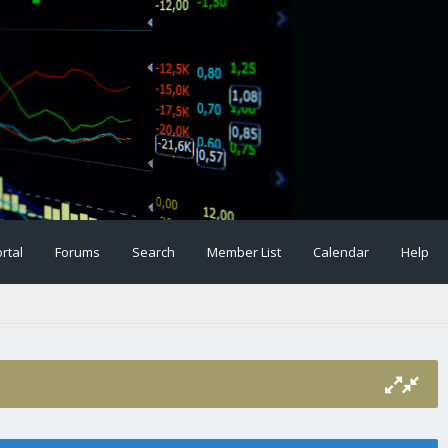
rtal
Forums
Search
Member List
Calendar
Help