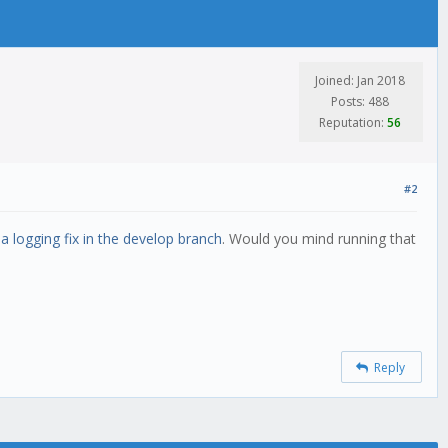
Joined: Jan 2018
Posts: 488
Reputation:
56
#2
a logging fix in the develop branch
. Would you mind running that
Reply