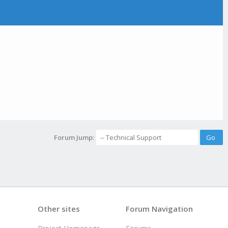
Forum Jump:
Other sites
Forum Navigation