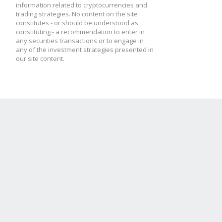
information related to cryptocurrencies and
trading strategies. No content on the site
constitutes - or should be understood as
constituting - a recommendation to enter in
any securities transactions or to engage in
any of the investment strategies presented in
our site content.