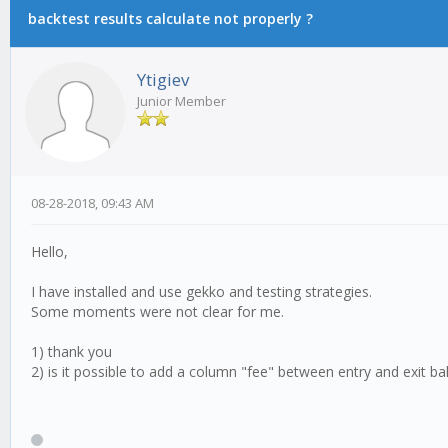
backtest results calculate not properly ?
Ytigiev
Junior Member
08-28-2018, 09:43 AM
Hello,
I have installed and use gekko and testing strategies.
Some moments were not clear for me.
1) thank you
2) is it possible to add a column "fee" between entry and exit ba