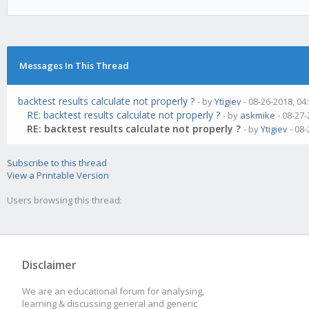
Messages In This Thread
backtest results calculate not properly ?
- by
Ytigiev
- 08-26-2018, 04
RE: backtest results calculate not properly ?
- by
askmike
- 08-27-
RE: backtest results calculate not properly ?
- by
Ytigiev
- 08-
Subscribe to this thread
View a Printable Version
Users browsing this thread:
Disclaimer
We are an educational forum for analysing,
learning & discussing general and generic