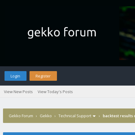
Login
Register
View New Posts
View Today's Posts
Gekko Forum
›
Gekko
›
Technical Support
›
backtest results 