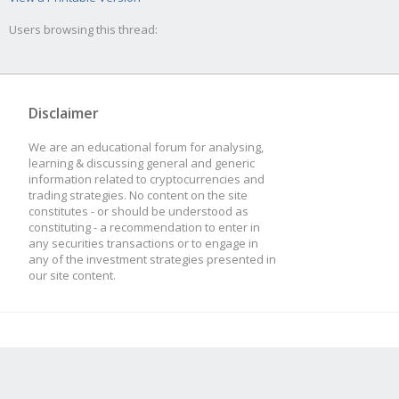
Users browsing this thread:
Disclaimer
We are an educational forum for analysing,
learning & discussing general and generic
information related to cryptocurrencies and
trading strategies. No content on the site
constitutes - or should be understood as
constituting - a recommendation to enter in
any securities transactions or to engage in
any of the investment strategies presented in
our site content.