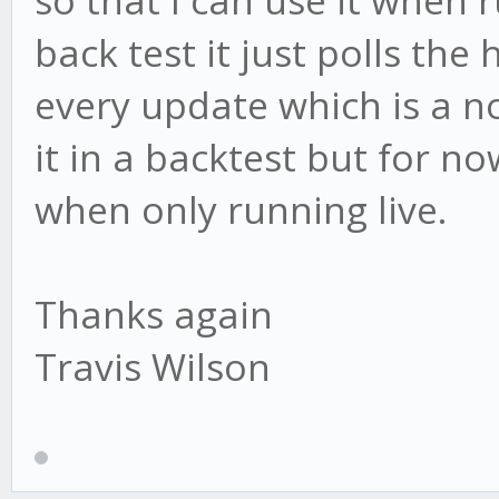
so that I can use it when r
back test it just polls the
every update which is a n
it in a backtest but for n
when only running live.
Thanks again
Travis Wilson