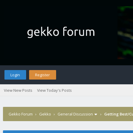
Login
Register
View New Posts
View Today's Posts
Gekko Forum
›
Gekko
›
General Discussion
›
Getting Best/Cu