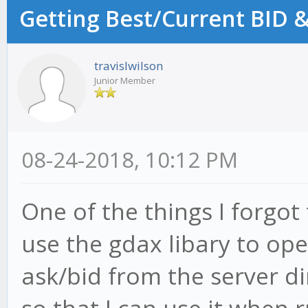
Getting Best/Current BID &
travislwilson
Junior Member
08-24-2018, 10:12 PM
One of the things I forgot
use the gdax libary to op
ask/bid from the server di