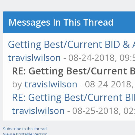
Messages In This Thread
Getting Best/Current BID & A
travislwilson
- 08-24-2018, 09
RE: Getting Best/Current B
by
travislwilson
- 08-24-2018
RE: Getting Best/Current BI
travislwilson
- 08-25-2018, 0
Subscribe to this thread
View a Printable Version