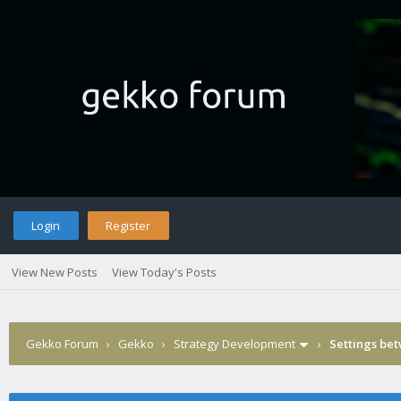
Login
Register
View New Posts
View Today's Posts
Gekko Forum
›
Gekko
›
Strategy Development
›
Settings bet