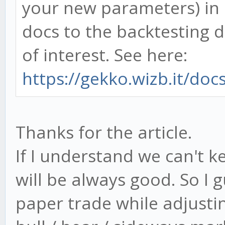
your new parameters) in 
docs to the backtesting 
of interest. See here:
https://gekko.wizb.it/doc
Thanks for the article.
If I understand we can't k
will be always good. So I g
paper trade while adjusti