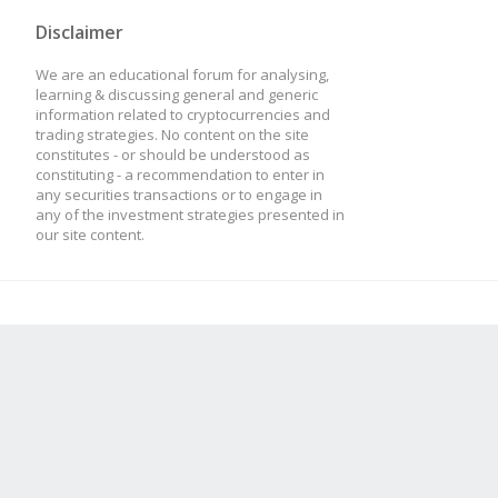
Disclaimer
We are an educational forum for analysing,
learning & discussing general and generic
information related to cryptocurrencies and
trading strategies. No content on the site
constitutes - or should be understood as
constituting - a recommendation to enter in
any securities transactions or to engage in
any of the investment strategies presented in
our site content.