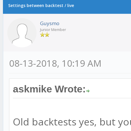
Settings between backtest / live
Guysmo
Junior Member
08-13-2018, 10:19 AM
askmike Wrote:
Old backtests yes, but y