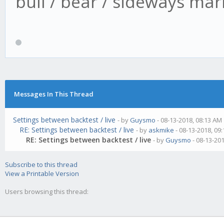
bull / bear / sideways mar
Messages In This Thread
Settings between backtest / live
- by
Guysmo
- 08-13-2018, 08:13 AM
RE: Settings between backtest / live
- by
askmike
- 08-13-2018, 09
RE: Settings between backtest / live
- by
Guysmo
- 08-13-20
Subscribe to this thread
View a Printable Version
Users browsing this thread: