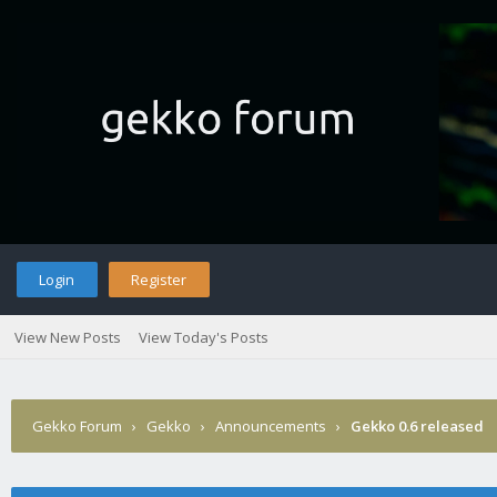
Login
Register
View New Posts
View Today's Posts
Gekko Forum
›
Gekko
›
Announcements
›
Gekko 0.6 released