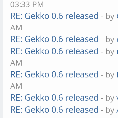
03:33 PM
RE: Gekko 0.6 released
- by
AM
RE: Gekko 0.6 released
- by
RE: Gekko 0.6 released
- by
AM
RE: Gekko 0.6 released
- by
AM
RE: Gekko 0.6 released
- by
RE: Gekko 0.6 released
- by