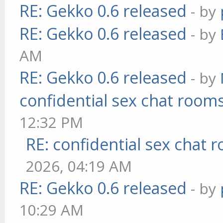
RE: Gekko 0.6 released
- by
RE: Gekko 0.6 released
- by
AM
RE: Gekko 0.6 released
- by
confidential sex chat room
12:32 PM
RE: confidential sex chat 
2026, 04:19 AM
RE: Gekko 0.6 released
- by
10:29 AM