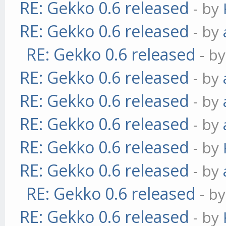
RE: Gekko 0.6 released
- by
RE: Gekko 0.6 released
- by
RE: Gekko 0.6 released
- b
RE: Gekko 0.6 released
- by
RE: Gekko 0.6 released
- by
RE: Gekko 0.6 released
- by
RE: Gekko 0.6 released
- by
RE: Gekko 0.6 released
- by
RE: Gekko 0.6 released
- b
RE: Gekko 0.6 released
- by