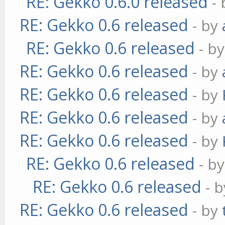
RE: Gekko 0.6.0 released
-
RE: Gekko 0.6 released
- by
RE: Gekko 0.6 released
- b
RE: Gekko 0.6 released
- by
RE: Gekko 0.6 released
- by
RE: Gekko 0.6 released
- by
RE: Gekko 0.6 released
- by
RE: Gekko 0.6 released
- b
RE: Gekko 0.6 released
- 
RE: Gekko 0.6 released
- by