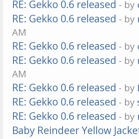
RE: Gekko 0.6 released
- by
RE: Gekko 0.6 released
- by
AM
RE: Gekko 0.6 released
- by
RE: Gekko 0.6 released
- by
AM
RE: Gekko 0.6 released
- by
RE: Gekko 0.6 released
- by
RE: Gekko 0.6 released
- by
Baby Reindeer Yellow Jacke