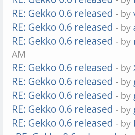
RE: Gekko 0.6 released
- by
RE: Gekko 0.6 released
- by
RE: Gekko 0.6 released
- by
AM
RE: Gekko 0.6 released
- by
RE: Gekko 0.6 released
- by
RE: Gekko 0.6 released
- by
RE: Gekko 0.6 released
- by
RE: Gekko 0.6 released
- by