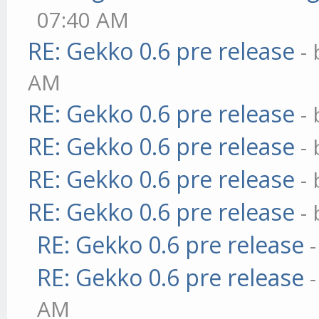
07:40 AM
RE: Gekko 0.6 pre release
-
AM
RE: Gekko 0.6 pre release
-
RE: Gekko 0.6 pre release
-
RE: Gekko 0.6 pre release
-
RE: Gekko 0.6 pre release
-
RE: Gekko 0.6 pre release
RE: Gekko 0.6 pre release
AM