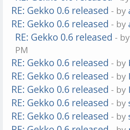
RE: Gekko 0.6 released
- by
RE: Gekko 0.6 released
- by
RE: Gekko 0.6 released
- b
PM
RE: Gekko 0.6 released
- by
RE: Gekko 0.6 released
- by
RE: Gekko 0.6 released
- by
RE: Gekko 0.6 released
- by
RE: Gekko 0.6 released
- by
RE: Gekko 0.6 released
- by