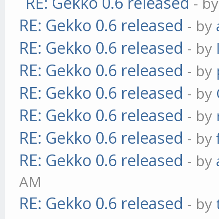
RE: Gekko 0.6 released
- b
RE: Gekko 0.6 released
- by
RE: Gekko 0.6 released
- by
RE: Gekko 0.6 released
- by
RE: Gekko 0.6 released
- by
RE: Gekko 0.6 released
- by
RE: Gekko 0.6 released
- by
RE: Gekko 0.6 released
- by
AM
RE: Gekko 0.6 released
- by