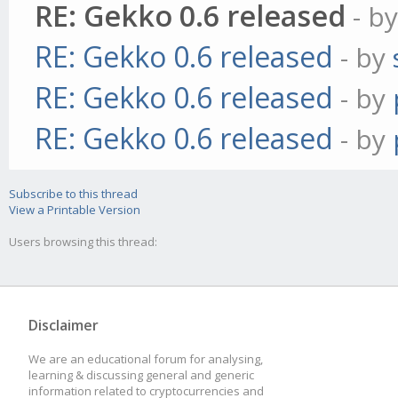
RE: Gekko 0.6 released
- b
RE: Gekko 0.6 released
- by
RE: Gekko 0.6 released
- by
RE: Gekko 0.6 released
- by
Subscribe to this thread
View a Printable Version
Users browsing this thread:
Disclaimer
We are an educational forum for analysing,
learning & discussing general and generic
information related to cryptocurrencies and