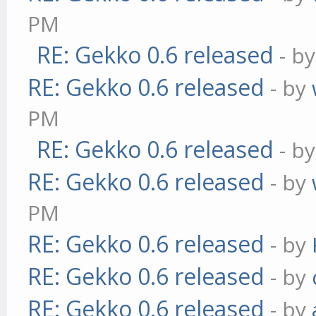
PM
RE: Gekko 0.6 released
- b
RE: Gekko 0.6 released
- by
PM
RE: Gekko 0.6 released
- b
RE: Gekko 0.6 released
- by
PM
RE: Gekko 0.6 released
- by
RE: Gekko 0.6 released
- by
RE: Gekko 0.6 released
- by