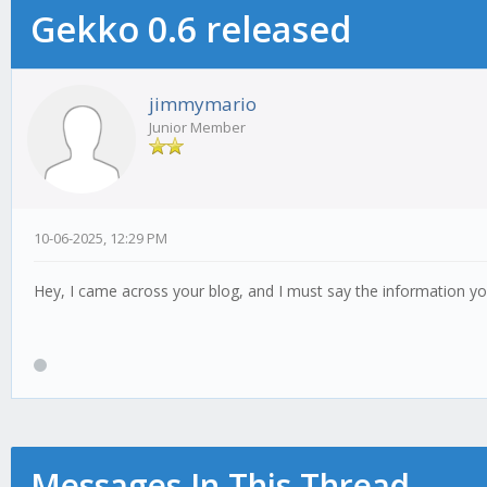
Gekko 0.6 released
jimmymario
Junior Member
10-06-2025, 12:29 PM
Hey, I came across your blog, and I must say the information you
Messages In This Thread