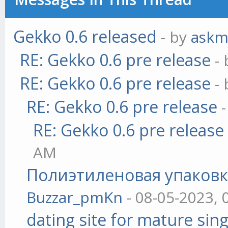
Gekko 0.6 released
- by
askm
RE: Gekko 0.6 pre release
-
RE: Gekko 0.6 pre release
-
RE: Gekko 0.6 pre release
RE: Gekko 0.6 pre release
AM
Полиэтиленовая упаковк
Buzzar_pmKn
- 08-05-2023, 
dating site for mature sing