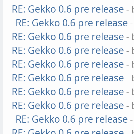
RE: Gekko 0.6 pre release
-
RE: Gekko 0.6 pre release
RE: Gekko 0.6 pre release
-
RE: Gekko 0.6 pre release
-
RE: Gekko 0.6 pre release
-
RE: Gekko 0.6 pre release
-
RE: Gekko 0.6 pre release
-
RE: Gekko 0.6 pre release
-
RE: Gekko 0.6 pre release
RE: Gekko 0.6 pre release
-