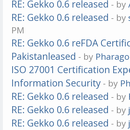
RE: Gekko 0.6 released
- by
RE: Gekko 0.6 released
- by
PM
RE: Gekko 0.6 reFDA Certifi
Pakistanleased
- by
Pharag
ISO 27001 Certification Exp
Information Security
- by
P
RE: Gekko 0.6 released
- by
RE: Gekko 0.6 released
- by
RE: Gekko 0.6 released
- by