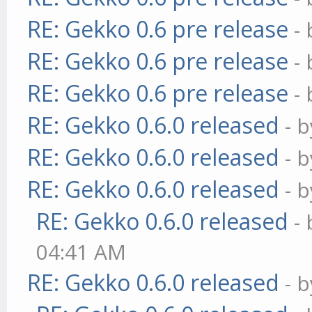
RE: Gekko 0.6 pre release
-
RE: Gekko 0.6 pre release
-
RE: Gekko 0.6 pre release
-
RE: Gekko 0.6.0 released
- 
RE: Gekko 0.6.0 released
- 
RE: Gekko 0.6.0 released
- 
RE: Gekko 0.6.0 released
-
04:41 AM
RE: Gekko 0.6.0 released
- 