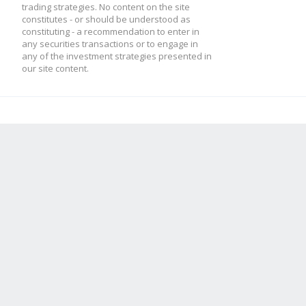
trading strategies. No content on the site
constitutes - or should be understood as
constituting - a recommendation to enter in
any securities transactions or to engage in
any of the investment strategies presented in
our site content.