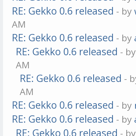
RE: Gekko 0.6 released
- by
AM
RE: Gekko 0.6 released
- by
RE: Gekko 0.6 released
- b
AM
RE: Gekko 0.6 released
- 
AM
RE: Gekko 0.6 released
- by
RE: Gekko 0.6 released
- by
RE: Gekko 0.6 released
- b