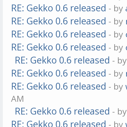
RE: Gekko 0.6 released
- by
RE: Gekko 0.6 released
- by
RE: Gekko 0.6 released
- by
RE: Gekko 0.6 released
- by
RE: Gekko 0.6 released
- b
RE: Gekko 0.6 released
- by
RE: Gekko 0.6 released
- by
AM
RE: Gekko 0.6 released
- b
RE: Gekko 0.6 released
- by