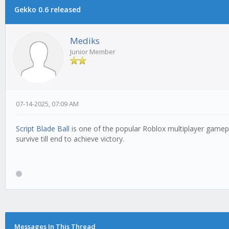
Gekko 0.6 released
Mediks
Junior Member
07-14-2025, 07:09 AM
Script Blade Ball
is one of the popular Roblox multiplayer gamepl
survive till end to achieve victory.
Messages In This Thread