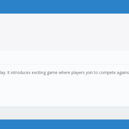
ay. It introduces exciting game where players join to compete against