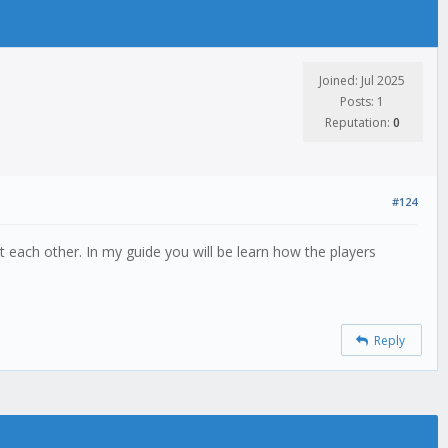
Joined: Jul 2025
Posts: 1
Reputation:
0
#124
 each other. In my guide you will be learn how the players
Reply