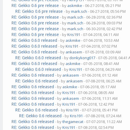
RE: Gekko 0.6 pre release
- by
askmike
- 06-27-2018, 05:21 PM
RE: Gekko 0.6 pre release
- by
mark.sch
- 06-27-2018, 05:56 PM
RE: Gekko 0.6 pre release
- by
mark.sch
- 06-28-2018, 02:36 PM
RE: Gekko 0.6 pre release
- by
mark.sch
- 06-28-2018, 09:03 PM
RE: Gekko 0.6 pre release
- by
mark.sch
- 06-30-2018, 02:42 PM
RE: Gekko 0.6 pre release
- by
Kris191
- 07-04-2018, 04:11 AM
RE: Gekko 0.6.0 released
- by
askmike
- 07-04-2018, 10:53 AM
RE: Gekko 0.6.0 released
- by
Kris191
- 07-04-2018, 07:02 PM
RE: Gekko 0.6.0 released
- by
ankasem
- 07-05-2018, 03:09 AM
RE: Gekko 0.6.0 released
- by
donkykong017
- 07-05-2018, 04:41
RE: Gekko 0.6.0 released
- by
askmike
- 07-05-2018, 08:41 AM
RE: Gekko 0.6.0 released
- by
Kris191
- 07-06-2018, 04:29 AM
RE: Gekko 0.6 released
- by
ankasem
- 07-06-2018, 01:12 AM
RE: Gekko 0.6 released
- by
ankasem
- 07-08-2018, 06:25 AM
RE: Gekko 0.6 released
- by
askmike
- 07-06-2018, 05:17 AM
RE: Gekko 0.6 released
- by
Kris191
- 07-06-2018, 08:05 AM
RE: Gekko 0.6 released
- by
ankasem
- 07-06-2018, 11:31 AM
RE: Gekko 0.6 released
- by
Kris191
- 07-06-2018, 12:42 PM
RE: Gekko 0.6 released
- by
Kris191
- 07-07-2018, 05:41 PM
RE: Gekko 0.6 released
- by
Kris191
- 07-08-2018, 07:24 AM
RE: Gekko 0.6 released
- by
thegamecat
- 07-07-2018, 11:22 AM
RE: Gekko 0.6 released
- by
Kris191
- 07-08-2018, 02:54 PM