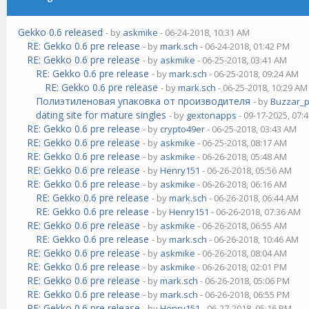
Gekko 0.6 released
- by
askmike
- 06-24-2018, 10:31 AM
RE: Gekko 0.6 pre release
- by
mark.sch
- 06-24-2018, 01:42 PM
RE: Gekko 0.6 pre release
- by
askmike
- 06-25-2018, 03:41 AM
RE: Gekko 0.6 pre release
- by
mark.sch
- 06-25-2018, 09:24 AM
RE: Gekko 0.6 pre release
- by
mark.sch
- 06-25-2018, 10:29 AM
Полиэтиленовая упаковка от производителя
- by
Buzzar_
dating site for mature singles
- by
gextonapps
- 09-17-2025, 07:
RE: Gekko 0.6 pre release
- by
crypto49er
- 06-25-2018, 03:43 AM
RE: Gekko 0.6 pre release
- by
askmike
- 06-25-2018, 08:17 AM
RE: Gekko 0.6 pre release
- by
askmike
- 06-26-2018, 05:48 AM
RE: Gekko 0.6 pre release
- by
Henry151
- 06-26-2018, 05:56 AM
RE: Gekko 0.6 pre release
- by
askmike
- 06-26-2018, 06:16 AM
RE: Gekko 0.6 pre release
- by
mark.sch
- 06-26-2018, 06:44 AM
RE: Gekko 0.6 pre release
- by
Henry151
- 06-26-2018, 07:36 AM
RE: Gekko 0.6 pre release
- by
askmike
- 06-26-2018, 06:55 AM
RE: Gekko 0.6 pre release
- by
mark.sch
- 06-26-2018, 10:46 AM
RE: Gekko 0.6 pre release
- by
askmike
- 06-26-2018, 08:04 AM
RE: Gekko 0.6 pre release
- by
askmike
- 06-26-2018, 02:01 PM
RE: Gekko 0.6 pre release
- by
mark.sch
- 06-26-2018, 05:06 PM
RE: Gekko 0.6 pre release
- by
mark.sch
- 06-26-2018, 06:55 PM
RE: Gekko 0.6 pre release
- by
Henry151
- 06-27-2018, 05:16 PM