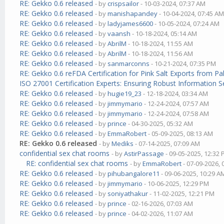
RE: Gekko 0.6 released
- by
crispsailor
- 10-03-2024, 07:37 AM
RE: Gekko 0.6 released
- by
manishapandey
- 10-04-2024, 07:45 A
RE: Gekko 0.6 released
- by
ladyjames6600
- 10-05-2024, 07:24 AM
RE: Gekko 0.6 released
- by
vaansh
- 10-18-2024, 05:14 AM
RE: Gekko 0.6 released
- by
AbrilM
- 10-18-2024, 11:55 AM
RE: Gekko 0.6 released
- by
AbrilM
- 10-18-2024, 11:56 AM
RE: Gekko 0.6 released
- by
sanmarconns
- 10-21-2024, 07:35 PM
RE: Gekko 0.6 reFDA Certification for Pink Salt Exports from P
ISO 27001 Certification Experts: Ensuring Robust Information S
RE: Gekko 0.6 released
- by
hugie19_23
- 12-18-2024, 03:34 AM
RE: Gekko 0.6 released
- by
jimmymario
- 12-24-2024, 07:57 AM
RE: Gekko 0.6 released
- by
jimmymario
- 12-24-2024, 07:58 AM
RE: Gekko 0.6 released
- by
prince
- 04-30-2025, 05:32 AM
RE: Gekko 0.6 released
- by
EmmaRobert
- 05-09-2025, 08:13 AM
RE: Gekko 0.6 released
- by
Mediks
- 07-14-2025, 07:09 AM
confidential sex chat rooms
- by
AstirPassage
- 09-05-2025, 12:32
RE: confidential sex chat rooms
- by
EmmaRobert
- 07-09-2026,
RE: Gekko 0.6 released
- by
pihubangalore11
- 09-06-2025, 10:29 A
RE: Gekko 0.6 released
- by
jimmymario
- 10-06-2025, 12:29 PM
RE: Gekko 0.6 released
- by
soniyathakur
- 11-02-2025, 12:21 PM
RE: Gekko 0.6 released
- by
prince
- 02-16-2026, 07:03 AM
RE: Gekko 0.6 released
- by
prince
- 04-02-2026, 11:07 AM