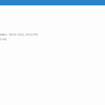
pmKn
- 08-05-2023, 09:50 PM
40 AM