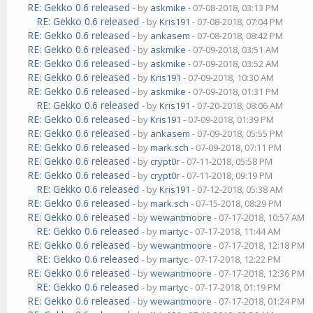
RE: Gekko 0.6 released
- by
askmike
- 07-08-2018, 03:13 PM
RE: Gekko 0.6 released
- by
Kris191
- 07-08-2018, 07:04 PM
RE: Gekko 0.6 released
- by
ankasem
- 07-08-2018, 08:42 PM
RE: Gekko 0.6 released
- by
askmike
- 07-09-2018, 03:51 AM
RE: Gekko 0.6 released
- by
askmike
- 07-09-2018, 03:52 AM
RE: Gekko 0.6 released
- by
Kris191
- 07-09-2018, 10:30 AM
RE: Gekko 0.6 released
- by
askmike
- 07-09-2018, 01:31 PM
RE: Gekko 0.6 released
- by
Kris191
- 07-20-2018, 08:06 AM
RE: Gekko 0.6 released
- by
Kris191
- 07-09-2018, 01:39 PM
RE: Gekko 0.6 released
- by
ankasem
- 07-09-2018, 05:55 PM
RE: Gekko 0.6 released
- by
mark.sch
- 07-09-2018, 07:11 PM
RE: Gekko 0.6 released
- by
crypt0r
- 07-11-2018, 05:58 PM
RE: Gekko 0.6 released
- by
crypt0r
- 07-11-2018, 09:19 PM
RE: Gekko 0.6 released
- by
Kris191
- 07-12-2018, 05:38 AM
RE: Gekko 0.6 released
- by
mark.sch
- 07-15-2018, 08:29 PM
RE: Gekko 0.6 released
- by
wewantmoore
- 07-17-2018, 10:57 AM
RE: Gekko 0.6 released
- by
martyc
- 07-17-2018, 11:44 AM
RE: Gekko 0.6 released
- by
wewantmoore
- 07-17-2018, 12:18 PM
RE: Gekko 0.6 released
- by
martyc
- 07-17-2018, 12:22 PM
RE: Gekko 0.6 released
- by
wewantmoore
- 07-17-2018, 12:36 PM
RE: Gekko 0.6 released
- by
martyc
- 07-17-2018, 01:19 PM
RE: Gekko 0.6 released
- by
wewantmoore
- 07-17-2018, 01:24 PM