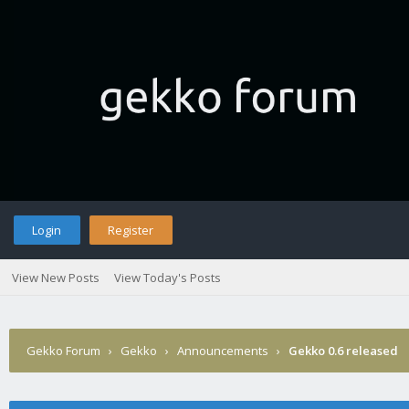
Login
Register
View New Posts
View Today's Posts
Gekko Forum
›
Gekko
›
Announcements
›
Gekko 0.6 released