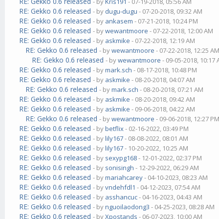
RE: Gekko 0.6 released
- by
Kris191
- 07-19-2018, 05:56 AM
RE: Gekko 0.6 released
- by
dugu-dugu
- 07-20-2018, 09:32 AM
RE: Gekko 0.6 released
- by
ankasem
- 07-21-2018, 10:24 PM
RE: Gekko 0.6 released
- by
wewantmoore
- 07-22-2018, 12:00 AM
RE: Gekko 0.6 released
- by
askmike
- 07-22-2018, 12:19 AM
RE: Gekko 0.6 released
- by
wewantmoore
- 07-22-2018, 12:25 A
RE: Gekko 0.6 released
- by
wewantmoore
- 09-05-2018, 10:17
RE: Gekko 0.6 released
- by
mark.sch
- 08-17-2018, 10:48 PM
RE: Gekko 0.6 released
- by
askmike
- 08-20-2018, 04:07 AM
RE: Gekko 0.6 released
- by
mark.sch
- 08-20-2018, 07:21 AM
RE: Gekko 0.6 released
- by
askmike
- 08-20-2018, 09:42 AM
RE: Gekko 0.6 released
- by
askmike
- 09-06-2018, 04:22 AM
RE: Gekko 0.6 released
- by
wewantmoore
- 09-06-2018, 12:27 P
RE: Gekko 0.6 released
- by
betflix
- 02-16-2022, 03:49 PM
RE: Gekko 0.6 released
- by
lily167
- 08-08-2022, 08:01 AM
RE: Gekko 0.6 released
- by
lily167
- 10-20-2022, 10:25 AM
RE: Gekko 0.6 released
- by
sexypg168
- 12-01-2022, 02:37 PM
RE: Gekko 0.6 released
- by
sonisingh
- 12-29-2022, 06:29 AM
RE: Gekko 0.6 released
- by
mariahcarey
- 04-10-2023, 08:23 AM
RE: Gekko 0.6 released
- by
vndehfdl1
- 04-12-2023, 07:54 AM
RE: Gekko 0.6 released
- by
asshancuc
- 04-16-2023, 04:43 AM
RE: Gekko 0.6 released
- by
nguoilaodong3
- 04-25-2023, 08:28 AM
RE: Gekko 0.6 released
- by
Xpostands
- 06-07-2023, 10:00 AM