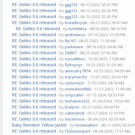
RE: Gekko 0.6 released
- by
ggg123
- 06-13-2023, 02:41 PM
RE: Gekko 0.6 released
- by
ggg123
- 06-13-2023, 02:42 PM
RE: Gekko 0.6 released
- by
ggg123
- 06-13-2023, 02:43 PM
RE: Gekko 0.6 released
- by
kneelbicycle
- 06-27-2023, 09:47 AM
RE: Gekko 0.6 released
- by
lsm99dna
- 08-06-2025, 08:15 PM
RE: Gekko 0.6 released
- by
andrewcox
- 07-13-2023, 01:59 PM
RE: Gekko 0.6 released
- by
lily167
- 08-01-2023, 11:39 AM
RE: Gekko 0.6 released
- by
parkwave
- 08-16-2023, 04:43 AM
RE: Gekko 0.6 released
- by
OKBET
- 08-23-2023, 07:36 AM
RE: Gekko 0.6 released
- by
russelltitus
- 10-20-2023, 11:08 AM
RE: Gekko 0.6 released
- by
flyboynyc
- 10-23-2023, 01:33 AM
RE: Gekko 0.6 released
- by
alexcarry7874
- 10-23-2023, 04:09 AM
RE: Gekko 0.6 released
- by
tracymarchs
- 11-01-2023, 02:33 PM
RE: Gekko 0.6 released
- by
cantona22
- 11-07-2023, 04:18 AM
RE: Gekko 0.6 released
- by
roniedavid666
- 11-21-2023, 11:00 AM
RE: Gekko 0.6 released
- by
crispsailor
- 01-12-2024, 03:33 PM
RE: Gekko 0.6 released
- by
mohames332
- 01-30-2024, 10:56 AM
RE: Gekko 0.6 released
- by
Evelynn
- 02-27-2024, 06:04 PM
RE: Gekko 0.6 released
- by
sabinaholt
- 03-27-2024, 12:10 PM
RE: Gekko 0.6 released
- by
missknoox
- 06-04-2024, 03:39 AM
Baby Reindeer Yellow Jacket
- by
lindawalters
- 06-11-2024, 03:33 
RE: Gekko 0.6 released
- by
ChiDavenport
- 09-28-2024, 11:57 AM