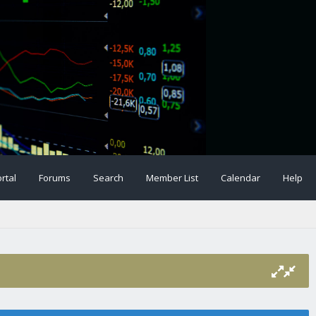
rtal
Forums
Search
Member List
Calendar
Help