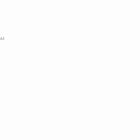
M
 AM
M