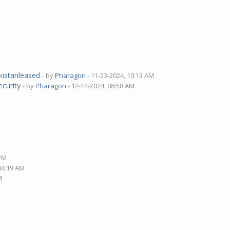
M
akistanleased
- by
Pharagon
- 11-23-2024, 10:13 AM
ecurity
- by
Pharagon
- 12-14-2024, 08:58 AM
 PM
 04:19 AM
M