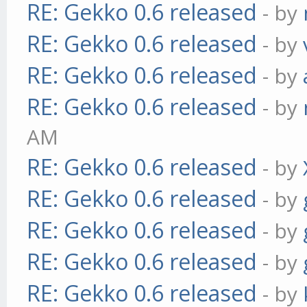
RE: Gekko 0.6 released
- by
RE: Gekko 0.6 released
- by
RE: Gekko 0.6 released
- by
RE: Gekko 0.6 released
- by
AM
RE: Gekko 0.6 released
- by
RE: Gekko 0.6 released
- by
RE: Gekko 0.6 released
- by
RE: Gekko 0.6 released
- by
RE: Gekko 0.6 released
- by