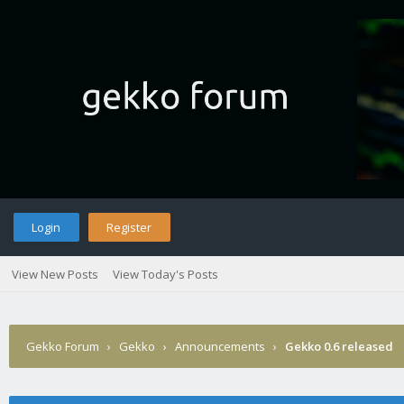
Login
Register
View New Posts
View Today's Posts
Gekko Forum
›
Gekko
›
Announcements
›
Gekko 0.6 released