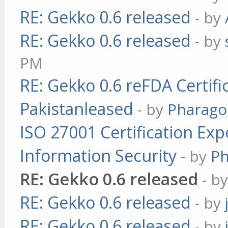
RE: Gekko 0.6 released
- by
RE: Gekko 0.6 released
- by
PM
RE: Gekko 0.6 reFDA Certifi
Pakistanleased
- by
Pharag
ISO 27001 Certification Exp
Information Security
- by
P
RE: Gekko 0.6 released
- b
RE: Gekko 0.6 released
- by
RE: Gekko 0.6 released
- by