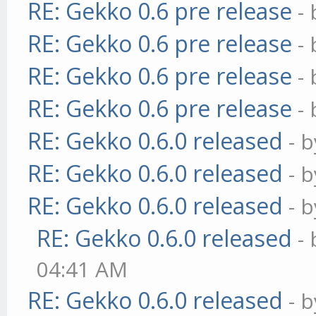
RE: Gekko 0.6 pre release
-
RE: Gekko 0.6 pre release
-
RE: Gekko 0.6 pre release
-
RE: Gekko 0.6 pre release
-
RE: Gekko 0.6.0 released
- 
RE: Gekko 0.6.0 released
- 
RE: Gekko 0.6.0 released
- 
RE: Gekko 0.6.0 released
-
04:41 AM
RE: Gekko 0.6.0 released
- 