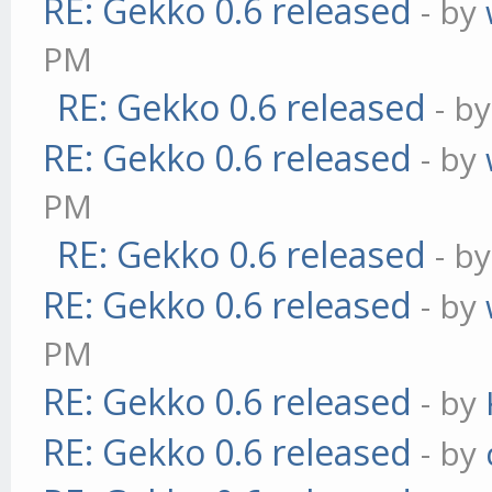
RE: Gekko 0.6 released
- by
PM
RE: Gekko 0.6 released
- b
RE: Gekko 0.6 released
- by
PM
RE: Gekko 0.6 released
- b
RE: Gekko 0.6 released
- by
PM
RE: Gekko 0.6 released
- by
RE: Gekko 0.6 released
- by