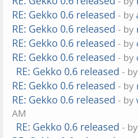
RE: Gekko 0.6 released
- by
RE: Gekko 0.6 released
- by
RE: Gekko 0.6 released
- by
RE: Gekko 0.6 released
- by
RE: Gekko 0.6 released
- by
RE: Gekko 0.6 released
- b
RE: Gekko 0.6 released
- by
RE: Gekko 0.6 released
- by
AM
RE: Gekko 0.6 released
- b