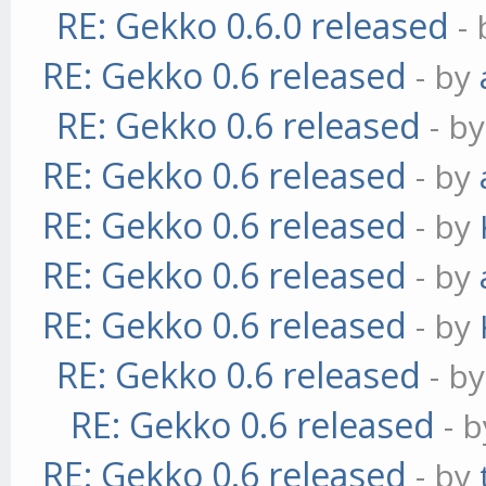
RE: Gekko 0.6.0 released
-
RE: Gekko 0.6 released
- by
RE: Gekko 0.6 released
- b
RE: Gekko 0.6 released
- by
RE: Gekko 0.6 released
- by
RE: Gekko 0.6 released
- by
RE: Gekko 0.6 released
- by
RE: Gekko 0.6 released
- b
RE: Gekko 0.6 released
- 
RE: Gekko 0.6 released
- by