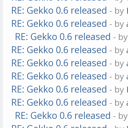
RE: Gekko 0.6 released
- by
RE: Gekko 0.6 released
- by
RE: Gekko 0.6 released
- b
RE: Gekko 0.6 released
- by
RE: Gekko 0.6 released
- by
RE: Gekko 0.6 released
- by
RE: Gekko 0.6 released
- by
RE: Gekko 0.6 released
- by
RE: Gekko 0.6 released
- b