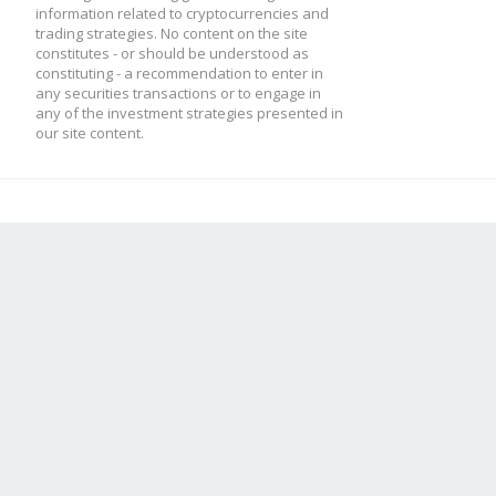
information related to cryptocurrencies and
trading strategies. No content on the site
constitutes - or should be understood as
constituting - a recommendation to enter in
any securities transactions or to engage in
any of the investment strategies presented in
our site content.