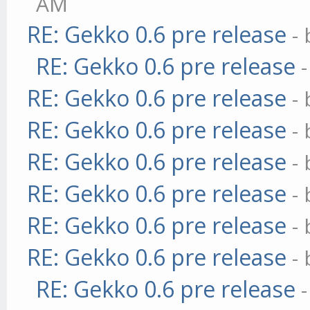
AM
RE: Gekko 0.6 pre release
-
RE: Gekko 0.6 pre release
RE: Gekko 0.6 pre release
-
RE: Gekko 0.6 pre release
-
RE: Gekko 0.6 pre release
-
RE: Gekko 0.6 pre release
-
RE: Gekko 0.6 pre release
-
RE: Gekko 0.6 pre release
-
RE: Gekko 0.6 pre release