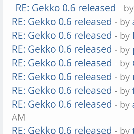
RE: Gekko 0.6 released
- b
RE: Gekko 0.6 released
- by
RE: Gekko 0.6 released
- by
RE: Gekko 0.6 released
- by
RE: Gekko 0.6 released
- by
RE: Gekko 0.6 released
- by
RE: Gekko 0.6 released
- by
RE: Gekko 0.6 released
- by
AM
RE: Gekko 0.6 released
- by