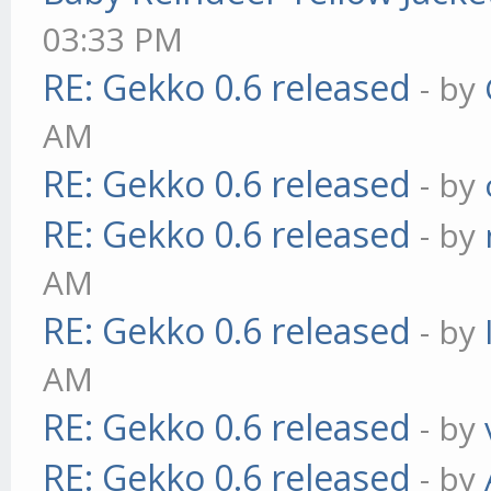
03:33 PM
RE: Gekko 0.6 released
- by
AM
RE: Gekko 0.6 released
- by
RE: Gekko 0.6 released
- by
AM
RE: Gekko 0.6 released
- by
AM
RE: Gekko 0.6 released
- by
RE: Gekko 0.6 released
- by