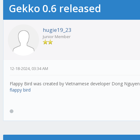
Gekko 0.6 released
hugie19_23
Junior Member
12-18-2024, 03:34 AM
Flappy Bird was created by Vietnamese developer Dong Nguyen. Ev
flappy bird