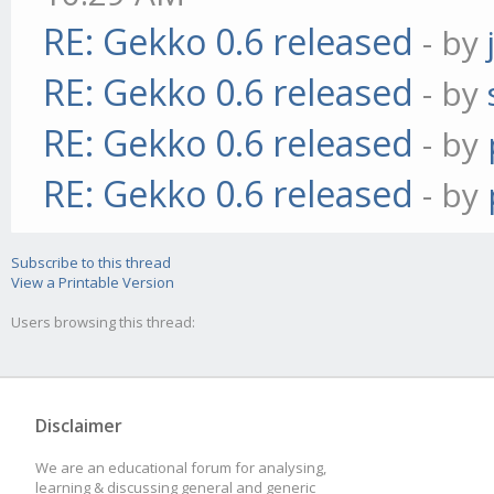
RE: Gekko 0.6 released
- by
RE: Gekko 0.6 released
- by
RE: Gekko 0.6 released
- by
RE: Gekko 0.6 released
- by
Subscribe to this thread
View a Printable Version
Users browsing this thread:
Disclaimer
We are an educational forum for analysing,
learning & discussing general and generic