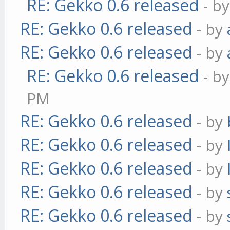
RE: Gekko 0.6 released
- b
RE: Gekko 0.6 released
- by
RE: Gekko 0.6 released
- by
RE: Gekko 0.6 released
- b
PM
RE: Gekko 0.6 released
- by
RE: Gekko 0.6 released
- by
RE: Gekko 0.6 released
- by
RE: Gekko 0.6 released
- by
RE: Gekko 0.6 released
- by