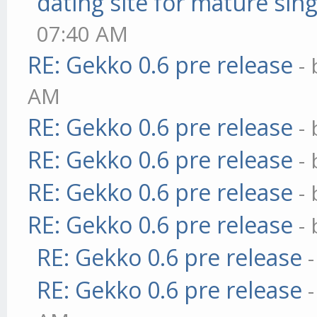
dating site for mature sing
07:40 AM
RE: Gekko 0.6 pre release
-
AM
RE: Gekko 0.6 pre release
-
RE: Gekko 0.6 pre release
-
RE: Gekko 0.6 pre release
-
RE: Gekko 0.6 pre release
-
RE: Gekko 0.6 pre release
RE: Gekko 0.6 pre release