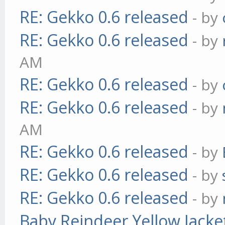
RE: Gekko 0.6 released
- by
RE: Gekko 0.6 released
- by
AM
RE: Gekko 0.6 released
- by
RE: Gekko 0.6 released
- by
AM
RE: Gekko 0.6 released
- by
RE: Gekko 0.6 released
- by
RE: Gekko 0.6 released
- by
Baby Reindeer Yellow Jacke