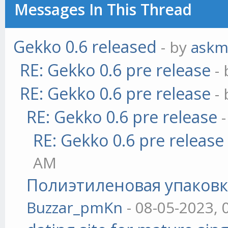
Messages In This Thread
Gekko 0.6 released
- by
askm
RE: Gekko 0.6 pre release
-
RE: Gekko 0.6 pre release
-
RE: Gekko 0.6 pre release
RE: Gekko 0.6 pre release
AM
Полиэтиленовая упаковк
Buzzar_pmKn
- 08-05-2023, 