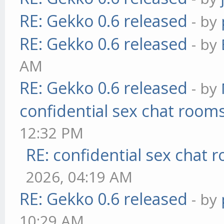
RE: Gekko 0.6 released
- by
RE: Gekko 0.6 released
- by
AM
RE: Gekko 0.6 released
- by
confidential sex chat room
12:32 PM
RE: confidential sex chat 
2026, 04:19 AM
RE: Gekko 0.6 released
- by
10:29 AM