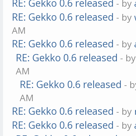
RE: Gekko 0.6 released
- by
RE: Gekko 0.6 released
- by
AM
RE: Gekko 0.6 released
- by
RE: Gekko 0.6 released
- b
AM
RE: Gekko 0.6 released
- 
AM
RE: Gekko 0.6 released
- by
RE: Gekko 0.6 released
- by