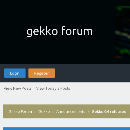
Login
Register
View New Posts
View Today's Posts
Gekko Forum
›
Gekko
›
Announcements
›
Gekko 0.6 released