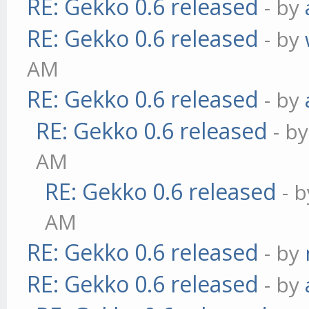
RE: Gekko 0.6 released
- by
RE: Gekko 0.6 released
- by
AM
RE: Gekko 0.6 released
- by
RE: Gekko 0.6 released
- b
AM
RE: Gekko 0.6 released
- 
AM
RE: Gekko 0.6 released
- by
RE: Gekko 0.6 released
- by