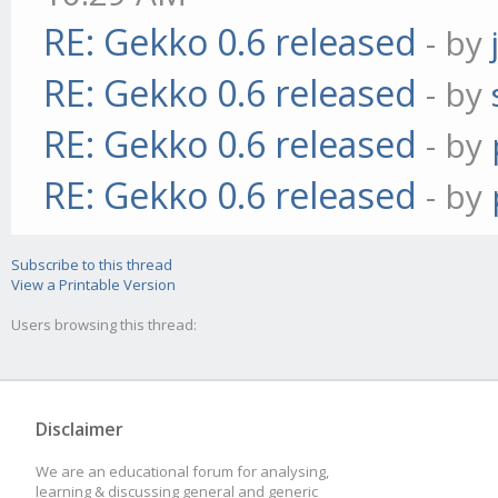
RE: Gekko 0.6 released
- by
RE: Gekko 0.6 released
- by
RE: Gekko 0.6 released
- by
RE: Gekko 0.6 released
- by
Subscribe to this thread
View a Printable Version
Users browsing this thread:
Disclaimer
We are an educational forum for analysing,
learning & discussing general and generic