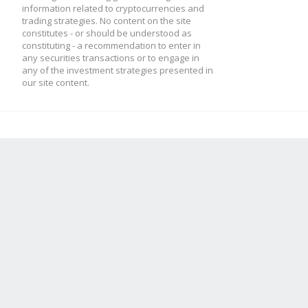
information related to cryptocurrencies and
trading strategies. No content on the site
constitutes - or should be understood as
constituting - a recommendation to enter in
any securities transactions or to engage in
any of the investment strategies presented in
our site content.