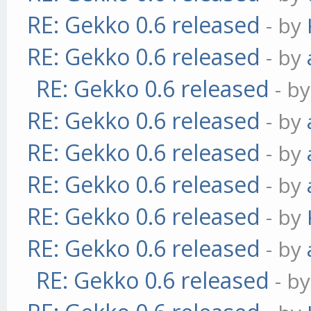
RE: Gekko 0.6 released
- by
RE: Gekko 0.6 released
- by
RE: Gekko 0.6 released
- b
RE: Gekko 0.6 released
- by
RE: Gekko 0.6 released
- by
RE: Gekko 0.6 released
- by
RE: Gekko 0.6 released
- by
RE: Gekko 0.6 released
- by
RE: Gekko 0.6 released
- b