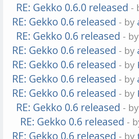
RE: Gekko 0.6.0 released
-
RE: Gekko 0.6 released
- by
RE: Gekko 0.6 released
- b
RE: Gekko 0.6 released
- by
RE: Gekko 0.6 released
- by
RE: Gekko 0.6 released
- by
RE: Gekko 0.6 released
- by
RE: Gekko 0.6 released
- b
RE: Gekko 0.6 released
- 
RE: Gekko 0.6 released
- by