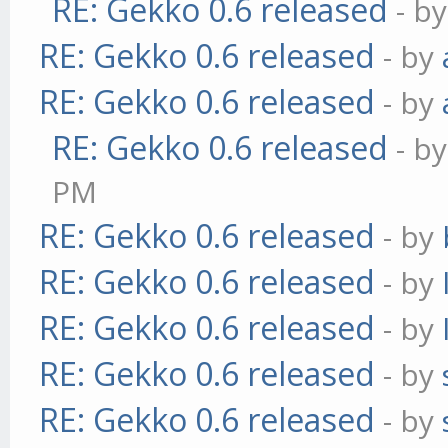
RE: Gekko 0.6 released
- b
RE: Gekko 0.6 released
- by
RE: Gekko 0.6 released
- by
RE: Gekko 0.6 released
- b
PM
RE: Gekko 0.6 released
- by
RE: Gekko 0.6 released
- by
RE: Gekko 0.6 released
- by
RE: Gekko 0.6 released
- by
RE: Gekko 0.6 released
- by