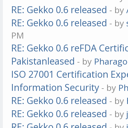
RE: Gekko 0.6 released
- by
RE: Gekko 0.6 released
- by
PM
RE: Gekko 0.6 reFDA Certifi
Pakistanleased
- by
Pharag
ISO 27001 Certification Exp
Information Security
- by
P
RE: Gekko 0.6 released
- by
RE: Gekko 0.6 released
- by
RE: Gekko 0.6 released
- by