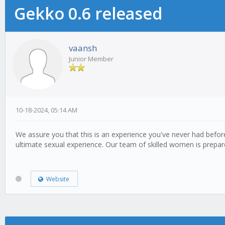
Gekko 0.6 released
vaansh
Junior Member
10-18-2024, 05:14 AM
We assure you that this is an experience you've never had befo
ultimate sexual experience. Our team of skilled women is prepar
Website