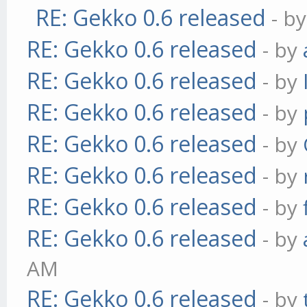
RE: Gekko 0.6 released
- b
RE: Gekko 0.6 released
- by
RE: Gekko 0.6 released
- by
RE: Gekko 0.6 released
- by
RE: Gekko 0.6 released
- by
RE: Gekko 0.6 released
- by
RE: Gekko 0.6 released
- by
RE: Gekko 0.6 released
- by
AM
RE: Gekko 0.6 released
- by