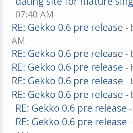
dating site for mature sing
07:40 AM
RE: Gekko 0.6 pre release
-
AM
RE: Gekko 0.6 pre release
-
RE: Gekko 0.6 pre release
-
RE: Gekko 0.6 pre release
-
RE: Gekko 0.6 pre release
-
RE: Gekko 0.6 pre release
RE: Gekko 0.6 pre release