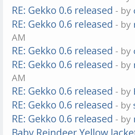
RE: Gekko 0.6 released
- by
RE: Gekko 0.6 released
- by
AM
RE: Gekko 0.6 released
- by
RE: Gekko 0.6 released
- by
AM
RE: Gekko 0.6 released
- by
RE: Gekko 0.6 released
- by
RE: Gekko 0.6 released
- by
Baby Reindeer Yellow Jacke