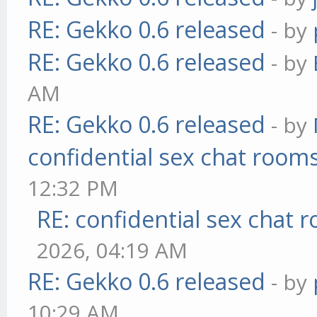
RE: Gekko 0.6 released
- by
RE: Gekko 0.6 released
- by
AM
RE: Gekko 0.6 released
- by
confidential sex chat room
12:32 PM
RE: confidential sex chat 
2026, 04:19 AM
RE: Gekko 0.6 released
- by
10:29 AM