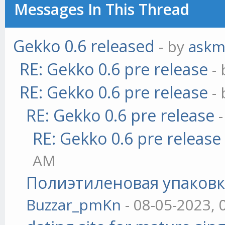
Messages In This Thread
Gekko 0.6 released
- by
askm
RE: Gekko 0.6 pre release
-
RE: Gekko 0.6 pre release
-
RE: Gekko 0.6 pre release
RE: Gekko 0.6 pre release
AM
Полиэтиленовая упаковк
Buzzar_pmKn
- 08-05-2023, 