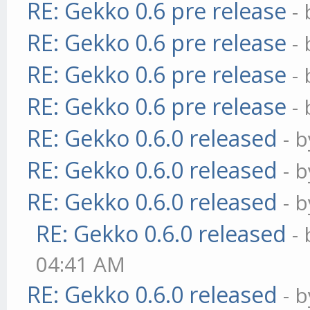
RE: Gekko 0.6 pre release
-
RE: Gekko 0.6 pre release
-
RE: Gekko 0.6 pre release
-
RE: Gekko 0.6 pre release
-
RE: Gekko 0.6.0 released
- 
RE: Gekko 0.6.0 released
- 
RE: Gekko 0.6.0 released
- 
RE: Gekko 0.6.0 released
-
04:41 AM
RE: Gekko 0.6.0 released
- 