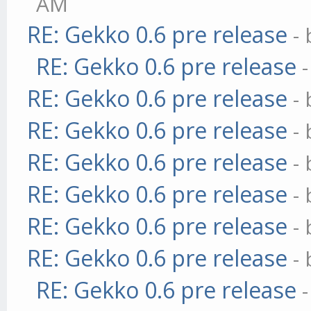
AM
RE: Gekko 0.6 pre release
-
RE: Gekko 0.6 pre release
RE: Gekko 0.6 pre release
-
RE: Gekko 0.6 pre release
-
RE: Gekko 0.6 pre release
-
RE: Gekko 0.6 pre release
-
RE: Gekko 0.6 pre release
-
RE: Gekko 0.6 pre release
-
RE: Gekko 0.6 pre release