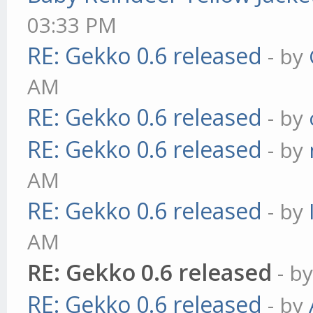
03:33 PM
RE: Gekko 0.6 released
- by
AM
RE: Gekko 0.6 released
- by
RE: Gekko 0.6 released
- by
AM
RE: Gekko 0.6 released
- by
AM
RE: Gekko 0.6 released
- b
RE: Gekko 0.6 released
- by