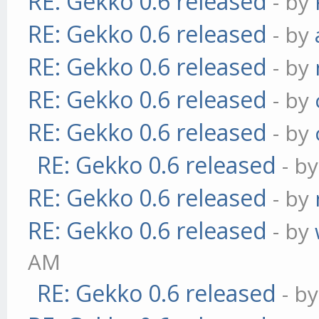
RE: Gekko 0.6 released
- by
RE: Gekko 0.6 released
- by
RE: Gekko 0.6 released
- by
RE: Gekko 0.6 released
- by
RE: Gekko 0.6 released
- by
RE: Gekko 0.6 released
- b
RE: Gekko 0.6 released
- by
RE: Gekko 0.6 released
- by
AM
RE: Gekko 0.6 released
- b