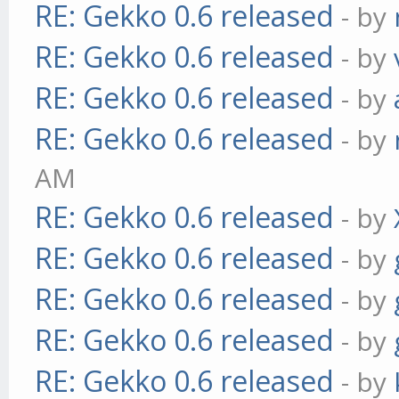
RE: Gekko 0.6 released
- by
RE: Gekko 0.6 released
- by
RE: Gekko 0.6 released
- by
RE: Gekko 0.6 released
- by
AM
RE: Gekko 0.6 released
- by
RE: Gekko 0.6 released
- by
RE: Gekko 0.6 released
- by
RE: Gekko 0.6 released
- by
RE: Gekko 0.6 released
- by