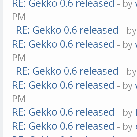
RE: Gekko 0.6 released
- by
PM
RE: Gekko 0.6 released
- b
RE: Gekko 0.6 released
- by
PM
RE: Gekko 0.6 released
- b
RE: Gekko 0.6 released
- by
PM
RE: Gekko 0.6 released
- by
RE: Gekko 0.6 released
- by