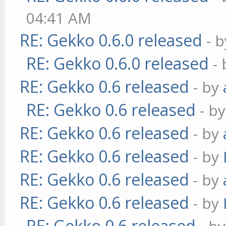
04:41 AM
RE: Gekko 0.6.0 released
- 
RE: Gekko 0.6.0 released
-
RE: Gekko 0.6 released
- by
RE: Gekko 0.6 released
- b
RE: Gekko 0.6 released
- by
RE: Gekko 0.6 released
- by
RE: Gekko 0.6 released
- by
RE: Gekko 0.6 released
- by
RE: Gekko 0.6 released