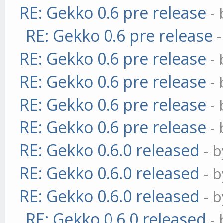
RE: Gekko 0.6 pre release
-
RE: Gekko 0.6 pre release
RE: Gekko 0.6 pre release
-
RE: Gekko 0.6 pre release
-
RE: Gekko 0.6 pre release
-
RE: Gekko 0.6 pre release
-
RE: Gekko 0.6.0 released
- 
RE: Gekko 0.6.0 released
- 
RE: Gekko 0.6.0 released
- 
RE: Gekko 0.6.0 released
-