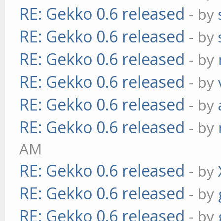
RE: Gekko 0.6 released
- by
RE: Gekko 0.6 released
- by
RE: Gekko 0.6 released
- by
RE: Gekko 0.6 released
- by
RE: Gekko 0.6 released
- by
RE: Gekko 0.6 released
- by
AM
RE: Gekko 0.6 released
- by
RE: Gekko 0.6 released
- by
RE: Gekko 0.6 released
- by