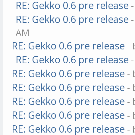
RE: Gekko 0.6 pre release
RE: Gekko 0.6 pre release
AM
RE: Gekko 0.6 pre release
-
RE: Gekko 0.6 pre release
RE: Gekko 0.6 pre release
-
RE: Gekko 0.6 pre release
-
RE: Gekko 0.6 pre release
-
RE: Gekko 0.6 pre release
-
RE: Gekko 0.6 pre release
-