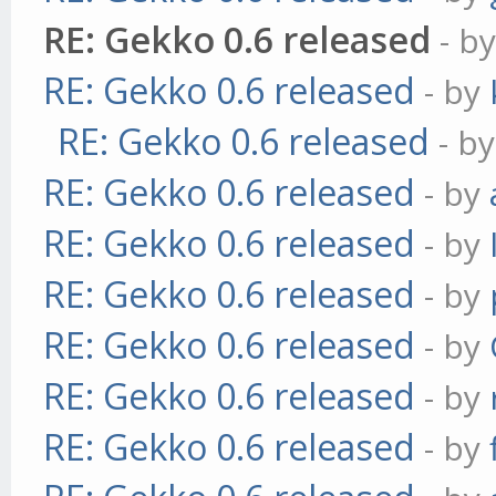
RE: Gekko 0.6 released
- b
RE: Gekko 0.6 released
- by
RE: Gekko 0.6 released
- b
RE: Gekko 0.6 released
- by
RE: Gekko 0.6 released
- by
RE: Gekko 0.6 released
- by
RE: Gekko 0.6 released
- by
RE: Gekko 0.6 released
- by
RE: Gekko 0.6 released
- by