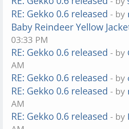
RE: Gekko 0.6 released
- by
RE: Gekko 0.6 released
- by
Baby Reindeer Yellow Jacke
03:33 PM
RE: Gekko 0.6 released
- by
AM
RE: Gekko 0.6 released
- by
RE: Gekko 0.6 released
- by
AM
RE: Gekko 0.6 released
- by
AM