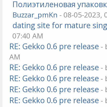
Полиэтиленовая упаковк
Buzzar_pmKn
- 08-05-2023, 
dating site for mature sing
07:40 AM
RE: Gekko 0.6 pre release
-
AM
RE: Gekko 0.6 pre release
-
RE: Gekko 0.6 pre release
-
RE: Gekko 0.6 pre release
-
RE: Gekko 0.6 pre release
-