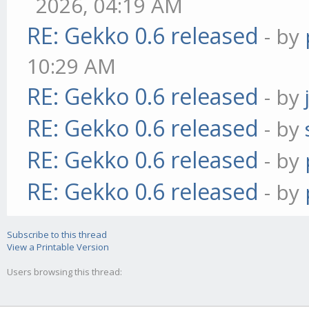
2026, 04:19 AM
RE: Gekko 0.6 released
- by
10:29 AM
RE: Gekko 0.6 released
- by
RE: Gekko 0.6 released
- by
RE: Gekko 0.6 released
- by
RE: Gekko 0.6 released
- by
Subscribe to this thread
View a Printable Version
Users browsing this thread: