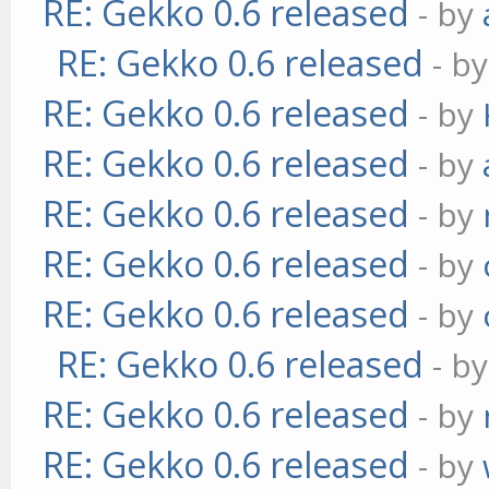
RE: Gekko 0.6 released
- by
RE: Gekko 0.6 released
- b
RE: Gekko 0.6 released
- by
RE: Gekko 0.6 released
- by
RE: Gekko 0.6 released
- by
RE: Gekko 0.6 released
- by
RE: Gekko 0.6 released
- by
RE: Gekko 0.6 released
- b
RE: Gekko 0.6 released
- by
RE: Gekko 0.6 released
- by