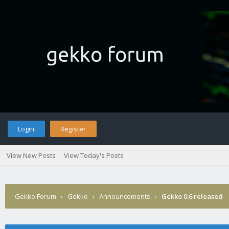
Login
Register
View New Posts
View Today's Posts
Gekko Forum
›
Gekko
›
Announcements
›
Gekko 0.6 released