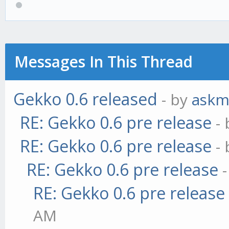
Messages In This Thread
Gekko 0.6 released
- by
askm
RE: Gekko 0.6 pre release
-
RE: Gekko 0.6 pre release
-
RE: Gekko 0.6 pre release
RE: Gekko 0.6 pre release
AM