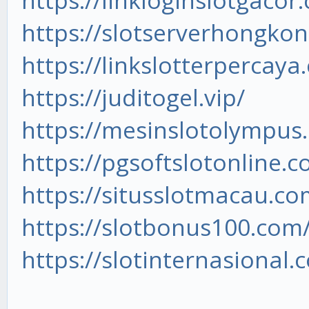
https://linkloginslotgacor
https://slotserverhongkon
https://linkslotterpercaya
https://juditogel.vip/
https://mesinslotolympus
https://pgsoftslotonline.c
https://situsslotmacau.co
https://slotbonus100.com
https://slotinternasional.