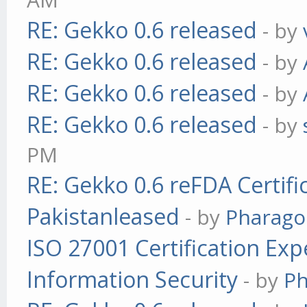
RE: Gekko 0.6 released
- by
RE: Gekko 0.6 released
- by
RE: Gekko 0.6 released
- by
RE: Gekko 0.6 released
- by
PM
RE: Gekko 0.6 reFDA Certifi
Pakistanleased
- by
Pharag
ISO 27001 Certification Exp
Information Security
- by
P