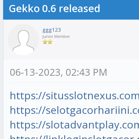
Gekko 0.6 released
ggg123
Junior Member
06-13-2023, 02:43 PM
https://situsslotnexus.com
https://selotgacorhariini.
https://slotadvantplay.co