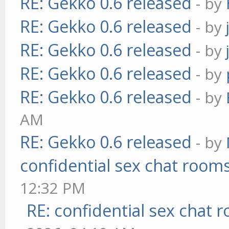
RE: Gekko 0.6 released
- by
RE: Gekko 0.6 released
- by
RE: Gekko 0.6 released
- by
RE: Gekko 0.6 released
- by
RE: Gekko 0.6 released
- by
AM
RE: Gekko 0.6 released
- by
confidential sex chat room
12:32 PM
RE: confidential sex chat 