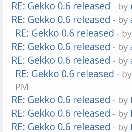
RE: Gekko 0.6 released
- by
RE: Gekko 0.6 released
- by
RE: Gekko 0.6 released
- b
RE: Gekko 0.6 released
- by
RE: Gekko 0.6 released
- by
RE: Gekko 0.6 released
- b
PM
RE: Gekko 0.6 released
- by
RE: Gekko 0.6 released
- by
RE: Gekko 0.6 released
- by