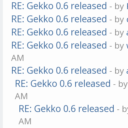
RE: Gekko 0.6 released
- by
RE: Gekko 0.6 released
- by
RE: Gekko 0.6 released
- by
RE: Gekko 0.6 released
- by
AM
RE: Gekko 0.6 released
- by
RE: Gekko 0.6 released
- b
AM
RE: Gekko 0.6 released
- 
AM