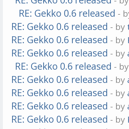
- b
RE: Gekko 0.6 released
- 
RE: Gekko 0.6 released
- by
RE: Gekko 0.6 released
- by
RE: Gekko 0.6 released
- by
RE: Gekko 0.6 released
- b
RE: Gekko 0.6 released
- by
RE: Gekko 0.6 released
- by
RE: Gekko 0.6 released
- by
RE: Gekko 0.6 released
- by