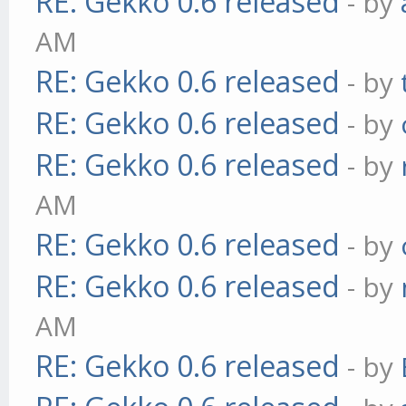
RE: Gekko 0.6 released
- by
AM
RE: Gekko 0.6 released
- by
RE: Gekko 0.6 released
- by
RE: Gekko 0.6 released
- by
AM
RE: Gekko 0.6 released
- by
RE: Gekko 0.6 released
- by
AM
RE: Gekko 0.6 released
- by