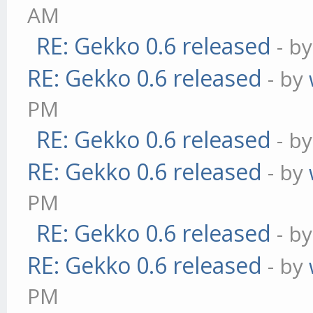
AM
RE: Gekko 0.6 released
- b
RE: Gekko 0.6 released
- by
PM
RE: Gekko 0.6 released
- b
RE: Gekko 0.6 released
- by
PM
RE: Gekko 0.6 released
- b
RE: Gekko 0.6 released
- by
PM