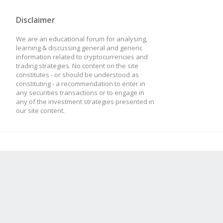
Disclaimer
We are an educational forum for analysing,
learning & discussing general and generic
information related to cryptocurrencies and
trading strategies. No content on the site
constitutes - or should be understood as
constituting - a recommendation to enter in
any securities transactions or to engage in
any of the investment strategies presented in
our site content.