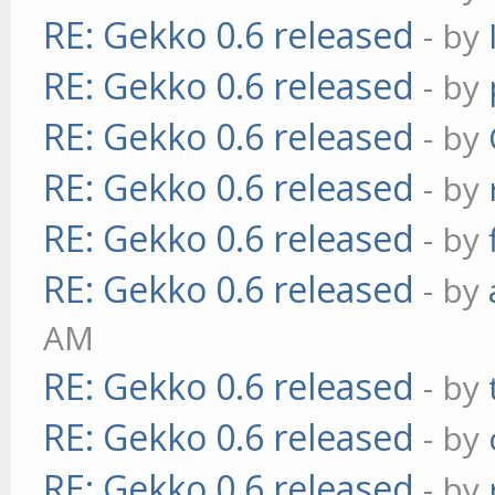
RE: Gekko 0.6 released
- by
RE: Gekko 0.6 released
- by
RE: Gekko 0.6 released
- by
RE: Gekko 0.6 released
- by
RE: Gekko 0.6 released
- by
RE: Gekko 0.6 released
- by
AM
RE: Gekko 0.6 released
- by
RE: Gekko 0.6 released
- by
RE: Gekko 0.6 released
- by