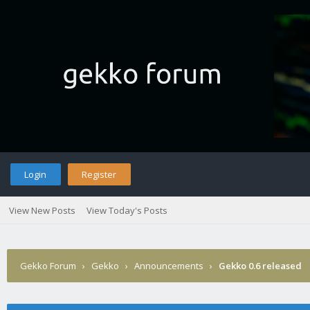
Login
Register
View New Posts
View Today's Posts
Gekko Forum
›
Gekko
›
Announcements
›
Gekko 0.6 released