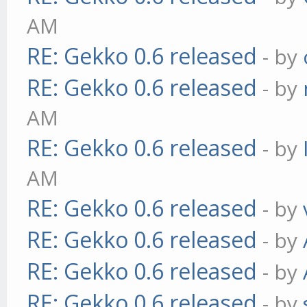
AM
RE: Gekko 0.6 released
- by
RE: Gekko 0.6 released
- by
AM
RE: Gekko 0.6 released
- by
AM
RE: Gekko 0.6 released
- by
RE: Gekko 0.6 released
- by
RE: Gekko 0.6 released
- by
RE: Gekko 0.6 released
- by