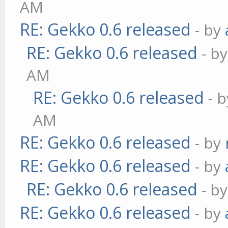
AM
RE: Gekko 0.6 released
- by
RE: Gekko 0.6 released
- b
AM
RE: Gekko 0.6 released
- 
AM
RE: Gekko 0.6 released
- by
RE: Gekko 0.6 released
- by
RE: Gekko 0.6 released
- b
RE: Gekko 0.6 released
- by