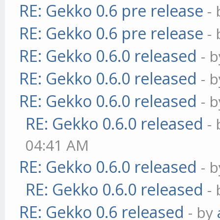
RE: Gekko 0.6 pre release
-
RE: Gekko 0.6 pre release
-
RE: Gekko 0.6.0 released
- 
RE: Gekko 0.6.0 released
- 
RE: Gekko 0.6.0 released
- 
RE: Gekko 0.6.0 released
-
04:41 AM
RE: Gekko 0.6.0 released
- 
RE: Gekko 0.6.0 released
-
RE: Gekko 0.6 released
- by