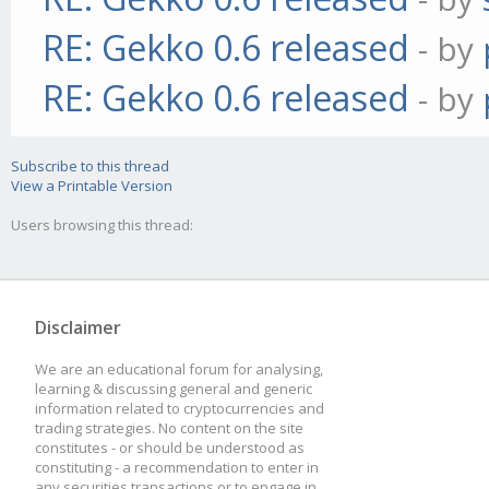
RE: Gekko 0.6 released
- by
RE: Gekko 0.6 released
- by
Subscribe to this thread
View a Printable Version
Users browsing this thread:
Disclaimer
We are an educational forum for analysing,
learning & discussing general and generic
information related to cryptocurrencies and
trading strategies. No content on the site
constitutes - or should be understood as
constituting - a recommendation to enter in
any securities transactions or to engage in