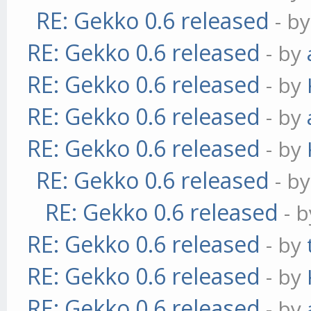
RE: Gekko 0.6 released
- b
RE: Gekko 0.6 released
- by
RE: Gekko 0.6 released
- by
RE: Gekko 0.6 released
- by
RE: Gekko 0.6 released
- by
RE: Gekko 0.6 released
- b
RE: Gekko 0.6 released
- 
RE: Gekko 0.6 released
- by
RE: Gekko 0.6 released
- by
RE: Gekko 0.6 released
- by