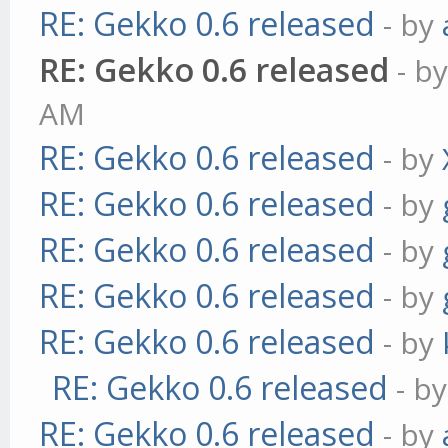
RE: Gekko 0.6 released
- by
RE: Gekko 0.6 released
- b
AM
RE: Gekko 0.6 released
- by
RE: Gekko 0.6 released
- by
RE: Gekko 0.6 released
- by
RE: Gekko 0.6 released
- by
RE: Gekko 0.6 released
- by
RE: Gekko 0.6 released
- b
RE: Gekko 0.6 released
- by