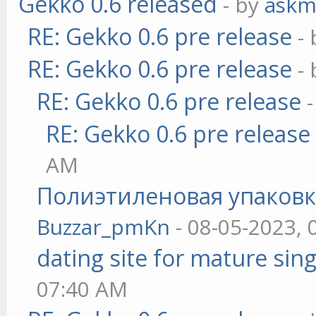
Gekko 0.6 released
- by
askm
RE: Gekko 0.6 pre release
-
RE: Gekko 0.6 pre release
-
RE: Gekko 0.6 pre release
RE: Gekko 0.6 pre release
AM
Полиэтиленовая упаковк
Buzzar_pmKn
- 08-05-2023, 
dating site for mature sing
07:40 AM