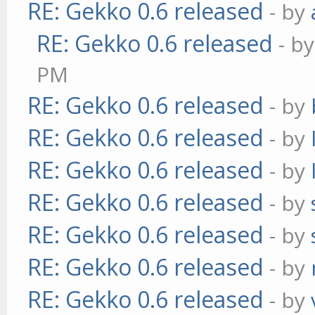
RE: Gekko 0.6 released
- by
RE: Gekko 0.6 released
- b
PM
RE: Gekko 0.6 released
- by
RE: Gekko 0.6 released
- by
RE: Gekko 0.6 released
- by
RE: Gekko 0.6 released
- by
RE: Gekko 0.6 released
- by
RE: Gekko 0.6 released
- by
RE: Gekko 0.6 released
- by