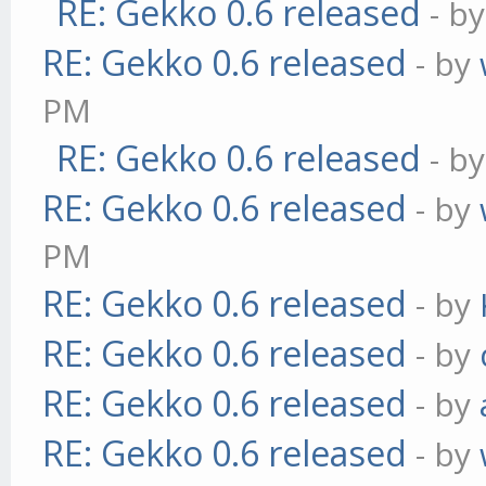
RE: Gekko 0.6 released
- b
RE: Gekko 0.6 released
- by
PM
RE: Gekko 0.6 released
- b
RE: Gekko 0.6 released
- by
PM
RE: Gekko 0.6 released
- by
RE: Gekko 0.6 released
- by
RE: Gekko 0.6 released
- by
RE: Gekko 0.6 released
- by