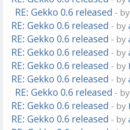
RE: Gekko 0.6 released
- b
RE: Gekko 0.6 released
- by
RE: Gekko 0.6 released
- by
RE: Gekko 0.6 released
- by
RE: Gekko 0.6 released
- by
RE: Gekko 0.6 released
- by
RE: Gekko 0.6 released
- b
RE: Gekko 0.6 released
- by
RE: Gekko 0.6 released
- by