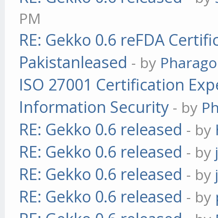
PM
RE: Gekko 0.6 reFDA Certifi
Pakistanleased
- by
Pharag
ISO 27001 Certification Exp
Information Security
- by
P
RE: Gekko 0.6 released
- by
RE: Gekko 0.6 released
- by
RE: Gekko 0.6 released
- by
RE: Gekko 0.6 released
- by