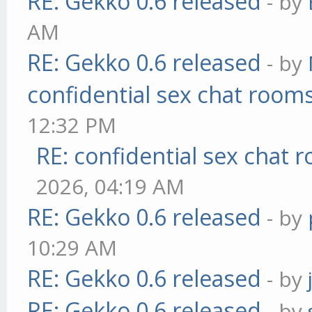
RE: Gekko 0.6 released
- by
AM
RE: Gekko 0.6 released
- by
confidential sex chat room
12:32 PM
RE: confidential sex chat 
2026, 04:19 AM
RE: Gekko 0.6 released
- by
10:29 AM
RE: Gekko 0.6 released
- by
RE: Gekko 0.6 released
- by