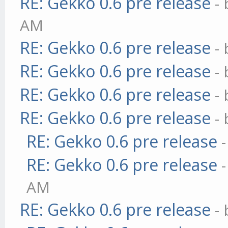
RE: Gekko 0.6 pre release
-
AM
RE: Gekko 0.6 pre release
-
RE: Gekko 0.6 pre release
-
RE: Gekko 0.6 pre release
-
RE: Gekko 0.6 pre release
-
RE: Gekko 0.6 pre release
RE: Gekko 0.6 pre release
AM
RE: Gekko 0.6 pre release
-