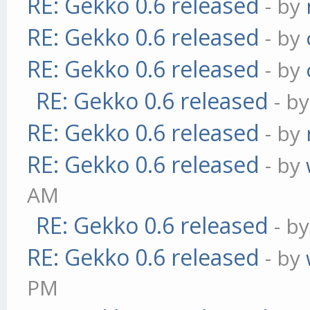
RE: Gekko 0.6 released
- by
RE: Gekko 0.6 released
- by
RE: Gekko 0.6 released
- by
RE: Gekko 0.6 released
- b
RE: Gekko 0.6 released
- by
RE: Gekko 0.6 released
- by
AM
RE: Gekko 0.6 released
- b
RE: Gekko 0.6 released
- by
PM