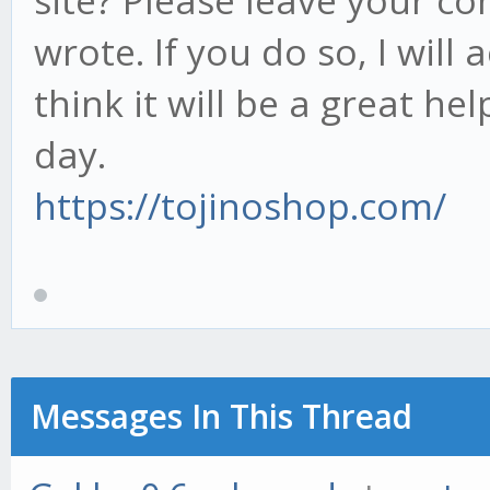
site? Please leave your c
wrote. If you do so, I will 
think it will be a great he
day.
https://tojinoshop.com/
Messages In This Thread