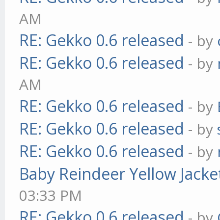
AM
RE: Gekko 0.6 released
- by
RE: Gekko 0.6 released
- by
AM
RE: Gekko 0.6 released
- by
RE: Gekko 0.6 released
- by
RE: Gekko 0.6 released
- by
Baby Reindeer Yellow Jacke
03:33 PM
RE: Gekko 0.6 released
- by