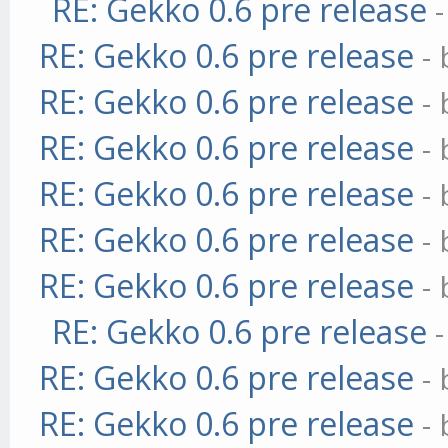
RE: Gekko 0.6 pre release
RE: Gekko 0.6 pre release
-
RE: Gekko 0.6 pre release
-
RE: Gekko 0.6 pre release
-
RE: Gekko 0.6 pre release
-
RE: Gekko 0.6 pre release
-
RE: Gekko 0.6 pre release
-
RE: Gekko 0.6 pre release
RE: Gekko 0.6 pre release
-
RE: Gekko 0.6 pre release
-