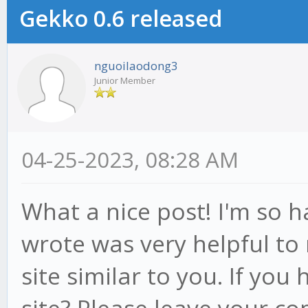
Gekko 0.6 released
nguoilaodong3
Junior Member
04-25-2023, 08:28 AM
What a nice post! I'm so 
wrote was very helpful to 
site similar to you. If you