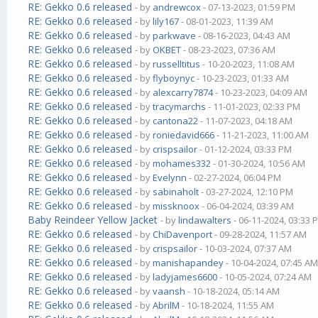
RE: Gekko 0.6 released
- by
andrewcox
- 07-13-2023, 01:59 PM
RE: Gekko 0.6 released
- by
lily167
- 08-01-2023, 11:39 AM
RE: Gekko 0.6 released
- by
parkwave
- 08-16-2023, 04:43 AM
RE: Gekko 0.6 released
- by
OKBET
- 08-23-2023, 07:36 AM
RE: Gekko 0.6 released
- by
russelltitus
- 10-20-2023, 11:08 AM
RE: Gekko 0.6 released
- by
flyboynyc
- 10-23-2023, 01:33 AM
RE: Gekko 0.6 released
- by
alexcarry7874
- 10-23-2023, 04:09 AM
RE: Gekko 0.6 released
- by
tracymarchs
- 11-01-2023, 02:33 PM
RE: Gekko 0.6 released
- by
cantona22
- 11-07-2023, 04:18 AM
RE: Gekko 0.6 released
- by
roniedavid666
- 11-21-2023, 11:00 AM
RE: Gekko 0.6 released
- by
crispsailor
- 01-12-2024, 03:33 PM
RE: Gekko 0.6 released
- by
mohames332
- 01-30-2024, 10:56 AM
RE: Gekko 0.6 released
- by
Evelynn
- 02-27-2024, 06:04 PM
RE: Gekko 0.6 released
- by
sabinaholt
- 03-27-2024, 12:10 PM
RE: Gekko 0.6 released
- by
missknoox
- 06-04-2024, 03:39 AM
Baby Reindeer Yellow Jacket
- by
lindawalters
- 06-11-2024, 03:33 
RE: Gekko 0.6 released
- by
ChiDavenport
- 09-28-2024, 11:57 AM
RE: Gekko 0.6 released
- by
crispsailor
- 10-03-2024, 07:37 AM
RE: Gekko 0.6 released
- by
manishapandey
- 10-04-2024, 07:45 A
RE: Gekko 0.6 released
- by
ladyjames6600
- 10-05-2024, 07:24 AM
RE: Gekko 0.6 released
- by
vaansh
- 10-18-2024, 05:14 AM
RE: Gekko 0.6 released
- by
AbrilM
- 10-18-2024, 11:55 AM