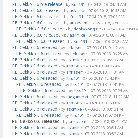
RE: Gekko 0.6 pre release
- by
Kris191
- 07-04-2018, 04:11 AM
RE: Gekko 0.6.0 released
- by
askmike
- 07-04-2018, 10:53 AM
RE: Gekko 0.6.0 released
- by
Kris191
- 07-04-2018, 07:02 PM
RE: Gekko 0.6.0 released
- by
ankasem
- 07-05-2018, 03:09 AM
RE: Gekko 0.6.0 released
- by
donkykong017
- 07-05-2018, 04:41
RE: Gekko 0.6.0 released
- by
askmike
- 07-05-2018, 08:41 AM
RE: Gekko 0.6.0 released
- by
Kris191
- 07-06-2018, 04:29 AM
RE: Gekko 0.6 released
- by
ankasem
- 07-06-2018, 01:12 AM
RE: Gekko 0.6 released
- by
ankasem
- 07-08-2018, 06:25 AM
RE: Gekko 0.6 released
- by
askmike
- 07-06-2018, 05:17 AM
RE: Gekko 0.6 released
- by
Kris191
- 07-06-2018, 08:05 AM
RE: Gekko 0.6 released
- by
ankasem
- 07-06-2018, 11:31 AM
RE: Gekko 0.6 released
- by
Kris191
- 07-06-2018, 12:42 PM
RE: Gekko 0.6 released
- by
Kris191
- 07-07-2018, 05:41 PM
RE: Gekko 0.6 released
- by
Kris191
- 07-08-2018, 07:24 AM
RE: Gekko 0.6 released
- by
thegamecat
- 07-07-2018, 11:22 AM
RE: Gekko 0.6 released
- by
Kris191
- 07-08-2018, 02:54 PM
RE: Gekko 0.6 released
- by
askmike
- 07-08-2018, 03:13 PM
RE: Gekko 0.6 released
- by
Kris191
- 07-08-2018, 07:04 PM
RE: Gekko 0.6 released
- by
ankasem
- 07-08-2018, 08:42 PM
RE: Gekko 0.6 released
- by
askmike
- 07-09-2018, 03:51 AM
RE: Gekko 0.6 released
- by
askmike
- 07-09-2018, 03:52 AM