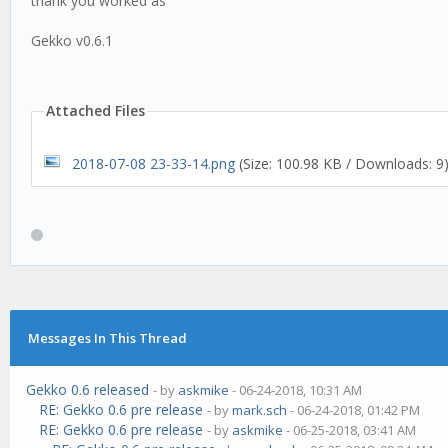
thank you worked as
Gekko v0.6.1
Attached Files
2018-07-08 23-33-14.png
(Size: 100.98 KB / Downloads: 9
Messages In This Thread
Gekko 0.6 released
- by
askmike
- 06-24-2018, 10:31 AM
RE: Gekko 0.6 pre release
- by
mark.sch
- 06-24-2018, 01:42 PM
RE: Gekko 0.6 pre release
- by
askmike
- 06-25-2018, 03:41 AM