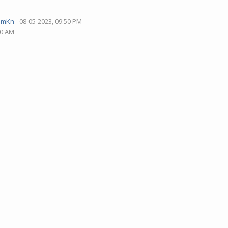
pmKn
- 08-05-2023, 09:50 PM
40 AM