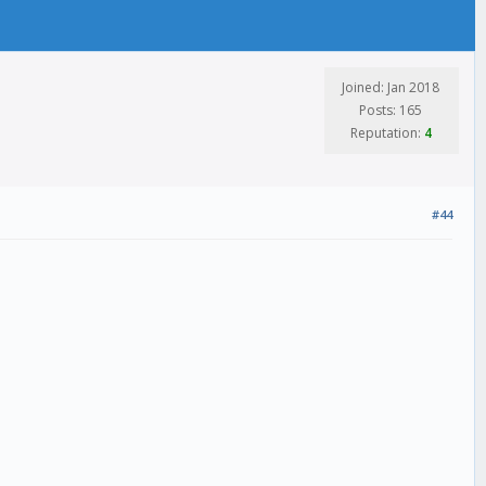
Joined: Jan 2018
Posts: 165
Reputation:
4
#44