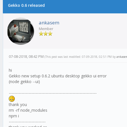
Gekko 0.6 released
ankasem
Member
07-08-2018, 08:42 PM
(This post was last modified: 07-09-2018, 02:51 PM by
ankase
hi
Gekko new setup 0.6.2 ubuntu desktop gekko ui error
(node gekko --ui)
--------------------------------------------------------------
thank you
rm -rf node_modules
npm i
--------------------------