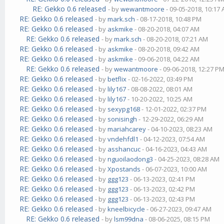
RE: Gekko 0.6 released
- by
wewantmoore
- 09-05-2018, 10:17
RE: Gekko 0.6 released
- by
mark.sch
- 08-17-2018, 10:48 PM
RE: Gekko 0.6 released
- by
askmike
- 08-20-2018, 04:07 AM
RE: Gekko 0.6 released
- by
mark.sch
- 08-20-2018, 07:21 AM
RE: Gekko 0.6 released
- by
askmike
- 08-20-2018, 09:42 AM
RE: Gekko 0.6 released
- by
askmike
- 09-06-2018, 04:22 AM
RE: Gekko 0.6 released
- by
wewantmoore
- 09-06-2018, 12:27 P
RE: Gekko 0.6 released
- by
betflix
- 02-16-2022, 03:49 PM
RE: Gekko 0.6 released
- by
lily167
- 08-08-2022, 08:01 AM
RE: Gekko 0.6 released
- by
lily167
- 10-20-2022, 10:25 AM
RE: Gekko 0.6 released
- by
sexypg168
- 12-01-2022, 02:37 PM
RE: Gekko 0.6 released
- by
sonisingh
- 12-29-2022, 06:29 AM
RE: Gekko 0.6 released
- by
mariahcarey
- 04-10-2023, 08:23 AM
RE: Gekko 0.6 released
- by
vndehfdl1
- 04-12-2023, 07:54 AM
RE: Gekko 0.6 released
- by
asshancuc
- 04-16-2023, 04:43 AM
RE: Gekko 0.6 released
- by
nguoilaodong3
- 04-25-2023, 08:28 AM
RE: Gekko 0.6 released
- by
Xpostands
- 06-07-2023, 10:00 AM
RE: Gekko 0.6 released
- by
ggg123
- 06-13-2023, 02:41 PM
RE: Gekko 0.6 released
- by
ggg123
- 06-13-2023, 02:42 PM
RE: Gekko 0.6 released
- by
ggg123
- 06-13-2023, 02:43 PM
RE: Gekko 0.6 released
- by
kneelbicycle
- 06-27-2023, 09:47 AM
RE: Gekko 0.6 released
- by
lsm99dna
- 08-06-2025, 08:15 PM