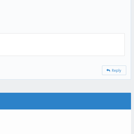
Reply