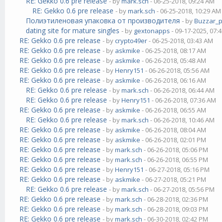
RE: Gekko 0.6 pre release
- by
mark.sch
- 06-25-2018, 09:24 AM
RE: Gekko 0.6 pre release
- by
mark.sch
- 06-25-2018, 10:29 AM
Полиэтиленовая упаковка от производителя
- by
Buzzar_
dating site for mature singles
- by
gextonapps
- 09-17-2025, 07:
RE: Gekko 0.6 pre release
- by
crypto49er
- 06-25-2018, 03:43 AM
RE: Gekko 0.6 pre release
- by
askmike
- 06-25-2018, 08:17 AM
RE: Gekko 0.6 pre release
- by
askmike
- 06-26-2018, 05:48 AM
RE: Gekko 0.6 pre release
- by
Henry151
- 06-26-2018, 05:56 AM
RE: Gekko 0.6 pre release
- by
askmike
- 06-26-2018, 06:16 AM
RE: Gekko 0.6 pre release
- by
mark.sch
- 06-26-2018, 06:44 AM
RE: Gekko 0.6 pre release
- by
Henry151
- 06-26-2018, 07:36 AM
RE: Gekko 0.6 pre release
- by
askmike
- 06-26-2018, 06:55 AM
RE: Gekko 0.6 pre release
- by
mark.sch
- 06-26-2018, 10:46 AM
RE: Gekko 0.6 pre release
- by
askmike
- 06-26-2018, 08:04 AM
RE: Gekko 0.6 pre release
- by
askmike
- 06-26-2018, 02:01 PM
RE: Gekko 0.6 pre release
- by
mark.sch
- 06-26-2018, 05:06 PM
RE: Gekko 0.6 pre release
- by
mark.sch
- 06-26-2018, 06:55 PM
RE: Gekko 0.6 pre release
- by
Henry151
- 06-27-2018, 05:16 PM
RE: Gekko 0.6 pre release
- by
askmike
- 06-27-2018, 05:21 PM
RE: Gekko 0.6 pre release
- by
mark.sch
- 06-27-2018, 05:56 PM
RE: Gekko 0.6 pre release
- by
mark.sch
- 06-28-2018, 02:36 PM
RE: Gekko 0.6 pre release
- by
mark.sch
- 06-28-2018, 09:03 PM
RE: Gekko 0.6 pre release
- by
mark.sch
- 06-30-2018, 02:42 PM