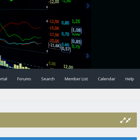
rtal
Forums
Search
Member List
Calendar
Help