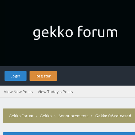
Login
Register
View New Posts
View Today's Posts
Gekko Forum
›
Gekko
›
Announcements
›
Gekko 0.6 released