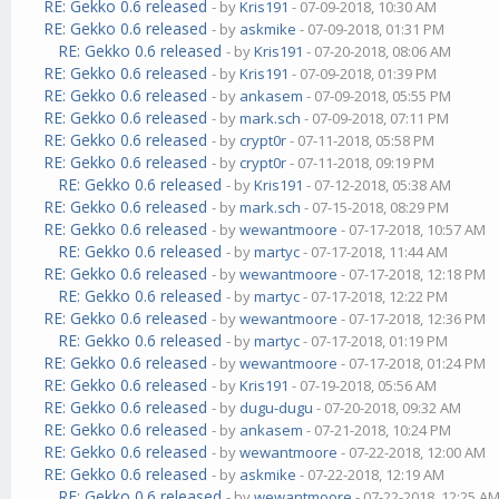
RE: Gekko 0.6 released
- by
Kris191
- 07-09-2018, 10:30 AM
RE: Gekko 0.6 released
- by
askmike
- 07-09-2018, 01:31 PM
RE: Gekko 0.6 released
- by
Kris191
- 07-20-2018, 08:06 AM
RE: Gekko 0.6 released
- by
Kris191
- 07-09-2018, 01:39 PM
RE: Gekko 0.6 released
- by
ankasem
- 07-09-2018, 05:55 PM
RE: Gekko 0.6 released
- by
mark.sch
- 07-09-2018, 07:11 PM
RE: Gekko 0.6 released
- by
crypt0r
- 07-11-2018, 05:58 PM
RE: Gekko 0.6 released
- by
crypt0r
- 07-11-2018, 09:19 PM
RE: Gekko 0.6 released
- by
Kris191
- 07-12-2018, 05:38 AM
RE: Gekko 0.6 released
- by
mark.sch
- 07-15-2018, 08:29 PM
RE: Gekko 0.6 released
- by
wewantmoore
- 07-17-2018, 10:57 AM
RE: Gekko 0.6 released
- by
martyc
- 07-17-2018, 11:44 AM
RE: Gekko 0.6 released
- by
wewantmoore
- 07-17-2018, 12:18 PM
RE: Gekko 0.6 released
- by
martyc
- 07-17-2018, 12:22 PM
RE: Gekko 0.6 released
- by
wewantmoore
- 07-17-2018, 12:36 PM
RE: Gekko 0.6 released
- by
martyc
- 07-17-2018, 01:19 PM
RE: Gekko 0.6 released
- by
wewantmoore
- 07-17-2018, 01:24 PM
RE: Gekko 0.6 released
- by
Kris191
- 07-19-2018, 05:56 AM
RE: Gekko 0.6 released
- by
dugu-dugu
- 07-20-2018, 09:32 AM
RE: Gekko 0.6 released
- by
ankasem
- 07-21-2018, 10:24 PM
RE: Gekko 0.6 released
- by
wewantmoore
- 07-22-2018, 12:00 AM
RE: Gekko 0.6 released
- by
askmike
- 07-22-2018, 12:19 AM
RE: Gekko 0.6 released
- by
wewantmoore
- 07-22-2018, 12:25 A