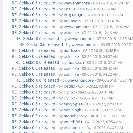
RE: Gekko 0.6 released
- by
wewantmoore
- 07-17-2018, 01:24 PM
RE: Gekko 0.6 released
- by
Kris191
- 07-19-2018, 05:56 AM
RE: Gekko 0.6 released
- by
dugu-dugu
- 07-20-2018, 09:32 AM
RE: Gekko 0.6 released
- by
ankasem
- 07-21-2018, 10:24 PM
RE: Gekko 0.6 released
- by
wewantmoore
- 07-22-2018, 12:00 AM
RE: Gekko 0.6 released
- by
askmike
- 07-22-2018, 12:19 AM
RE: Gekko 0.6 released
- by
wewantmoore
- 07-22-2018, 12:25 A
RE: Gekko 0.6 released
- by
wewantmoore
- 09-05-2018, 10:17
RE: Gekko 0.6 released
- by
mark.sch
- 08-17-2018, 10:48 PM
RE: Gekko 0.6 released
- by
askmike
- 08-20-2018, 04:07 AM
RE: Gekko 0.6 released
- by
mark.sch
- 08-20-2018, 07:21 AM
RE: Gekko 0.6 released
- by
askmike
- 08-20-2018, 09:42 AM
RE: Gekko 0.6 released
- by
askmike
- 09-06-2018, 04:22 AM
RE: Gekko 0.6 released
- by
wewantmoore
- 09-06-2018, 12:27 P
RE: Gekko 0.6 released
- by
betflix
- 02-16-2022, 03:49 PM
RE: Gekko 0.6 released
- by
lily167
- 08-08-2022, 08:01 AM
RE: Gekko 0.6 released
- by
lily167
- 10-20-2022, 10:25 AM
RE: Gekko 0.6 released
- by
sexypg168
- 12-01-2022, 02:37 PM
RE: Gekko 0.6 released
- by
sonisingh
- 12-29-2022, 06:29 AM
RE: Gekko 0.6 released
- by
mariahcarey
- 04-10-2023, 08:23 AM
RE: Gekko 0.6 released
- by
vndehfdl1
- 04-12-2023, 07:54 AM
RE: Gekko 0.6 released
- by
asshancuc
- 04-16-2023, 04:43 AM