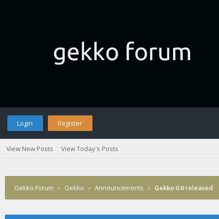
Login
Register
View New Posts
View Today's Posts
Gekko Forum
›
Gekko
›
Announcements
›
Gekko 0.6 released