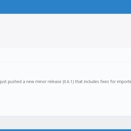
I just pushed a new minor release (0.6.1) that includes fixes for impor