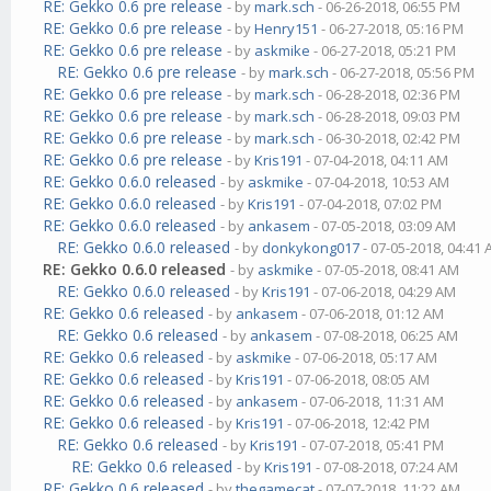
RE: Gekko 0.6 pre release
- by
mark.sch
- 06-26-2018, 06:55 PM
RE: Gekko 0.6 pre release
- by
Henry151
- 06-27-2018, 05:16 PM
RE: Gekko 0.6 pre release
- by
askmike
- 06-27-2018, 05:21 PM
RE: Gekko 0.6 pre release
- by
mark.sch
- 06-27-2018, 05:56 PM
RE: Gekko 0.6 pre release
- by
mark.sch
- 06-28-2018, 02:36 PM
RE: Gekko 0.6 pre release
- by
mark.sch
- 06-28-2018, 09:03 PM
RE: Gekko 0.6 pre release
- by
mark.sch
- 06-30-2018, 02:42 PM
RE: Gekko 0.6 pre release
- by
Kris191
- 07-04-2018, 04:11 AM
RE: Gekko 0.6.0 released
- by
askmike
- 07-04-2018, 10:53 AM
RE: Gekko 0.6.0 released
- by
Kris191
- 07-04-2018, 07:02 PM
RE: Gekko 0.6.0 released
- by
ankasem
- 07-05-2018, 03:09 AM
RE: Gekko 0.6.0 released
- by
donkykong017
- 07-05-2018, 04:41
RE: Gekko 0.6.0 released
- by
askmike
- 07-05-2018, 08:41 AM
RE: Gekko 0.6.0 released
- by
Kris191
- 07-06-2018, 04:29 AM
RE: Gekko 0.6 released
- by
ankasem
- 07-06-2018, 01:12 AM
RE: Gekko 0.6 released
- by
ankasem
- 07-08-2018, 06:25 AM
RE: Gekko 0.6 released
- by
askmike
- 07-06-2018, 05:17 AM
RE: Gekko 0.6 released
- by
Kris191
- 07-06-2018, 08:05 AM
RE: Gekko 0.6 released
- by
ankasem
- 07-06-2018, 11:31 AM
RE: Gekko 0.6 released
- by
Kris191
- 07-06-2018, 12:42 PM
RE: Gekko 0.6 released
- by
Kris191
- 07-07-2018, 05:41 PM
RE: Gekko 0.6 released
- by
Kris191
- 07-08-2018, 07:24 AM
RE: Gekko 0.6 released
- by
thegamecat
- 07-07-2018, 11:22 AM