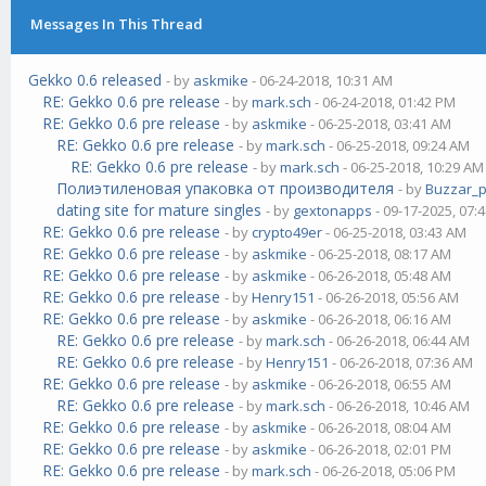
Messages In This Thread
Gekko 0.6 released
- by
askmike
- 06-24-2018, 10:31 AM
RE: Gekko 0.6 pre release
- by
mark.sch
- 06-24-2018, 01:42 PM
RE: Gekko 0.6 pre release
- by
askmike
- 06-25-2018, 03:41 AM
RE: Gekko 0.6 pre release
- by
mark.sch
- 06-25-2018, 09:24 AM
RE: Gekko 0.6 pre release
- by
mark.sch
- 06-25-2018, 10:29 AM
Полиэтиленовая упаковка от производителя
- by
Buzzar_
dating site for mature singles
- by
gextonapps
- 09-17-2025, 07:
RE: Gekko 0.6 pre release
- by
crypto49er
- 06-25-2018, 03:43 AM
RE: Gekko 0.6 pre release
- by
askmike
- 06-25-2018, 08:17 AM
RE: Gekko 0.6 pre release
- by
askmike
- 06-26-2018, 05:48 AM
RE: Gekko 0.6 pre release
- by
Henry151
- 06-26-2018, 05:56 AM
RE: Gekko 0.6 pre release
- by
askmike
- 06-26-2018, 06:16 AM
RE: Gekko 0.6 pre release
- by
mark.sch
- 06-26-2018, 06:44 AM
RE: Gekko 0.6 pre release
- by
Henry151
- 06-26-2018, 07:36 AM
RE: Gekko 0.6 pre release
- by
askmike
- 06-26-2018, 06:55 AM
RE: Gekko 0.6 pre release
- by
mark.sch
- 06-26-2018, 10:46 AM
RE: Gekko 0.6 pre release
- by
askmike
- 06-26-2018, 08:04 AM
RE: Gekko 0.6 pre release
- by
askmike
- 06-26-2018, 02:01 PM
RE: Gekko 0.6 pre release
- by
mark.sch
- 06-26-2018, 05:06 PM