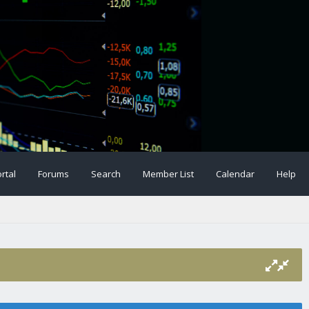
rtal
Forums
Search
Member List
Calendar
Help