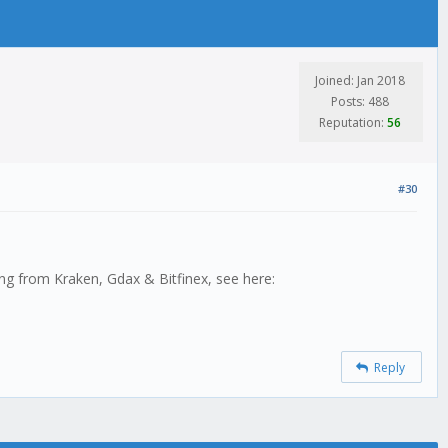
Joined: Jan 2018
Posts: 488
Reputation:
56
#30
ting from Kraken, Gdax & Bitfinex, see here:
Reply