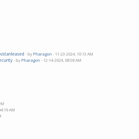
M
akistanleased
- by
Pharagon
- 11-23-2024, 10:13 AM
ecurity
- by
Pharagon
- 12-14-2024, 08:58 AM
 PM
 04:19 AM
M