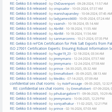
RE: Gekko 0.6 released
- by
ChiDavenport
- 09-28-2024, 11:57 AM
RE: Gekko 0.6 released
- by
crispsailor
- 10-03-2024, 07:37 AM
RE: Gekko 0.6 released
- by
manishapandey
- 10-04-2024, 07:45 A
RE: Gekko 0.6 released
- by
ladyjames6600
- 10-05-2024, 07:24 AM
RE: Gekko 0.6 released
- by
vaansh
- 10-18-2024, 05:14 AM
RE: Gekko 0.6 released
- by
AbrilM
- 10-18-2024, 11:55 AM
RE: Gekko 0.6 released
- by
AbrilM
- 10-18-2024, 11:56 AM
RE: Gekko 0.6 released
- by
sanmarconns
- 10-21-2024, 07:35 PM
RE: Gekko 0.6 reFDA Certification for Pink Salt Exports from P
ISO 27001 Certification Experts: Ensuring Robust Information S
RE: Gekko 0.6 released
- by
hugie19_23
- 12-18-2024, 03:34 AM
RE: Gekko 0.6 released
- by
jimmymario
- 12-24-2024, 07:57 AM
RE: Gekko 0.6 released
- by
jimmymario
- 12-24-2024, 07:58 AM
RE: Gekko 0.6 released
- by
prince
- 04-30-2025, 05:32 AM
RE: Gekko 0.6 released
- by
EmmaRobert
- 05-09-2025, 08:13 AM
RE: Gekko 0.6 released
- by
Mediks
- 07-14-2025, 07:09 AM
confidential sex chat rooms
- by
AstirPassage
- 09-05-2025, 12:32
RE: confidential sex chat rooms
- by
EmmaRobert
- 07-09-2026,
RE: Gekko 0.6 released
- by
pihubangalore11
- 09-06-2025, 10:29 A
RE: Gekko 0.6 released
- by
jimmymario
- 10-06-2025, 12:29 PM
RE: Gekko 0.6 released
- by
soniyathakur
- 11-02-2025, 12:21 PM
RE: Gekko 0.6 released
- by
prince
- 02-16-2026, 07:03 AM