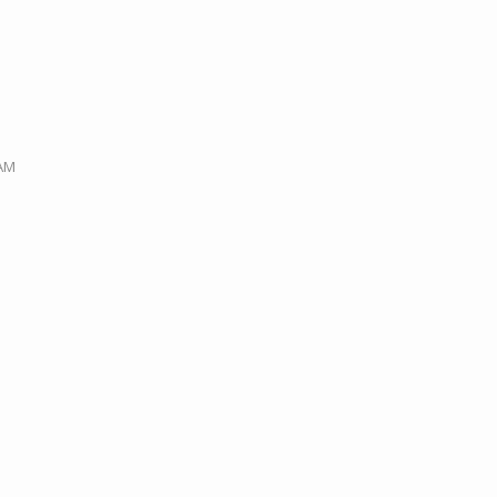
M
 AM
M