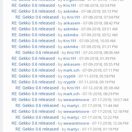
RE: Gekko 0.6 released
- by
Kris191
- 07-08-2018, 02:54 PM
RE: Gekko 0.6 released
- by
askmike
- 07-08-2018, 03:13 PM
RE: Gekko 0.6 released
- by
Kris191
- 07-08-2018, 07:04 PM
RE: Gekko 0.6 released
- by
ankasem
- 07-08-2018, 08:42 PM
RE: Gekko 0.6 released
- by
askmike
- 07-09-2018, 03:51 AM
RE: Gekko 0.6 released
- by
askmike
- 07-09-2018, 03:52 AM
RE: Gekko 0.6 released
- by
Kris191
- 07-09-2018, 10:30 AM
RE: Gekko 0.6 released
- by
askmike
- 07-09-2018, 01:31 PM
RE: Gekko 0.6 released
- by
Kris191
- 07-20-2018, 08:06 AM
RE: Gekko 0.6 released
- by
Kris191
- 07-09-2018, 01:39 PM
RE: Gekko 0.6 released
- by
ankasem
- 07-09-2018, 05:55 PM
RE: Gekko 0.6 released
- by
mark.sch
- 07-09-2018, 07:11 PM
RE: Gekko 0.6 released
- by
crypt0r
- 07-11-2018, 05:58 PM
RE: Gekko 0.6 released
- by
crypt0r
- 07-11-2018, 09:19 PM
RE: Gekko 0.6 released
- by
Kris191
- 07-12-2018, 05:38 AM
RE: Gekko 0.6 released
- by
mark.sch
- 07-15-2018, 08:29 PM
RE: Gekko 0.6 released
- by
wewantmoore
- 07-17-2018, 10:57 AM
RE: Gekko 0.6 released
- by
martyc
- 07-17-2018, 11:44 AM
RE: Gekko 0.6 released
- by
wewantmoore
- 07-17-2018, 12:18 PM
RE: Gekko 0.6 released
- by
martyc
- 07-17-2018, 12:22 PM
RE: Gekko 0.6 released
- by
wewantmoore
- 07-17-2018, 12:36 PM
RE: Gekko 0.6 released
- by
martyc
- 07-17-2018, 01:19 PM