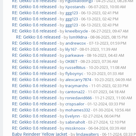
RE: Gekko 0.6 released
- by
nguoilaodong3
- 04-25-2023, 08:28 AM
RE: Gekko 0.6 released
- by
Xpostands
- 06-07-2023, 10:00 AM
RE: Gekko 0.6 released
- by
ggg123
- 06-13-2023, 02:41 PM
RE: Gekko 0.6 released
- by
ggg123
- 06-13-2023, 02:42 PM
RE: Gekko 0.6 released
- by
ggg123
- 06-13-2023, 02:43 PM
RE: Gekko 0.6 released
- by
kneelbicycle
- 06-27-2023, 09:47 AM
RE: Gekko 0.6 released
- by
lsm99dna
- 08-06-2025, 08:15 PM
RE: Gekko 0.6 released
- by
andrewcox
- 07-13-2023, 01:59 PM
RE: Gekko 0.6 released
- by
lily167
- 08-01-2023, 11:39 AM
RE: Gekko 0.6 released
- by
parkwave
- 08-16-2023, 04:43 AM
RE: Gekko 0.6 released
- by
OKBET
- 08-23-2023, 07:36 AM
RE: Gekko 0.6 released
- by
russelltitus
- 10-20-2023, 11:08 AM
RE: Gekko 0.6 released
- by
flyboynyc
- 10-23-2023, 01:33 AM
RE: Gekko 0.6 released
- by
alexcarry7874
- 10-23-2023, 04:09 AM
RE: Gekko 0.6 released
- by
tracymarchs
- 11-01-2023, 02:33 PM
RE: Gekko 0.6 released
- by
cantona22
- 11-07-2023, 04:18 AM
RE: Gekko 0.6 released
- by
roniedavid666
- 11-21-2023, 11:00 AM
RE: Gekko 0.6 released
- by
crispsailor
- 01-12-2024, 03:33 PM
RE: Gekko 0.6 released
- by
mohames332
- 01-30-2024, 10:56 AM
RE: Gekko 0.6 released
- by
Evelynn
- 02-27-2024, 06:04 PM
RE: Gekko 0.6 released
- by
sabinaholt
- 03-27-2024, 12:10 PM
RE: Gekko 0.6 released
- by
missknoox
- 06-04-2024, 03:39 AM
Baby Reindeer Yellow Jacket
- by
lindawalters
- 06-11-2024, 03:33 