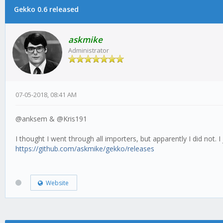
Gekko 0.6 released
askmike
Administrator
07-05-2018, 08:41 AM
@anksem & @Kris191
I thought I went through all importers, but apparently I did not. 
https://github.com/askmike/gekko/releases
Website