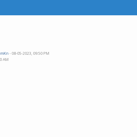
pmKn
- 08-05-2023, 09:50 PM
40 AM