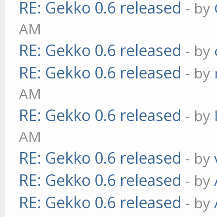
RE: Gekko 0.6 released
- by
AM
RE: Gekko 0.6 released
- by
RE: Gekko 0.6 released
- by
AM
RE: Gekko 0.6 released
- by
AM
RE: Gekko 0.6 released
- by
RE: Gekko 0.6 released
- by
RE: Gekko 0.6 released
- by