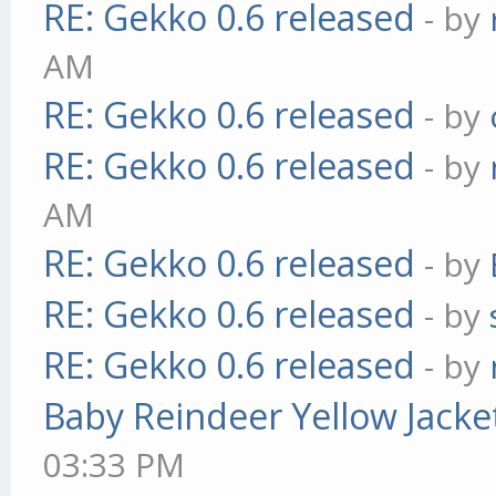
RE: Gekko 0.6 released
- by
AM
RE: Gekko 0.6 released
- by
RE: Gekko 0.6 released
- by
AM
RE: Gekko 0.6 released
- by
RE: Gekko 0.6 released
- by
RE: Gekko 0.6 released
- by
Baby Reindeer Yellow Jacke
03:33 PM