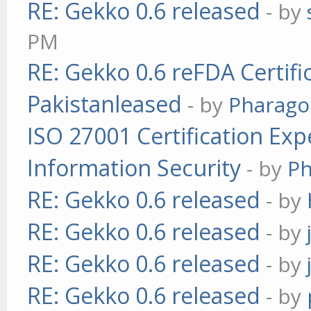
RE: Gekko 0.6 released
- by
PM
RE: Gekko 0.6 reFDA Certifi
Pakistanleased
- by
Pharag
ISO 27001 Certification Exp
Information Security
- by
P
RE: Gekko 0.6 released
- by
RE: Gekko 0.6 released
- by
RE: Gekko 0.6 released
- by
RE: Gekko 0.6 released
- by