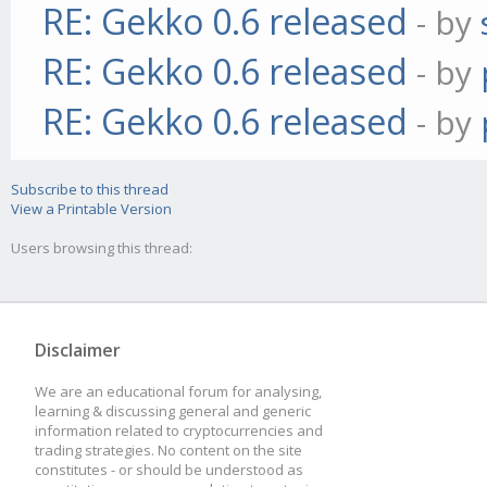
RE: Gekko 0.6 released
- by
RE: Gekko 0.6 released
- by
RE: Gekko 0.6 released
- by
Subscribe to this thread
View a Printable Version
Users browsing this thread:
Disclaimer
We are an educational forum for analysing,
learning & discussing general and generic
information related to cryptocurrencies and
trading strategies. No content on the site
constitutes - or should be understood as