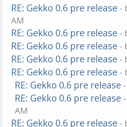
RE: Gekko 0.6 pre release
-
AM
RE: Gekko 0.6 pre release
-
RE: Gekko 0.6 pre release
-
RE: Gekko 0.6 pre release
-
RE: Gekko 0.6 pre release
-
RE: Gekko 0.6 pre release
RE: Gekko 0.6 pre release
AM
RE: Gekko 0.6 pre release
-