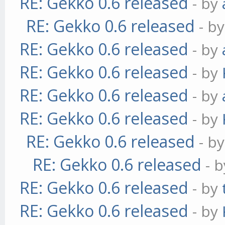
RE: Gekko 0.6 released
- by
RE: Gekko 0.6 released
- b
RE: Gekko 0.6 released
- by
RE: Gekko 0.6 released
- by
RE: Gekko 0.6 released
- by
RE: Gekko 0.6 released
- by
RE: Gekko 0.6 released
- b
RE: Gekko 0.6 released
- 
RE: Gekko 0.6 released
- by
RE: Gekko 0.6 released
- by