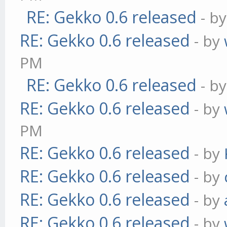
RE: Gekko 0.6 released
- b
RE: Gekko 0.6 released
- by
PM
RE: Gekko 0.6 released
- b
RE: Gekko 0.6 released
- by
PM
RE: Gekko 0.6 released
- by
RE: Gekko 0.6 released
- by
RE: Gekko 0.6 released
- by
RE: Gekko 0.6 released
- by