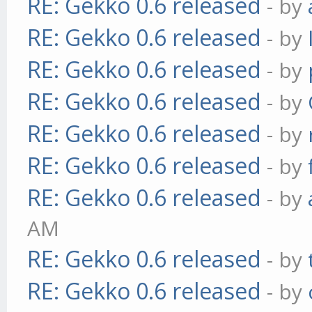
RE: Gekko 0.6 released
- by
RE: Gekko 0.6 released
- by
RE: Gekko 0.6 released
- by
RE: Gekko 0.6 released
- by
RE: Gekko 0.6 released
- by
RE: Gekko 0.6 released
- by
RE: Gekko 0.6 released
- by
AM
RE: Gekko 0.6 released
- by
RE: Gekko 0.6 released
- by