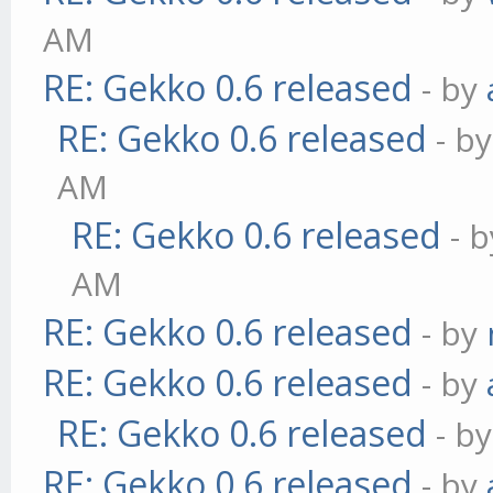
AM
RE: Gekko 0.6 released
- by
RE: Gekko 0.6 released
- b
AM
RE: Gekko 0.6 released
- 
AM
RE: Gekko 0.6 released
- by
RE: Gekko 0.6 released
- by
RE: Gekko 0.6 released
- b
RE: Gekko 0.6 released
- by