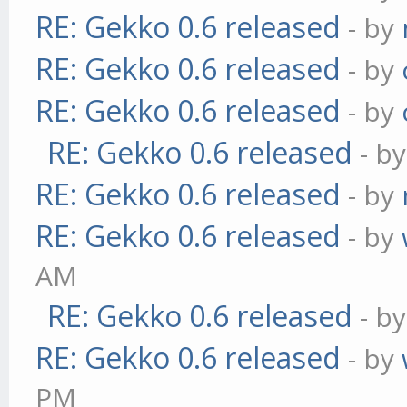
RE: Gekko 0.6 released
- by
RE: Gekko 0.6 released
- by
RE: Gekko 0.6 released
- by
RE: Gekko 0.6 released
- b
RE: Gekko 0.6 released
- by
RE: Gekko 0.6 released
- by
AM
RE: Gekko 0.6 released
- b
RE: Gekko 0.6 released
- by
PM