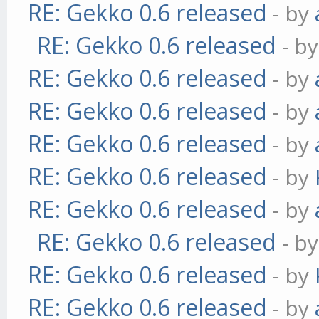
RE: Gekko 0.6 released
- by
RE: Gekko 0.6 released
- b
RE: Gekko 0.6 released
- by
RE: Gekko 0.6 released
- by
RE: Gekko 0.6 released
- by
RE: Gekko 0.6 released
- by
RE: Gekko 0.6 released
- by
RE: Gekko 0.6 released
- b
RE: Gekko 0.6 released
- by
RE: Gekko 0.6 released
- by