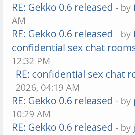
RE: Gekko 0.6 released
- by
AM
RE: Gekko 0.6 released
- by
confidential sex chat room
12:32 PM
RE: confidential sex chat 
2026, 04:19 AM
RE: Gekko 0.6 released
- by
10:29 AM
RE: Gekko 0.6 released
- by