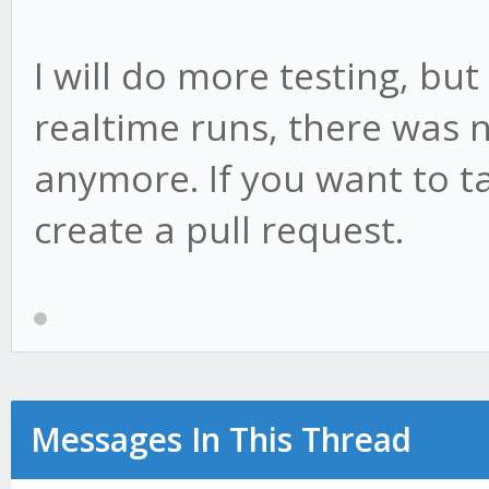
I will do more testing, but
realtime runs, there was 
anymore. If you want to ta
create a pull request.
Messages In This Thread