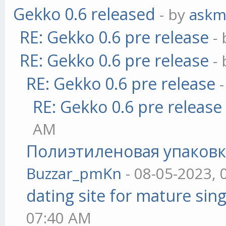
Gekko 0.6 released
- by
askm
RE: Gekko 0.6 pre release
-
RE: Gekko 0.6 pre release
-
RE: Gekko 0.6 pre release
RE: Gekko 0.6 pre release
AM
Полиэтиленовая упаковк
Buzzar_pmKn
- 08-05-2023, 
dating site for mature sing
07:40 AM