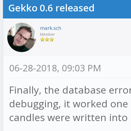
Gekko 0.6 released
mark.sch
Member
06-28-2018, 09:03 PM
Finally, the database erro
debugging, it worked one
candles were written into 