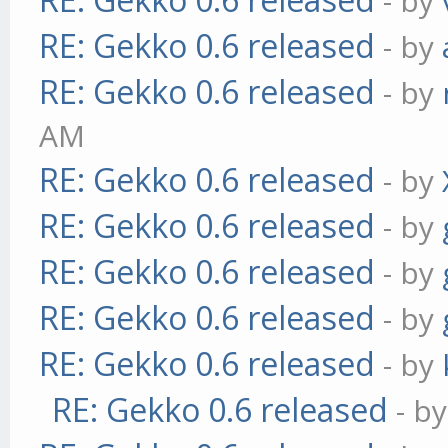
- by
RE: Gekko 0.6 released
- by
RE: Gekko 0.6 released
- by
AM
RE: Gekko 0.6 released
- by
RE: Gekko 0.6 released
- by
RE: Gekko 0.6 released
- by
RE: Gekko 0.6 released
- by
RE: Gekko 0.6 released
- by
RE: Gekko 0.6 released
- b