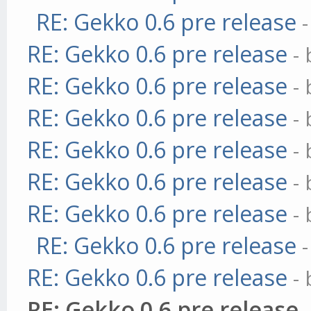
RE: Gekko 0.6 pre release
RE: Gekko 0.6 pre release
-
RE: Gekko 0.6 pre release
-
RE: Gekko 0.6 pre release
-
RE: Gekko 0.6 pre release
-
RE: Gekko 0.6 pre release
-
RE: Gekko 0.6 pre release
-
RE: Gekko 0.6 pre release
RE: Gekko 0.6 pre release
-
RE: Gekko 0.6 pre release