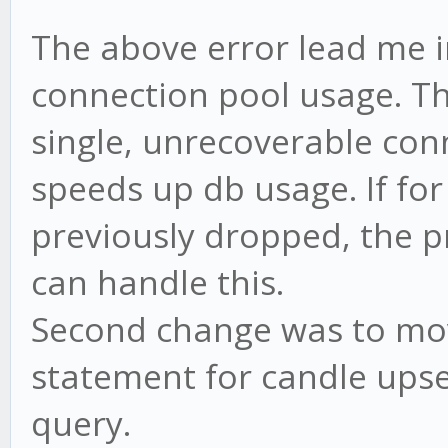
The above error lead me i
connection pool usage. Thi
single, unrecoverable con
speeds up db usage. If fo
previously dropped, the p
can handle this.
Second change was to mo
statement for candle upse
query.