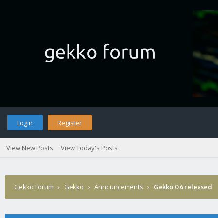
Login
Register
View New Posts
View Today's Posts
Gekko Forum
›
Gekko
›
Announcements
›
Gekko 0.6 released