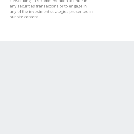
constituting - a recommendation to enter in
any securities transactions or to engage in
any of the investment strategies presented in
our site content.