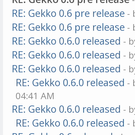
RE: Gekko 0.6 pre release
-
RE: Gekko 0.6 pre release
-
RE: Gekko 0.6.0 released
- 
RE: Gekko 0.6.0 released
- 
RE: Gekko 0.6.0 released
- 
RE: Gekko 0.6.0 released
-
04:41 AM
RE: Gekko 0.6.0 released
- 
RE: Gekko 0.6.0 released
-