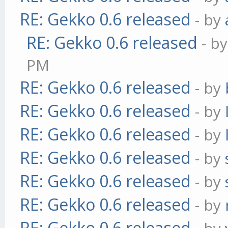
RE: Gekko 0.6 released
- by
RE: Gekko 0.6 released
- b
PM
RE: Gekko 0.6 released
- by
RE: Gekko 0.6 released
- by
RE: Gekko 0.6 released
- by
RE: Gekko 0.6 released
- by
RE: Gekko 0.6 released
- by
RE: Gekko 0.6 released
- by
RE: Gekko 0.6 released