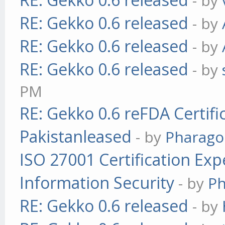
- by
RE: Gekko 0.6 released
- by
RE: Gekko 0.6 released
- by
RE: Gekko 0.6 released
- by
PM
RE: Gekko 0.6 reFDA Certifi
Pakistanleased
- by
Pharag
ISO 27001 Certification Exp
Information Security
- by
P
RE: Gekko 0.6 released
- by