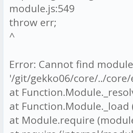
module.js:549
throw err;
^
Error: Cannot find modul
'/git/gekko06/core/../cor
at Function.Module._resol
at Function.Module._load 
at Module.require (module