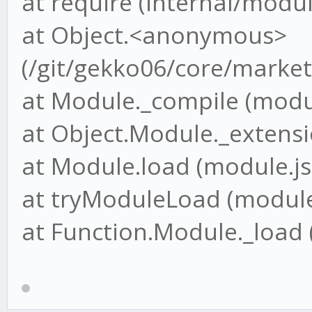
at require (internal/modul
at Object.<anonymous>
(/git/gekko06/core/market
at Module._compile (modul
at Object.Module._extensio
at Module.load (module.js
at tryModuleLoad (module.
at Function.Module._load 