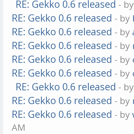
RE: Gekko 0.6 released
- b
RE: Gekko 0.6 released
- by
RE: Gekko 0.6 released
- by
RE: Gekko 0.6 released
- by
RE: Gekko 0.6 released
- by
RE: Gekko 0.6 released
- by
RE: Gekko 0.6 released
- b
RE: Gekko 0.6 released
- by
RE: Gekko 0.6 released
- by
AM