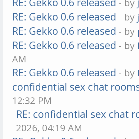
RE: Gekko 0.6 released
- by
RE: Gekko 0.6 released
- by
RE: Gekko 0.6 released
- by
RE: Gekko 0.6 released
- by
AM
RE: Gekko 0.6 released
- by
confidential sex chat room
12:32 PM
RE: confidential sex chat 
2026, 04:19 AM