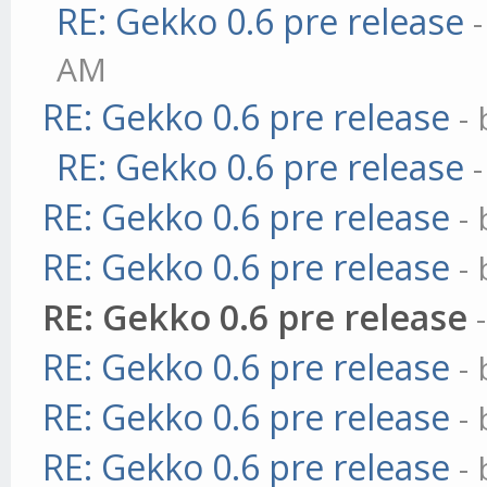
RE: Gekko 0.6 pre release
AM
RE: Gekko 0.6 pre release
-
RE: Gekko 0.6 pre release
RE: Gekko 0.6 pre release
-
RE: Gekko 0.6 pre release
-
RE: Gekko 0.6 pre release
RE: Gekko 0.6 pre release
-
RE: Gekko 0.6 pre release
-
RE: Gekko 0.6 pre release
-