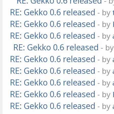
RE: Gekko 0.6 released
- 
RE: Gekko 0.6 released
- by
RE: Gekko 0.6 released
- by
RE: Gekko 0.6 released
- by
RE: Gekko 0.6 released
- b
RE: Gekko 0.6 released
- by
RE: Gekko 0.6 released
- by
RE: Gekko 0.6 released
- by
RE: Gekko 0.6 released
- by
RE: Gekko 0.6 released
- by