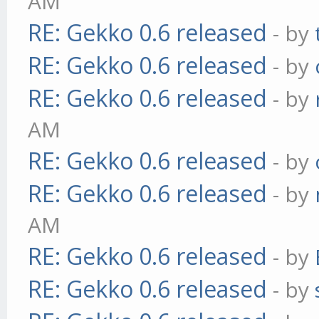
AM
RE: Gekko 0.6 released
- by
RE: Gekko 0.6 released
- by
RE: Gekko 0.6 released
- by
AM
RE: Gekko 0.6 released
- by
RE: Gekko 0.6 released
- by
AM
RE: Gekko 0.6 released
- by
RE: Gekko 0.6 released
- by