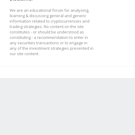
We are an educational forum for analysing,
learning & discussing general and generic
information related to cryptocurrencies and
trading strategies. No content on the site
constitutes - or should be understood as
constituting - a recommendation to enter in
any securities transactions or to engage in
any of the investment strategies presented in
our site content.