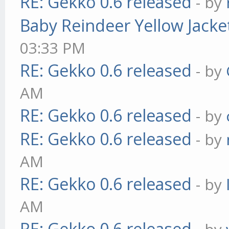
RE: Gekko 0.6 released
- by
Baby Reindeer Yellow Jacke
03:33 PM
RE: Gekko 0.6 released
- by
AM
RE: Gekko 0.6 released
- by
RE: Gekko 0.6 released
- by
AM
RE: Gekko 0.6 released
- by
AM
RE: Gekko 0.6 released