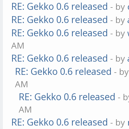
RE: Gekko 0.6 released
- by
RE: Gekko 0.6 released
- by
RE: Gekko 0.6 released
- by
AM
RE: Gekko 0.6 released
- by
RE: Gekko 0.6 released
- b
AM
RE: Gekko 0.6 released
- 
AM
RE: Gekko 0.6 released
- by