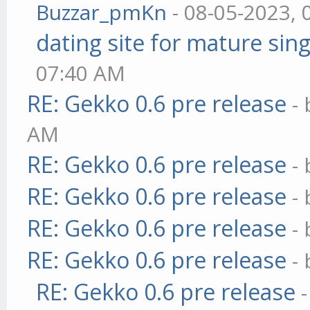
Buzzar_pmKn
- 08-05-2023, 
dating site for mature sing
07:40 AM
RE: Gekko 0.6 pre release
-
AM
RE: Gekko 0.6 pre release
-
RE: Gekko 0.6 pre release
-
RE: Gekko 0.6 pre release
-
RE: Gekko 0.6 pre release
-
RE: Gekko 0.6 pre release