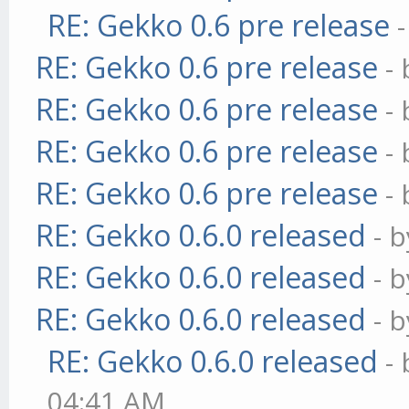
RE: Gekko 0.6 pre release
RE: Gekko 0.6 pre release
-
RE: Gekko 0.6 pre release
-
RE: Gekko 0.6 pre release
-
RE: Gekko 0.6 pre release
-
RE: Gekko 0.6.0 released
- 
RE: Gekko 0.6.0 released
- 
RE: Gekko 0.6.0 released
- 
RE: Gekko 0.6.0 released
-
04:41 AM