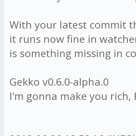
With your latest commit th
it runs now fine in watche
is something missing in co
Gekko v0.6.0-alpha.0
I'm gonna make you rich, 