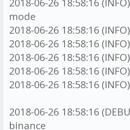
2018-06-26 18:58:16 (INFO)
mode
2018-06-26 18:58:16 (INFO)
2018-06-26 18:58:16 (INFO)
2018-06-26 18:58:16 (INFO)
2018-06-26 18:58:16 (INFO)
2018-06-26 18:58:16 (INFO)
2018-06-26 18:58:16 (DEBU
binance