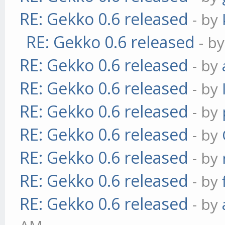
RE: Gekko 0.6 released
- by
RE: Gekko 0.6 released
- b
RE: Gekko 0.6 released
- by
RE: Gekko 0.6 released
- by
RE: Gekko 0.6 released
- by
RE: Gekko 0.6 released
- by
RE: Gekko 0.6 released
- by
RE: Gekko 0.6 released
- by
RE: Gekko 0.6 released
- by