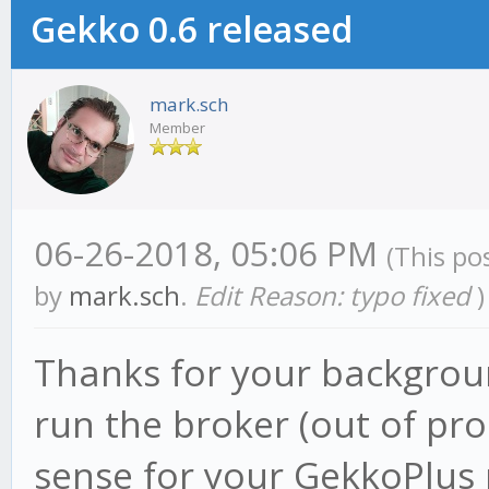
Gekko 0.6 released
mark.sch
Member
06-26-2018, 05:06 PM
(This po
by
mark.sch
.
Edit Reason: typo fixed
)
Thanks for your background
run the broker (out of pr
sense for your GekkoPlus 