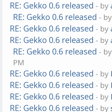
RE: Gekko 0.6 released
- by
RE: Gekko 0.6 released
- b
RE: Gekko 0.6 released
- by
RE: Gekko 0.6 released
- by
RE: Gekko 0.6 released
- b
PM
RE: Gekko 0.6 released
- by
RE: Gekko 0.6 released
- by
RE: Gekko 0.6 released
- by
RE: Gekko 0.6 released
- by