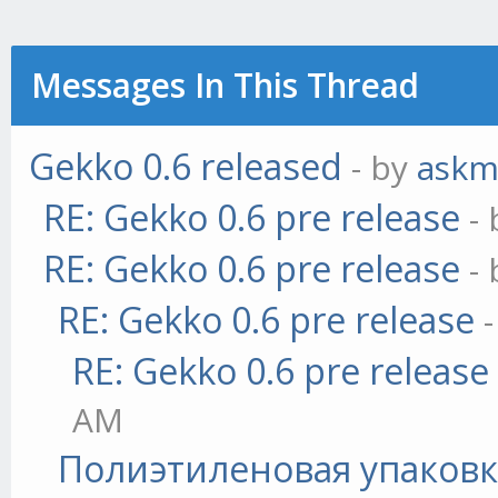
Messages In This Thread
Gekko 0.6 released
- by
askm
RE: Gekko 0.6 pre release
-
RE: Gekko 0.6 pre release
-
RE: Gekko 0.6 pre release
RE: Gekko 0.6 pre release
AM
Полиэтиленовая упаковк