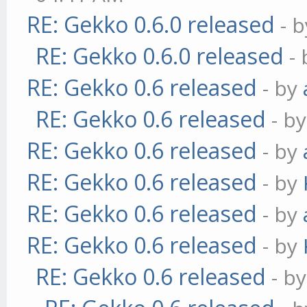
RE: Gekko 0.6.0 released
- 
RE: Gekko 0.6.0 released
-
RE: Gekko 0.6 released
- by
RE: Gekko 0.6 released
- b
RE: Gekko 0.6 released
- by
RE: Gekko 0.6 released
- by
RE: Gekko 0.6 released
- by
RE: Gekko 0.6 released
- by
RE: Gekko 0.6 released
- b