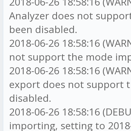
2018-06-26 18:58:16 (WAR
Analyzer does not support
been disabled.
2018-06-26 18:58:16 (WARN
not support the mode impo
2018-06-26 18:58:16 (WARN
export does not support t
disabled.
2018-06-26 18:58:16 (DEBU
importing, setting to 2018