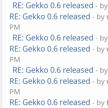
RE: Gekko 0.6 released
- b
RE: Gekko 0.6 released
- by
PM
RE: Gekko 0.6 released
- b
RE: Gekko 0.6 released
- by
PM
RE: Gekko 0.6 released
- b
RE: Gekko 0.6 released
- by
PM
RE: Gekko 0.6 released
- by