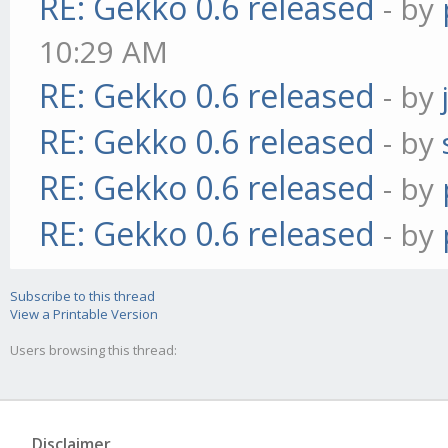
RE: Gekko 0.6 released
- by
10:29 AM
RE: Gekko 0.6 released
- by
RE: Gekko 0.6 released
- by
RE: Gekko 0.6 released
- by
RE: Gekko 0.6 released
- by
Subscribe to this thread
View a Printable Version
Users browsing this thread:
Disclaimer