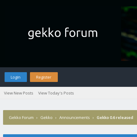
Login
Register
View New Posts
View Today's Posts
Gekko Forum
›
Gekko
›
Announcements
›
Gekko 0.6 released