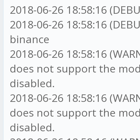
2018-06-26 18:58:16 (DEBU
2018-06-26 18:58:16 (DEBU
binance
2018-06-26 18:58:16 (WARN
does not support the mod
disabled.
2018-06-26 18:58:16 (WARN
does not support the mod
disabled.