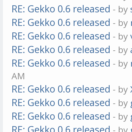
RE: Gekko 0.6 released
- by
RE: Gekko 0.6 released
- by
RE: Gekko 0.6 released
- by
RE: Gekko 0.6 released
- by
RE: Gekko 0.6 released
- by
AM
RE: Gekko 0.6 released
- by
RE: Gekko 0.6 released
- by
RE: Gekko 0.6 released
- by
RE: Gekko 0.6 released
- by