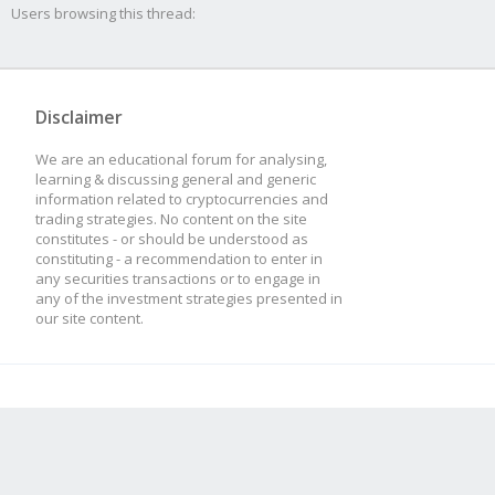
Users browsing this thread:
Disclaimer
We are an educational forum for analysing,
learning & discussing general and generic
information related to cryptocurrencies and
trading strategies. No content on the site
constitutes - or should be understood as
constituting - a recommendation to enter in
any securities transactions or to engage in
any of the investment strategies presented in
our site content.