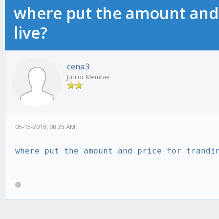
where put the amount and 
live?
cena3
Junior Member
05-15-2018, 08:25 AM
where put the amount and price for trandi