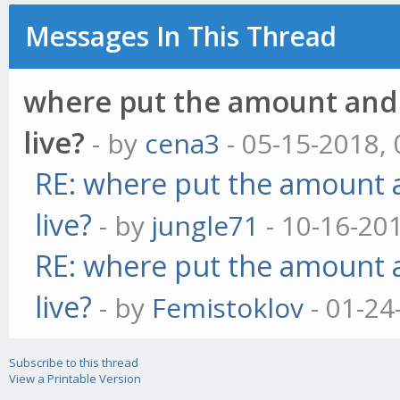
Messages In This Thread
where put the amount and p
live?
- by
cena3
- 05-15-2018,
RE: where put the amount a
live?
- by
jungle71
- 10-16-20
RE: where put the amount a
live?
- by
Femistoklov
- 01-24
Subscribe to this thread
View a Printable Version