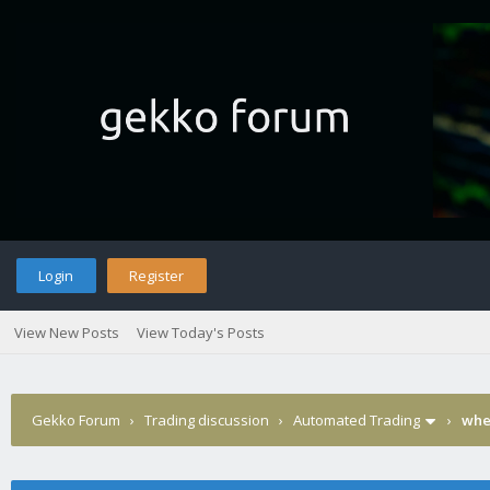
Login
Register
View New Posts
View Today's Posts
Gekko Forum
›
Trading discussion
›
Automated Trading
›
wher