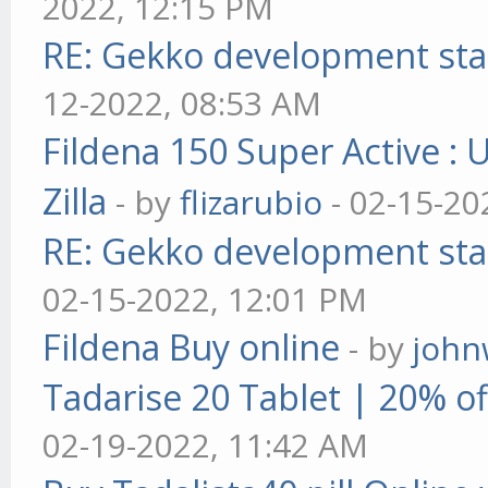
2022, 12:15 PM
RE: Gekko development sta
12-2022, 08:53 AM
Fildena 150 Super Active : 
Zilla
- by
flizarubio
- 02-15-20
RE: Gekko development sta
02-15-2022, 12:01 PM
Fildena Buy online
- by
john
Tadarise 20 Tablet | 20% of
02-19-2022, 11:42 AM