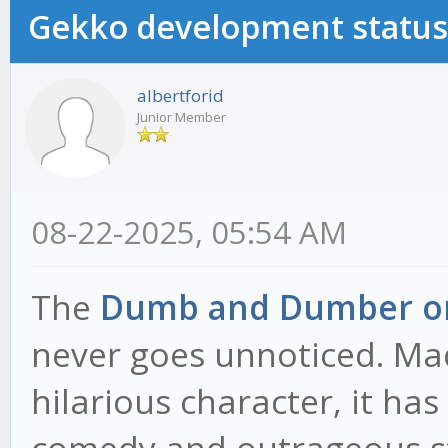
Gekko development status
albertforid
Junior Member
08-22-2025, 05:54 AM
The
Dumb and Dumber or
never goes unnoticed. Ma
hilarious character, it h