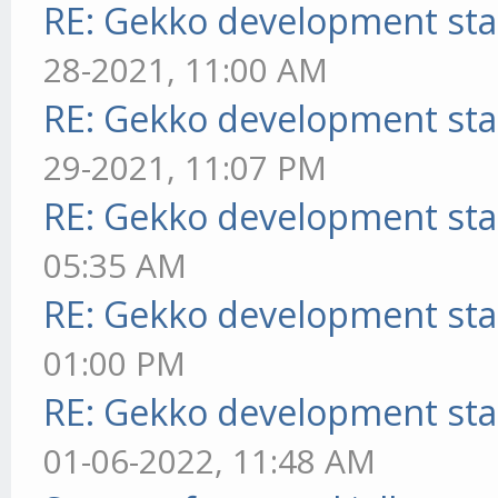
RE: Gekko development sta
28-2021, 11:00 AM
RE: Gekko development sta
29-2021, 11:07 PM
RE: Gekko development sta
05:35 AM
RE: Gekko development sta
01:00 PM
RE: Gekko development sta
01-06-2022, 11:48 AM