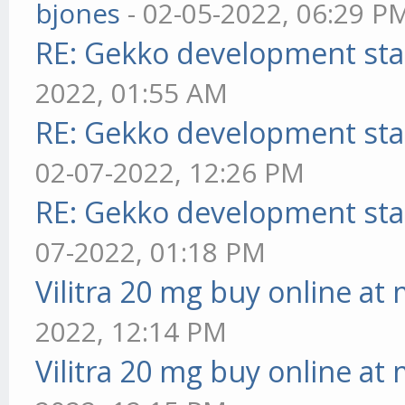
bjones
- 02-05-2022, 06:29 P
RE: Gekko development sta
2022, 01:55 AM
RE: Gekko development sta
02-07-2022, 12:26 PM
RE: Gekko development sta
07-2022, 01:18 PM
Vilitra 20 mg buy online at
2022, 12:14 PM
Vilitra 20 mg buy online at