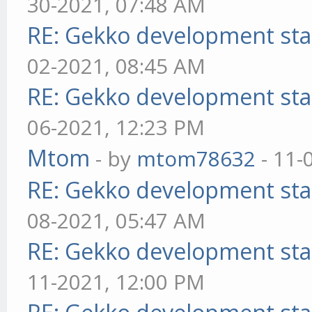
30-2021, 07:48 AM
RE: Gekko development sta
02-2021, 08:45 AM
RE: Gekko development sta
06-2021, 12:23 PM
Mtom
- by
mtom78632
- 11-
RE: Gekko development sta
08-2021, 05:47 AM
RE: Gekko development sta
11-2021, 12:00 PM