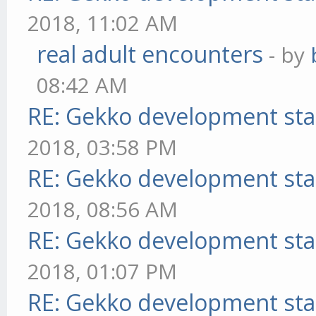
2018, 11:02 AM
real adult encounters
- by
08:42 AM
RE: Gekko development sta
2018, 03:58 PM
RE: Gekko development sta
2018, 08:56 AM
RE: Gekko development sta
2018, 01:07 PM
RE: Gekko development sta