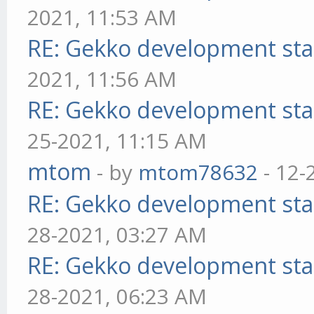
2021, 11:53 AM
RE: Gekko development sta
2021, 11:56 AM
RE: Gekko development sta
25-2021, 11:15 AM
mtom
- by
mtom78632
- 12-
RE: Gekko development sta
28-2021, 03:27 AM
RE: Gekko development sta
28-2021, 06:23 AM