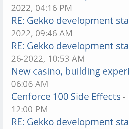
2022, 04:16 PM
RE: Gekko development sta
2022, 09:46 AM
RE: Gekko development sta
26-2022, 10:53 AM
New casino, building exper
06:06 AM
Cenforce 100 Side Effects
-
12:00 PM
RE: Gekko development sta