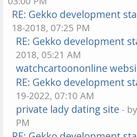
03:00 PM
RE: Gekko development sta
18-2018, 07:25 PM
RE: Gekko development st
2018, 05:21 AM
watchcartoononline websi
RE: Gekko development st
19-2022, 07:10 AM
private lady dating site
- b
PM
RE: Gekko development sta