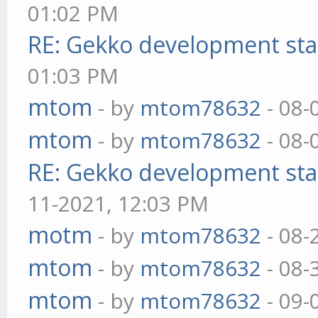
01:02 PM
RE: Gekko development sta
01:03 PM
mtom
- by
mtom78632
- 08-
mtom
- by
mtom78632
- 08-
RE: Gekko development sta
11-2021, 12:03 PM
motm
- by
mtom78632
- 08-
mtom
- by
mtom78632
- 08-
mtom
- by
mtom78632
- 09-