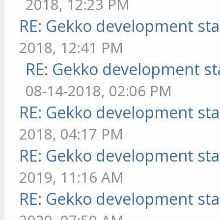
2018, 12:23 PM
RE: Gekko development sta
2018, 12:41 PM
RE: Gekko development st
08-14-2018, 02:06 PM
RE: Gekko development sta
2018, 04:17 PM
RE: Gekko development sta
2019, 11:16 AM
RE: Gekko development sta