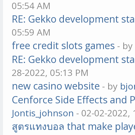
05:54 AM
RE: Gekko development sta
05:59 AM
free credit slots games
- b
RE: Gekko development sta
28-2022, 05:13 PM
new casino website
- by
bjo
Cenforce Side Effects and P
Jontis_johnson
- 02-02-2022,
สูตรแทงบอล that make play