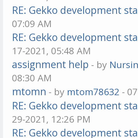
RE: Gekko development sta
07:09 AM
RE: Gekko development sta
17-2021, 05:48 AM
assignment help
- by
Nursi
08:30 AM
mtomn
- by
mtom78632
- 07
RE: Gekko development sta
29-2021, 12:26 PM
RE: Gekko development sta