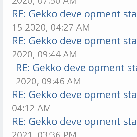
2020, 07:50 AM
RE: Gekko development sta
15-2020, 04:27 AM
RE: Gekko development sta
2020, 09:44 AM
RE: Gekko development st
2020, 09:46 AM
RE: Gekko development sta
04:12 AM
RE: Gekko development sta
2021, 03:36 PM