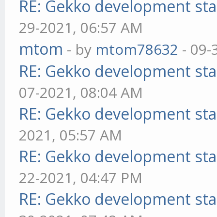
RE: Gekko development sta
29-2021, 06:57 AM
mtom
- by
mtom78632
- 09-
RE: Gekko development sta
07-2021, 08:04 AM
RE: Gekko development sta
2021, 05:57 AM
RE: Gekko development sta
22-2021, 04:47 PM
RE: Gekko development sta