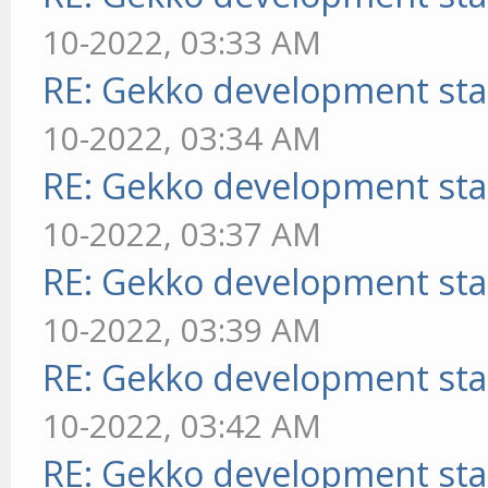
10-2022, 03:33 AM
RE: Gekko development sta
10-2022, 03:34 AM
RE: Gekko development sta
10-2022, 03:37 AM
RE: Gekko development sta
10-2022, 03:39 AM
RE: Gekko development sta
10-2022, 03:42 AM
RE: Gekko development sta