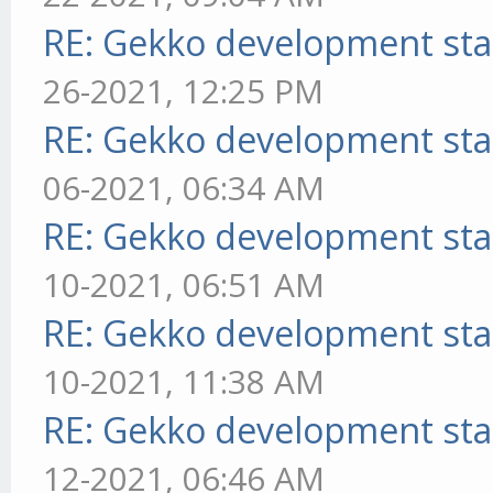
RE: Gekko development sta
26-2021, 12:25 PM
RE: Gekko development sta
06-2021, 06:34 AM
RE: Gekko development sta
10-2021, 06:51 AM
RE: Gekko development sta
10-2021, 11:38 AM
RE: Gekko development sta
12-2021, 06:46 AM