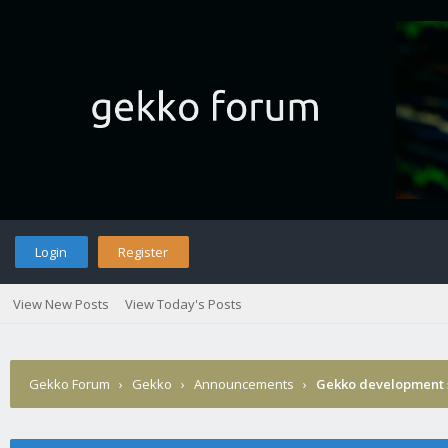
Login
Register
View New Posts
View Today's Posts
Gekko Forum
›
Gekko
›
Announcements
›
Gekko development 