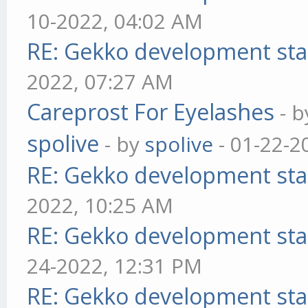
10-2022, 04:02 AM
RE: Gekko development sta
2022, 07:27 AM
Careprost For Eyelashes
- 
spolive
- by
spolive
- 01-22-2
RE: Gekko development sta
2022, 10:25 AM
RE: Gekko development sta
24-2022, 12:31 PM
RE: Gekko development sta