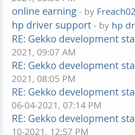
online earning
- by
Freach0
hp driver support
- by
hp dr
RE: Gekko development sta
2021, 09:07 AM
RE: Gekko development sta
2021, 08:05 PM
RE: Gekko development sta
06-04-2021, 07:14 PM
RE: Gekko development sta
10-2021, 12:57 PM