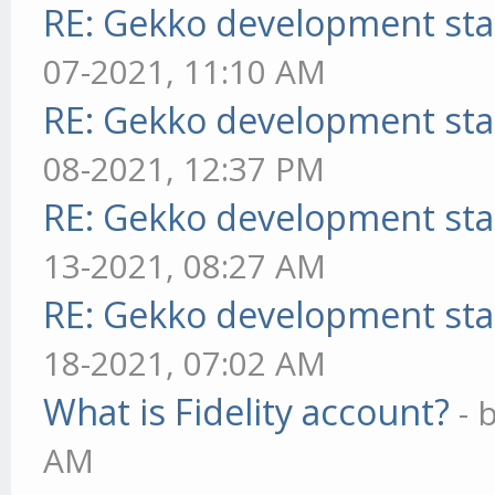
RE: Gekko development sta
07-2021, 11:10 AM
RE: Gekko development sta
08-2021, 12:37 PM
RE: Gekko development sta
13-2021, 08:27 AM
RE: Gekko development sta
18-2021, 07:02 AM
What is Fidelity account?
- 
AM