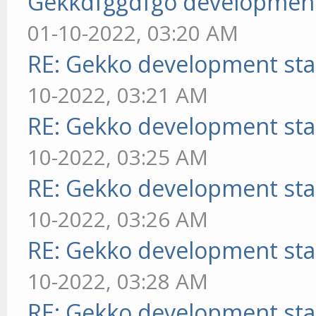
Gekkdfggdfgo development
01-10-2022, 03:20 AM
RE: Gekko development sta
10-2022, 03:21 AM
RE: Gekko development sta
10-2022, 03:25 AM
RE: Gekko development sta
10-2022, 03:26 AM
RE: Gekko development sta
10-2022, 03:28 AM
RE: Gekko development sta