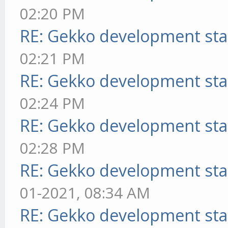
02:20 PM
RE: Gekko development sta
02:21 PM
RE: Gekko development sta
02:24 PM
RE: Gekko development sta
02:28 PM
RE: Gekko development sta
01-2021, 08:34 AM
RE: Gekko development sta