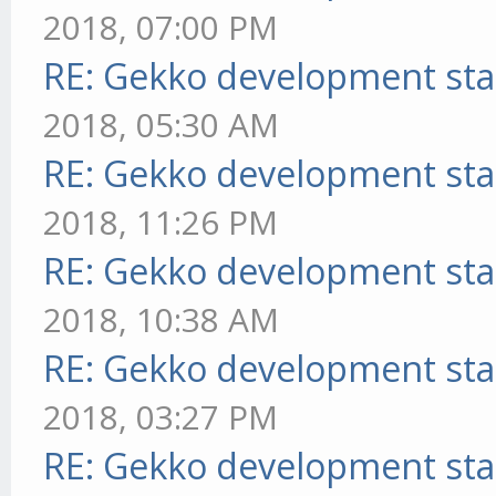
2018, 07:00 PM
RE: Gekko development sta
2018, 05:30 AM
RE: Gekko development sta
2018, 11:26 PM
RE: Gekko development sta
2018, 10:38 AM
RE: Gekko development sta
2018, 03:27 PM
RE: Gekko development sta