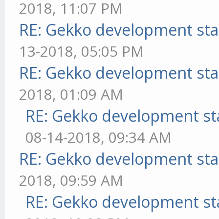
2018, 11:07 PM
RE: Gekko development sta
13-2018, 05:05 PM
RE: Gekko development sta
2018, 01:09 AM
RE: Gekko development st
08-14-2018, 09:34 AM
RE: Gekko development sta
2018, 09:59 AM
RE: Gekko development st