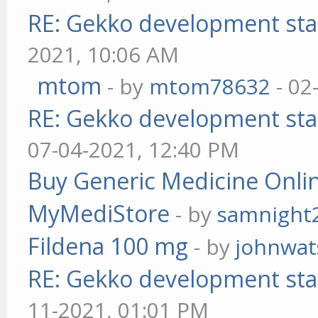
RE: Gekko development sta
2021, 10:06 AM
mtom
- by
mtom78632
- 02
RE: Gekko development sta
07-04-2021, 12:40 PM
Buy Generic Medicine Onlin
MyMediStore
- by
samnight
Fildena 100 mg
- by
johnwa
RE: Gekko development sta
11-2021, 01:01 PM