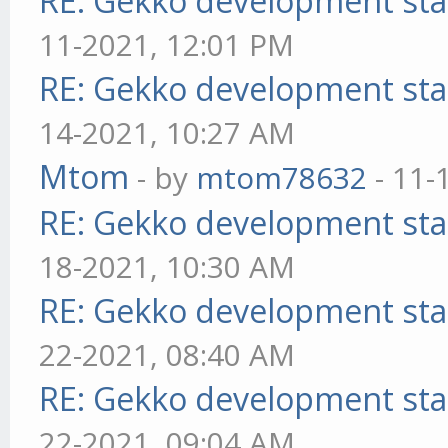
RE: Gekko development sta
11-2021, 12:01 PM
RE: Gekko development sta
14-2021, 10:27 AM
Mtom
- by
mtom78632
- 11-
RE: Gekko development sta
18-2021, 10:30 AM
RE: Gekko development sta
22-2021, 08:40 AM
RE: Gekko development sta
22-2021, 09:04 AM