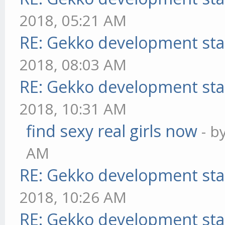
2018, 05:21 AM
RE: Gekko development sta
2018, 08:03 AM
RE: Gekko development sta
2018, 10:31 AM
find sexy real girls now
- b
AM
RE: Gekko development sta
2018, 10:26 AM
RE: Gekko development sta