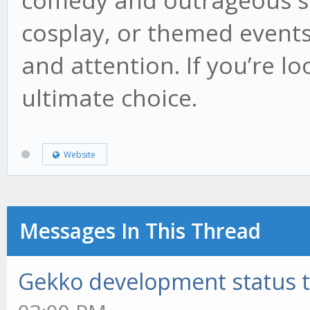
comedy and outrageous sty
cosplay, or themed events
and attention. If you’re lo
ultimate choice.
Website
Messages In This Thread
Gekko development status 