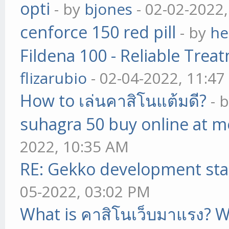
opti
- by
bjones
- 02-02-2022
cenforce 150 red pill
- by
he
Fildena 100 - Reliable Trea
flizarubio
- 02-04-2022, 11:4
How to เล่นคาสิโนแต้มดี?
- 
suhagra 50 buy online at m
2022, 10:35 AM
RE: Gekko development sta
05-2022, 03:02 PM
What is คาสิโนเว็บมาแรง? W