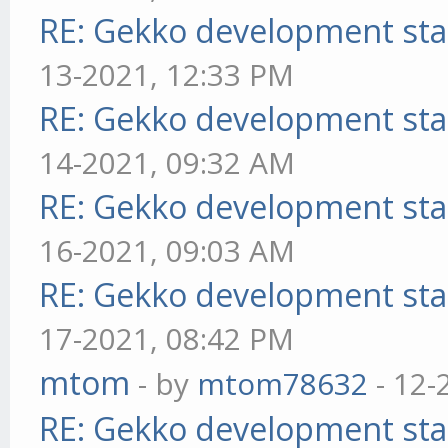
RE: Gekko development sta
13-2021, 12:33 PM
RE: Gekko development sta
14-2021, 09:32 AM
RE: Gekko development sta
16-2021, 09:03 AM
RE: Gekko development sta
17-2021, 08:42 PM
mtom
- by
mtom78632
- 12-
RE: Gekko development sta