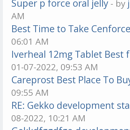
Super p force oral jelly
- by
AM
Best Time to Take Cenforc
06:01 AM
Iverheal 12mg Tablet Best f
01-07-2022, 09:53 AM
Careprost Best Place To Bu
09:55 AM
RE: Gekko development sta
08-2022, 10:21 AM