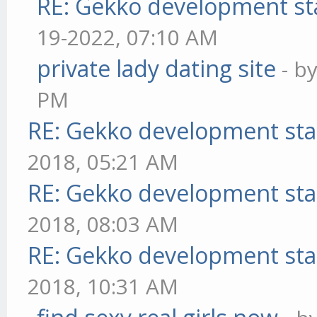
RE: Gekko development st
19-2022, 07:10 AM
private lady dating site
- b
PM
RE: Gekko development sta
2018, 05:21 AM
RE: Gekko development sta
2018, 08:03 AM
RE: Gekko development sta
2018, 10:31 AM