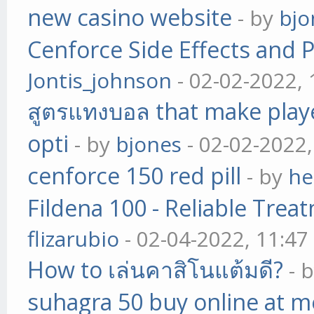
new casino website
- by
bjo
Cenforce Side Effects and P
Jontis_johnson
- 02-02-2022,
สูตรแทงบอล that make play
opti
- by
bjones
- 02-02-2022
cenforce 150 red pill
- by
he
Fildena 100 - Reliable Trea
flizarubio
- 02-04-2022, 11:4
How to เล่นคาสิโนแต้มดี?
- 
suhagra 50 buy online at m