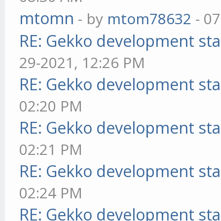
mtomn
- by
mtom78632
- 07
RE: Gekko development sta
29-2021, 12:26 PM
RE: Gekko development sta
02:20 PM
RE: Gekko development sta
02:21 PM
RE: Gekko development sta
02:24 PM
RE: Gekko development sta