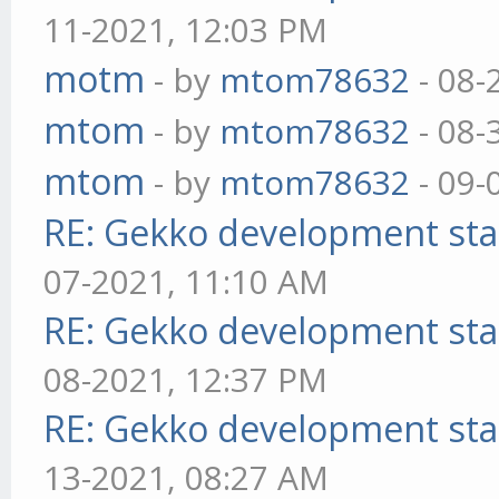
11-2021, 12:03 PM
motm
- by
mtom78632
- 08-
mtom
- by
mtom78632
- 08-
mtom
- by
mtom78632
- 09-
RE: Gekko development sta
07-2021, 11:10 AM
RE: Gekko development sta
08-2021, 12:37 PM
RE: Gekko development sta
13-2021, 08:27 AM