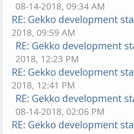
08-14-2018, 09:34 AM
RE: Gekko development sta
2018, 09:59 AM
RE: Gekko development st
2018, 12:23 PM
RE: Gekko development sta
2018, 12:41 PM
RE: Gekko development st
08-14-2018, 02:06 PM
RE: Gekko development sta