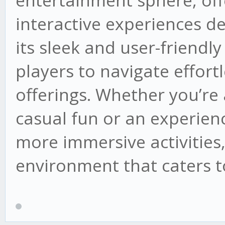
entertainment sphere, offe
interactive experiences de
its sleek and user-friendly 
players to navigate effortl
offerings. Whether you’r
casual fun or an experienc
more immersive activities,
environment that caters to