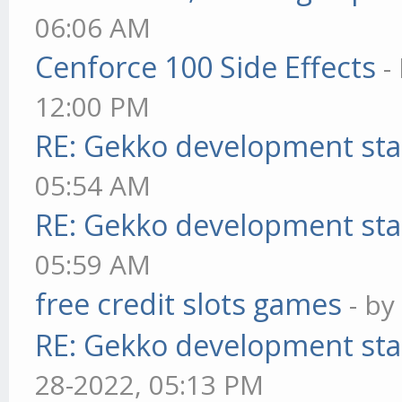
06:06 AM
Cenforce 100 Side Effects
-
12:00 PM
RE: Gekko development sta
05:54 AM
RE: Gekko development sta
05:59 AM
free credit slots games
- b
RE: Gekko development sta
28-2022, 05:13 PM