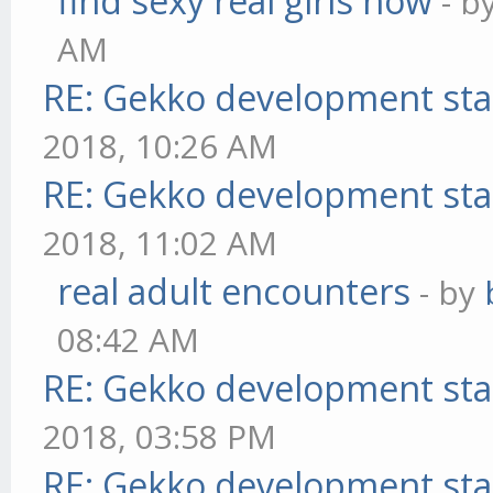
find sexy real girls now
- b
AM
RE: Gekko development sta
2018, 10:26 AM
RE: Gekko development sta
2018, 11:02 AM
real adult encounters
- by
08:42 AM
RE: Gekko development sta
2018, 03:58 PM
RE: Gekko development sta