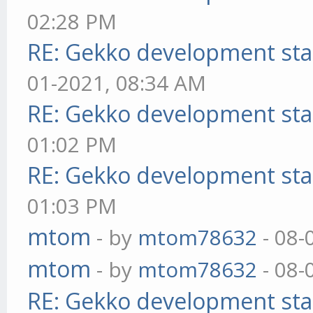
02:28 PM
RE: Gekko development sta
01-2021, 08:34 AM
RE: Gekko development sta
01:02 PM
RE: Gekko development sta
01:03 PM
mtom
- by
mtom78632
- 08-
mtom
- by
mtom78632
- 08-
RE: Gekko development sta