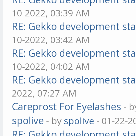
10-2022, 03:39 AM
RE: Gekko development sta
10-2022, 03:42 AM
RE: Gekko development sta
10-2022, 04:02 AM
RE: Gekko development sta
2022, 07:27 AM
Careprost For Eyelashes
- 
spolive
- by
spolive
- 01-22-2
RE: Gekko development sta