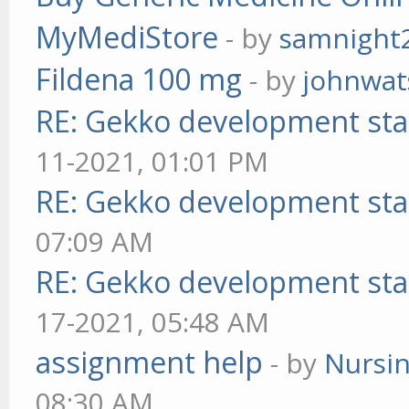
MyMediStore
- by
samnight
Fildena 100 mg
- by
johnwa
RE: Gekko development sta
11-2021, 01:01 PM
RE: Gekko development sta
07:09 AM
RE: Gekko development sta
17-2021, 05:48 AM
assignment help
- by
Nursi
08:30 AM