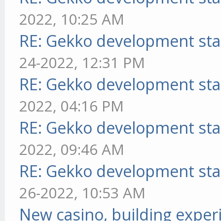
2022, 10:25 AM
RE: Gekko development sta
24-2022, 12:31 PM
RE: Gekko development sta
2022, 04:16 PM
RE: Gekko development sta
2022, 09:46 AM
RE: Gekko development sta
26-2022, 10:53 AM
New casino, building exper