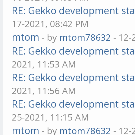
RE: Gekko development sta
17-2021, 08:42 PM
mtom
- by
mtom78632
- 12-
RE: Gekko development sta
2021, 11:53 AM
RE: Gekko development sta
2021, 11:56 AM
RE: Gekko development sta
25-2021, 11:15 AM
mtom
- by
mtom78632
- 12-