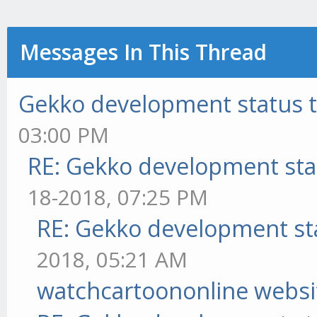
Messages In This Thread
Gekko development status 
03:00 PM
RE: Gekko development sta
18-2018, 07:25 PM
RE: Gekko development st
2018, 05:21 AM
watchcartoononline websi