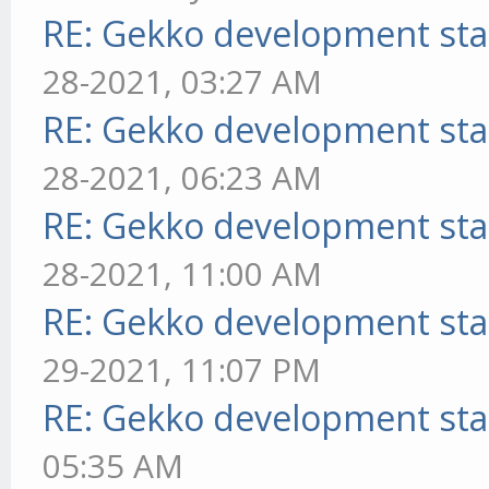
RE: Gekko development sta
28-2021, 03:27 AM
RE: Gekko development sta
28-2021, 06:23 AM
RE: Gekko development sta
28-2021, 11:00 AM
RE: Gekko development sta
29-2021, 11:07 PM
RE: Gekko development sta
05:35 AM