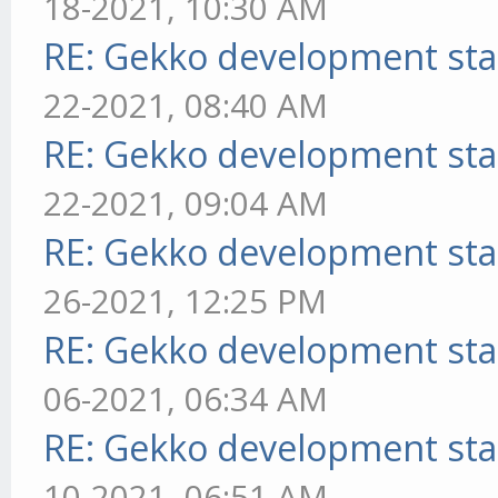
18-2021, 10:30 AM
RE: Gekko development sta
22-2021, 08:40 AM
RE: Gekko development sta
22-2021, 09:04 AM
RE: Gekko development sta
26-2021, 12:25 PM
RE: Gekko development sta
06-2021, 06:34 AM
RE: Gekko development sta
10-2021, 06:51 AM