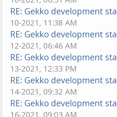
RE: Gekko development sta
10-2021, 11:38 AM
RE: Gekko development sta
12-2021, 06:46 AM
RE: Gekko development sta
13-2021, 12:33 PM
RE: Gekko development sta
14-2021, 09:32 AM
RE: Gekko development sta
16-2021, 09:03 AM