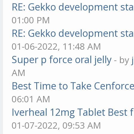
RE: Gekko development sta
01:00 PM
RE: Gekko development sta
01-06-2022, 11:48 AM
Super p force oral jelly
- by
AM
Best Time to Take Cenforc
06:01 AM
Iverheal 12mg Tablet Best f
01-07-2022, 09:53 AM