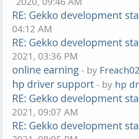
2020, 09:46 AM
RE: Gekko development sta
04:12 AM
RE: Gekko development sta
2021, 03:36 PM
online earning
- by
Freach0
hp driver support
- by
hp dr
RE: Gekko development sta
2021, 09:07 AM
RE: Gekko development sta