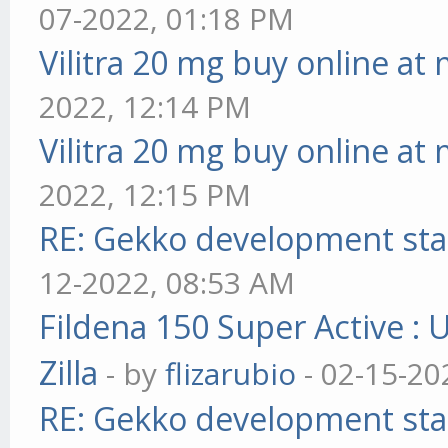
07-2022, 01:18 PM
Vilitra 20 mg buy online at
2022, 12:14 PM
Vilitra 20 mg buy online at
2022, 12:15 PM
RE: Gekko development sta
12-2022, 08:53 AM
Fildena 150 Super Active : 
Zilla
- by
flizarubio
- 02-15-20
RE: Gekko development sta