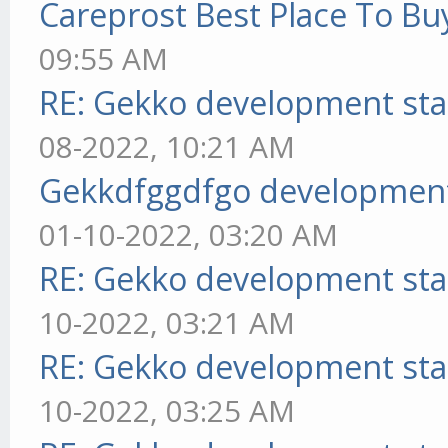
Careprost Best Place To Bu
09:55 AM
RE: Gekko development sta
08-2022, 10:21 AM
Gekkdfggdfgo development
01-10-2022, 03:20 AM
RE: Gekko development sta
10-2022, 03:21 AM
RE: Gekko development sta
10-2022, 03:25 AM