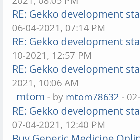
2021, 08:05 PM
RE: Gekko development sta
06-04-2021, 07:14 PM
RE: Gekko development sta
10-2021, 12:57 PM
RE: Gekko development sta
2021, 10:06 AM
mtom
- by
mtom78632
- 02
RE: Gekko development sta
07-04-2021, 12:40 PM
Buy Generic Medicine Onlin