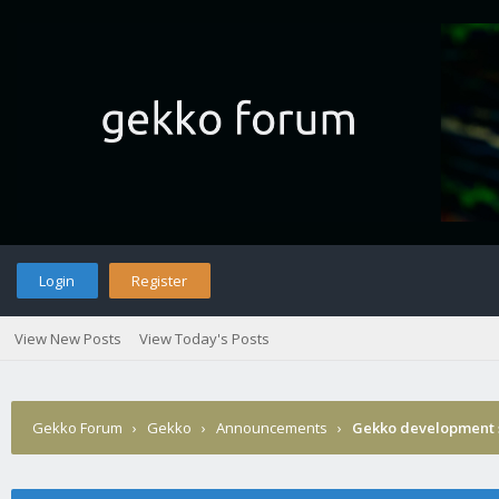
Login
Register
View New Posts
View Today's Posts
Gekko Forum
›
Gekko
›
Announcements
›
Gekko development 