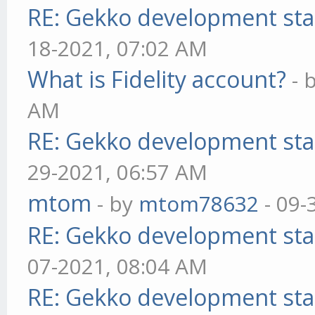
RE: Gekko development sta
18-2021, 07:02 AM
What is Fidelity account?
- 
AM
RE: Gekko development sta
29-2021, 06:57 AM
mtom
- by
mtom78632
- 09-
RE: Gekko development sta
07-2021, 08:04 AM
RE: Gekko development sta