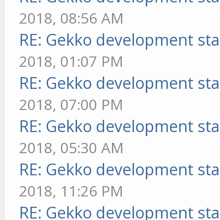
2018, 08:56 AM
RE: Gekko development sta
2018, 01:07 PM
RE: Gekko development sta
2018, 07:00 PM
RE: Gekko development sta
2018, 05:30 AM
RE: Gekko development sta
2018, 11:26 PM
RE: Gekko development sta