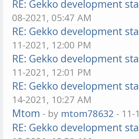
RE: Gekko development sta
08-2021, 05:47 AM
RE: Gekko development sta
11-2021, 12:00 PM
RE: Gekko development sta
11-2021, 12:01 PM
RE: Gekko development sta
14-2021, 10:27 AM
Mtom
- by
mtom78632
- 11-
RE: Gekko development sta