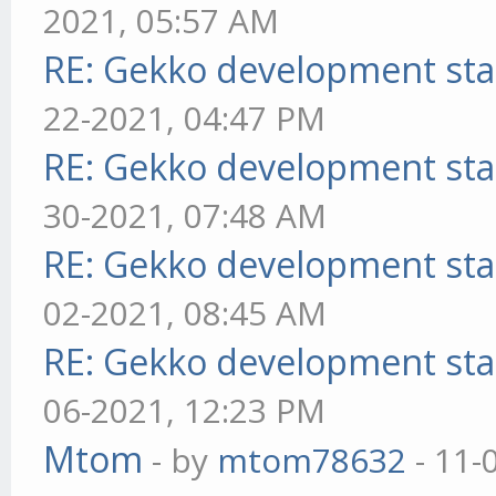
2021, 05:57 AM
RE: Gekko development sta
22-2021, 04:47 PM
RE: Gekko development sta
30-2021, 07:48 AM
RE: Gekko development sta
02-2021, 08:45 AM
RE: Gekko development sta
06-2021, 12:23 PM
Mtom
- by
mtom78632
- 11-