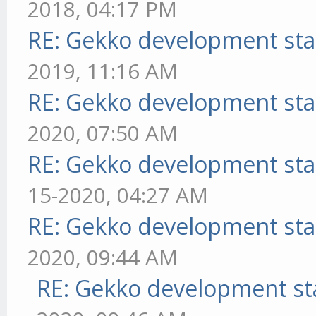
2018, 04:17 PM
RE: Gekko development sta
2019, 11:16 AM
RE: Gekko development sta
2020, 07:50 AM
RE: Gekko development sta
15-2020, 04:27 AM
RE: Gekko development sta
2020, 09:44 AM
RE: Gekko development st