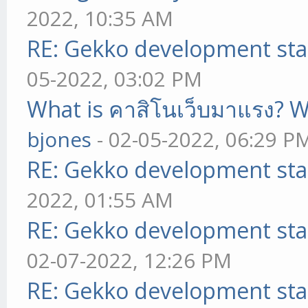
2022, 10:35 AM
RE: Gekko development sta
05-2022, 03:02 PM
What is คาสิโนเว็บมาแรง? W
bjones
- 02-05-2022, 06:29 P
RE: Gekko development sta
2022, 01:55 AM
RE: Gekko development sta
02-07-2022, 12:26 PM
RE: Gekko development sta