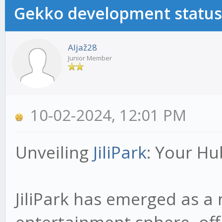
Gekko development status
Aljaž28
Junior Member
10-02-2024, 12:01 PM
Unveiling
JiliPark
: Your Hu
JiliPark has emerged as a 