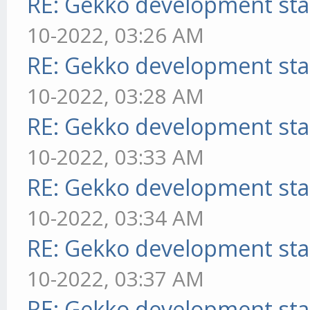
RE: Gekko development sta
10-2022, 03:26 AM
RE: Gekko development sta
10-2022, 03:28 AM
RE: Gekko development sta
10-2022, 03:33 AM
RE: Gekko development sta
10-2022, 03:34 AM
RE: Gekko development sta
10-2022, 03:37 AM
RE: Gekko development sta