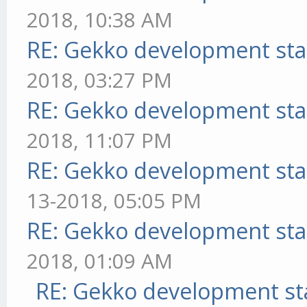
2018, 10:38 AM
RE: Gekko development sta
2018, 03:27 PM
RE: Gekko development sta
2018, 11:07 PM
RE: Gekko development sta
13-2018, 05:05 PM
RE: Gekko development sta
2018, 01:09 AM
RE: Gekko development st