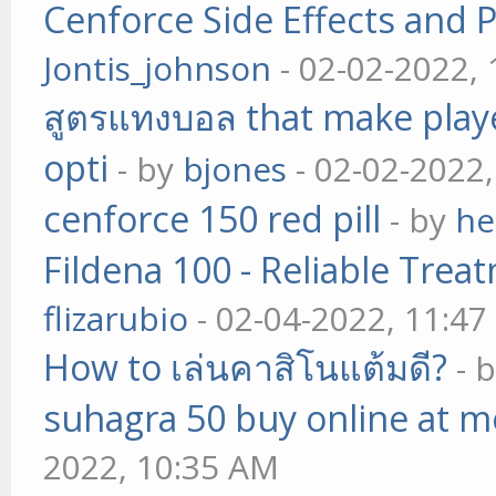
Cenforce Side Effects and P
Jontis_johnson
- 02-02-2022,
สูตรแทงบอล that make play
opti
- by
bjones
- 02-02-2022
cenforce 150 red pill
- by
he
Fildena 100 - Reliable Trea
flizarubio
- 02-04-2022, 11:4
How to เล่นคาสิโนแต้มดี?
- 
suhagra 50 buy online at m
2022, 10:35 AM