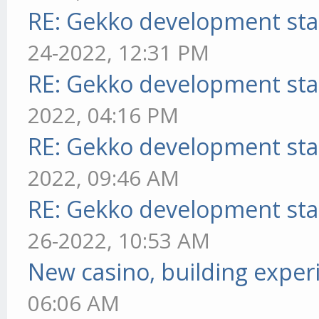
RE: Gekko development sta
24-2022, 12:31 PM
RE: Gekko development sta
2022, 04:16 PM
RE: Gekko development sta
2022, 09:46 AM
RE: Gekko development sta
26-2022, 10:53 AM
New casino, building exper
06:06 AM