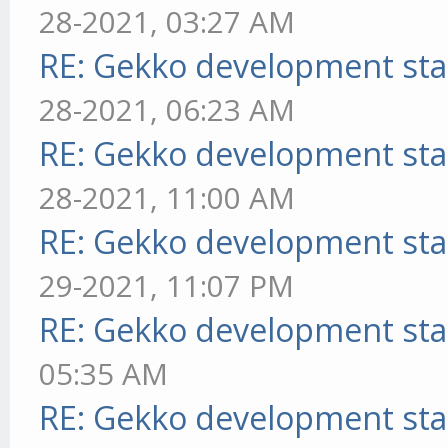
28-2021, 03:27 AM
RE: Gekko development sta
28-2021, 06:23 AM
RE: Gekko development sta
28-2021, 11:00 AM
RE: Gekko development sta
29-2021, 11:07 PM
RE: Gekko development sta
05:35 AM
RE: Gekko development sta