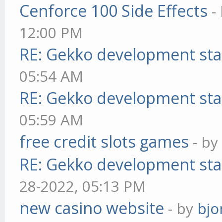
Cenforce 100 Side Effects
-
12:00 PM
RE: Gekko development sta
05:54 AM
RE: Gekko development sta
05:59 AM
free credit slots games
- b
RE: Gekko development sta
28-2022, 05:13 PM
new casino website
- by
bjo