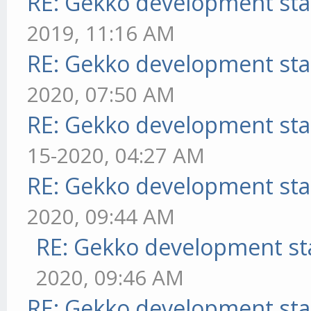
RE: Gekko development sta
2019, 11:16 AM
RE: Gekko development sta
2020, 07:50 AM
RE: Gekko development sta
15-2020, 04:27 AM
RE: Gekko development sta
2020, 09:44 AM
RE: Gekko development st
2020, 09:46 AM
RE: Gekko development sta