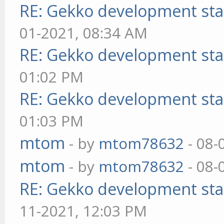
RE: Gekko development sta
01-2021, 08:34 AM
RE: Gekko development sta
01:02 PM
RE: Gekko development sta
01:03 PM
mtom
- by
mtom78632
- 08-
mtom
- by
mtom78632
- 08-
RE: Gekko development sta
11-2021, 12:03 PM