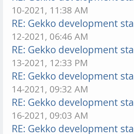
10-2021, 11:38 AM
RE: Gekko development sta
12-2021, 06:46 AM
RE: Gekko development sta
13-2021, 12:33 PM
RE: Gekko development sta
14-2021, 09:32 AM
RE: Gekko development sta
16-2021, 09:03 AM
RE: Gekko development sta