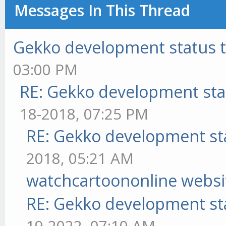
Messages In This Thread
Gekko development status 
03:00 PM
RE: Gekko development sta
18-2018, 07:25 PM
RE: Gekko development st
2018, 05:21 AM
watchcartoononline websi
RE: Gekko development st
19-2022, 07:10 AM