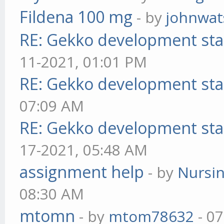
Fildena 100 mg
- by
johnwa
RE: Gekko development sta
11-2021, 01:01 PM
RE: Gekko development sta
07:09 AM
RE: Gekko development sta
17-2021, 05:48 AM
assignment help
- by
Nursi
08:30 AM
mtomn
- by
mtom78632
- 07