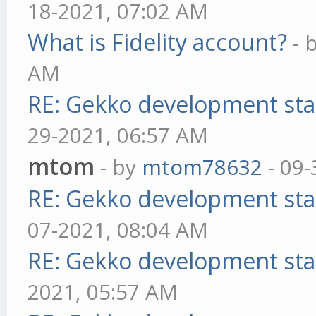
18-2021, 07:02 AM
What is Fidelity account?
- 
AM
RE: Gekko development sta
29-2021, 06:57 AM
mtom
- by
mtom78632
- 09-
RE: Gekko development sta
07-2021, 08:04 AM
RE: Gekko development sta
2021, 05:57 AM