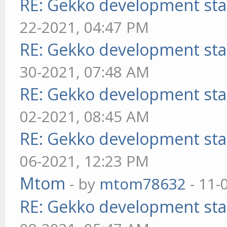
RE: Gekko development sta
22-2021, 04:47 PM
RE: Gekko development sta
30-2021, 07:48 AM
RE: Gekko development sta
02-2021, 08:45 AM
RE: Gekko development sta
06-2021, 12:23 PM
Mtom
- by
mtom78632
- 11-
RE: Gekko development sta