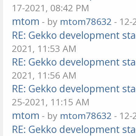
17-2021, 08:42 PM
mtom
- by
mtom78632
- 12-
RE: Gekko development sta
2021, 11:53 AM
RE: Gekko development sta
2021, 11:56 AM
RE: Gekko development sta
25-2021, 11:15 AM
mtom
- by
mtom78632
- 12-
RE: Gekko development sta