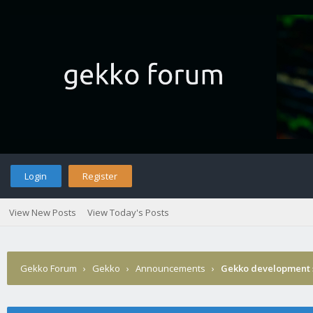
Login
Register
View New Posts
View Today's Posts
Gekko Forum
›
Gekko
›
Announcements
›
Gekko development 