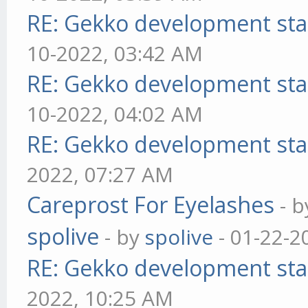
RE: Gekko development sta
10-2022, 03:42 AM
RE: Gekko development sta
10-2022, 04:02 AM
RE: Gekko development sta
2022, 07:27 AM
Careprost For Eyelashes
- 
spolive
- by
spolive
- 01-22-2
RE: Gekko development sta
2022, 10:25 AM