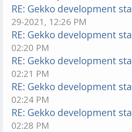
RE: Gekko development sta
29-2021, 12:26 PM
RE: Gekko development sta
02:20 PM
RE: Gekko development sta
02:21 PM
RE: Gekko development sta
02:24 PM
RE: Gekko development sta
02:28 PM