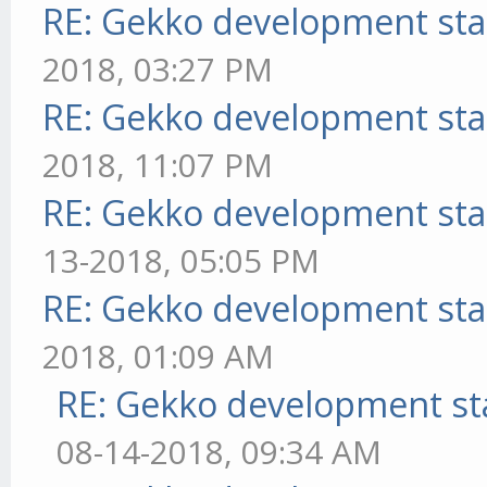
RE: Gekko development sta
2018, 03:27 PM
RE: Gekko development sta
2018, 11:07 PM
RE: Gekko development sta
13-2018, 05:05 PM
RE: Gekko development sta
2018, 01:09 AM
RE: Gekko development st
08-14-2018, 09:34 AM