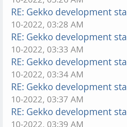
RE: Gekko development sta
10-2022, 03:28 AM
RE: Gekko development sta
10-2022, 03:33 AM
RE: Gekko development sta
10-2022, 03:34 AM
RE: Gekko development sta
10-2022, 03:37 AM
RE: Gekko development sta
10-2022, 03:39 AM