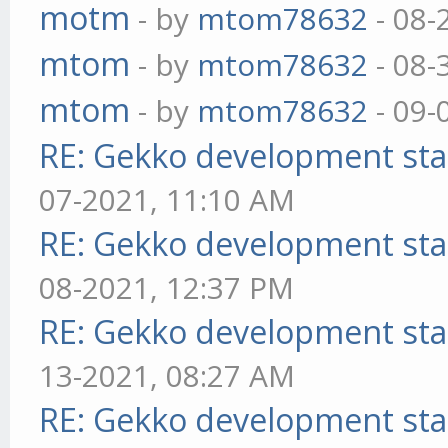
motm
- by
mtom78632
- 08-
mtom
- by
mtom78632
- 08-
mtom
- by
mtom78632
- 09-
RE: Gekko development sta
07-2021, 11:10 AM
RE: Gekko development sta
08-2021, 12:37 PM
RE: Gekko development sta
13-2021, 08:27 AM
RE: Gekko development sta