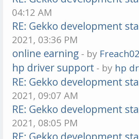
04:12 AM
RE: Gekko development sta
2021, 03:36 PM
online earning
- by
Freach0
hp driver support
- by
hp dr
RE: Gekko development sta
2021, 09:07 AM
RE: Gekko development sta
2021, 08:05 PM
RE: Gekko development sta