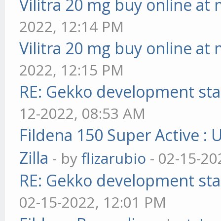
Vilitra 20 mg buy online at
2022, 12:14 PM
Vilitra 20 mg buy online at
2022, 12:15 PM
RE: Gekko development sta
12-2022, 08:53 AM
Fildena 150 Super Active : 
Zilla
- by
flizarubio
- 02-15-20
RE: Gekko development sta
02-15-2022, 12:01 PM