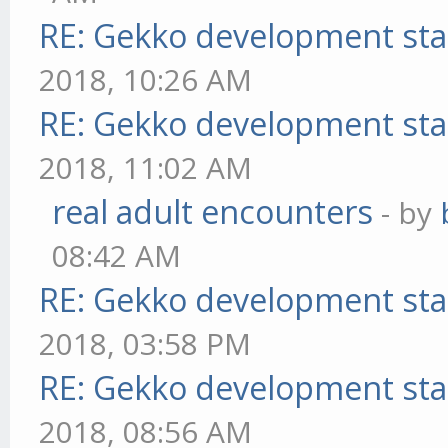
RE: Gekko development sta
2018, 10:26 AM
RE: Gekko development sta
2018, 11:02 AM
real adult encounters
- by
08:42 AM
RE: Gekko development sta
2018, 03:58 PM
RE: Gekko development sta
2018, 08:56 AM