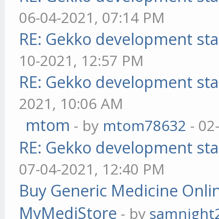
06-04-2021, 07:14 PM
RE: Gekko development sta
10-2021, 12:57 PM
RE: Gekko development sta
2021, 10:06 AM
mtom
- by
mtom78632
- 02
RE: Gekko development sta
07-04-2021, 12:40 PM
Buy Generic Medicine Onlin
MyMediStore
- by
samnight