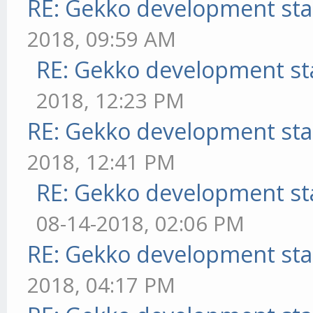
RE: Gekko development sta
2018, 09:59 AM
RE: Gekko development st
2018, 12:23 PM
RE: Gekko development sta
2018, 12:41 PM
RE: Gekko development st
08-14-2018, 02:06 PM
RE: Gekko development sta
2018, 04:17 PM