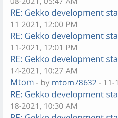
08-2021, 05:47 AM
RE: Gekko development sta
11-2021, 12:00 PM
RE: Gekko development sta
11-2021, 12:01 PM
RE: Gekko development sta
14-2021, 10:27 AM
Mtom
- by
mtom78632
- 11-
RE: Gekko development sta
18-2021, 10:30 AM
RE: Gekko development sta