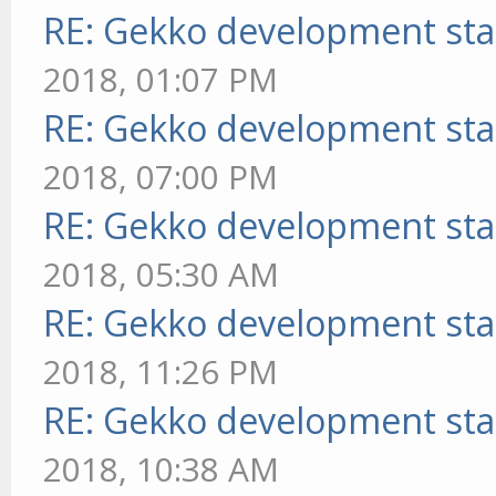
RE: Gekko development sta
2018, 01:07 PM
RE: Gekko development sta
2018, 07:00 PM
RE: Gekko development sta
2018, 05:30 AM
RE: Gekko development sta
2018, 11:26 PM
RE: Gekko development sta
2018, 10:38 AM