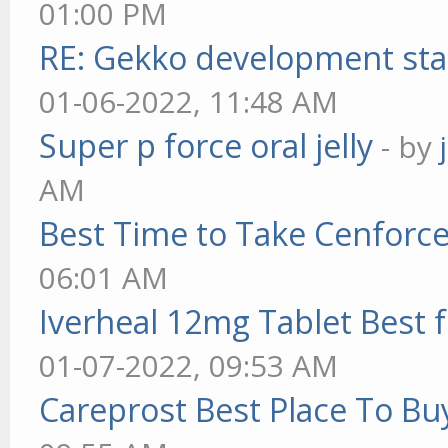
01:00 PM
RE: Gekko development sta
01-06-2022, 11:48 AM
Super p force oral jelly
- by
AM
Best Time to Take Cenforc
06:01 AM
Iverheal 12mg Tablet Best f
01-07-2022, 09:53 AM
Careprost Best Place To Bu