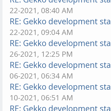
22-2021, 08:40 AM
RE: Gekko development sta
22-2021, 09:04 AM
RE: Gekko development sta
26-2021, 12:25 PM
RE: Gekko development sta
06-2021, 06:34 AM
RE: Gekko development sta
10-2021, 06:51 AM
RE: Gekko development sta