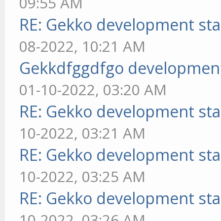
09:55 AM
RE: Gekko development sta
08-2022, 10:21 AM
Gekkdfggdfgo development
01-10-2022, 03:20 AM
RE: Gekko development sta
10-2022, 03:21 AM
RE: Gekko development sta
10-2022, 03:25 AM
RE: Gekko development sta
10-2022, 03:26 AM