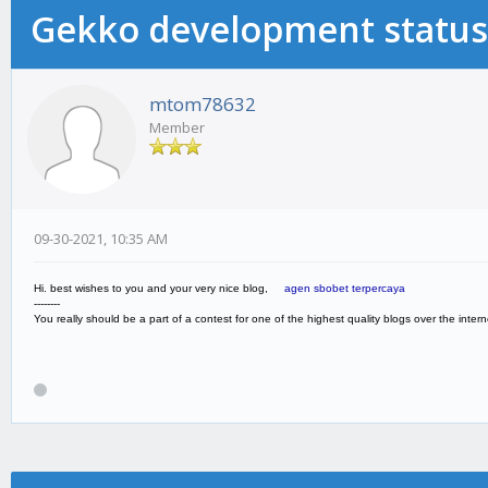
Gekko development status
mtom78632
Member
09-30-2021, 10:35 AM
Hi. best wishes to you and your very nice blog,
agen sbobet terpercaya
--------
You really should be a part of a contest for one of the highest quality blogs over the internet