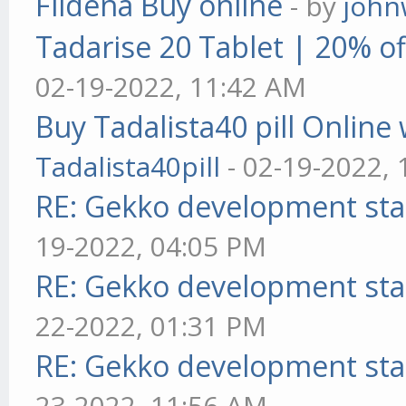
Fildena Buy online
- by
john
Tadarise 20 Tablet | 20% of
02-19-2022, 11:42 AM
Buy Tadalista40 pill Online 
Tadalista40pill
- 02-19-2022,
RE: Gekko development sta
19-2022, 04:05 PM
RE: Gekko development sta
22-2022, 01:31 PM
RE: Gekko development sta
23-2022, 11:56 AM