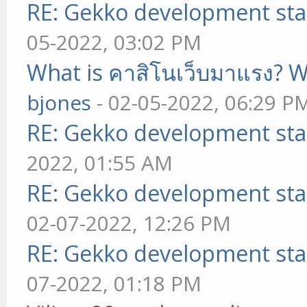
RE: Gekko development sta
05-2022, 03:02 PM
What is คาสิโนเว็บมาแรง? W
bjones
- 02-05-2022, 06:29 P
RE: Gekko development sta
2022, 01:55 AM
RE: Gekko development sta
02-07-2022, 12:26 PM
RE: Gekko development sta
07-2022, 01:18 PM