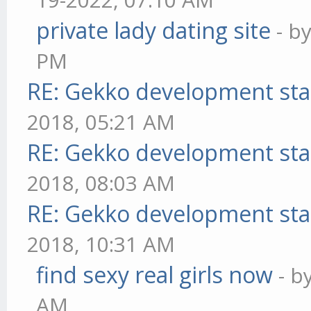
private lady dating site
- b
PM
RE: Gekko development sta
2018, 05:21 AM
RE: Gekko development sta
2018, 08:03 AM
RE: Gekko development sta
2018, 10:31 AM
find sexy real girls now
- b
AM